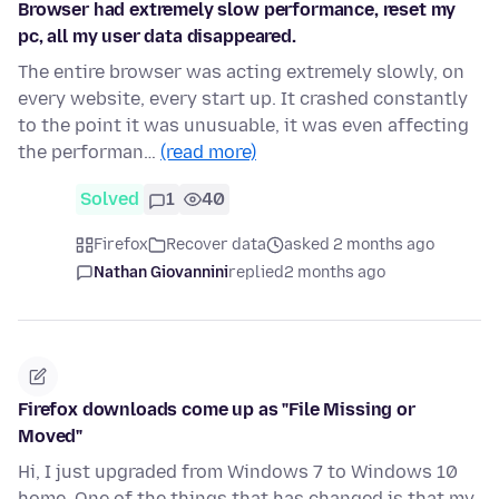
Browser had extremely slow performance, reset my
pc, all my user data disappeared.
The entire browser was acting extremely slowly, on
every website, every start up. It crashed constantly
to the point it was unusuable, it was even affecting
the performan…
(read more)
Solved
1
40
Firefox
Recover data
asked 2 months ago
Nathan Giovannini
replied
2 months ago
Firefox downloads come up as "File Missing or
Moved"
Hi, I just upgraded from Windows 7 to Windows 10
home. One of the things that has changed is that my