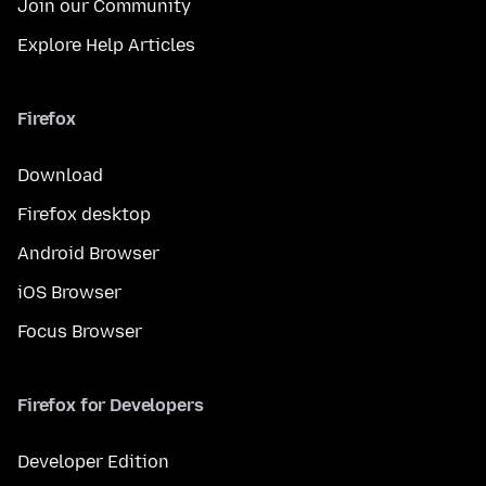
Join our Community
Explore Help Articles
Firefox
Download
Firefox desktop
Android Browser
iOS Browser
Focus Browser
Firefox for Developers
Developer Edition