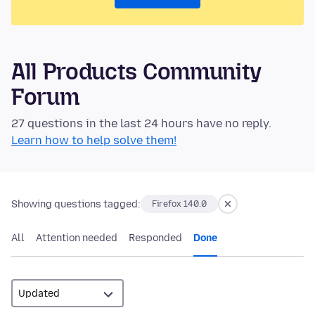
All Products Community
Forum
27 questions in the last 24 hours have no reply.
Learn how to help solve them!
Showing questions tagged:
Firefox 140.0
All
Attention needed
Responded
Done