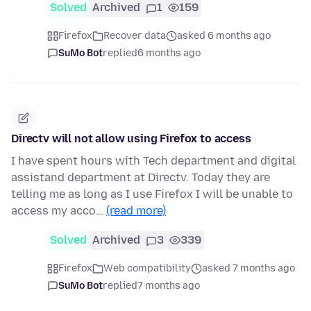
Solved
Archived
1
159
Firefox
Recover data
asked 6 months ago
SuMo Bot
replied
6 months ago
Directv will not allow using Firefox to access
I have spent hours with Tech department and digital
assistand department at Directv. Today they are
telling me as long as I use Firefox I will be unable to
access my acco…
(read more)
Solved
Archived
3
339
Firefox
Web compatibility
asked 7 months ago
SuMo Bot
replied
7 months ago