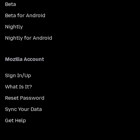
Beta
Beta for Android
Nightly
Nightly for Android
Mozilla Account
Sign In/Up
What Is It?
Reset Password
Sync Your Data
Get Help