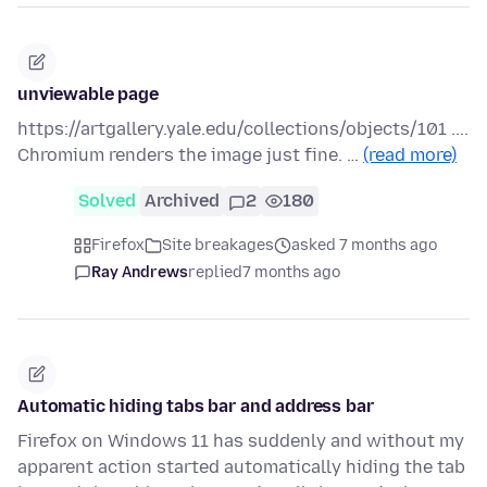
unviewable page
https://artgallery.yale.edu/collections/objects/101 ....
Chromium renders the image just fine. …
(read more)
Solved
Archived
2
180
Firefox
Site breakages
asked 7 months ago
Ray Andrews
replied
7 months ago
Automatic hiding tabs bar and address bar
Firefox on Windows 11 has suddenly and without my
apparent action started automatically hiding the tab