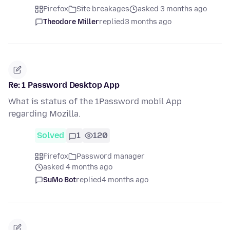
Firefox
Site breakages
asked 3 months ago
Theodore Miller
replied
3 months ago
Re: 1 Password Desktop App
What is status of the 1Password mobil App
regarding Mozilla.
Solved
1
120
Firefox
Password manager
asked 4 months ago
SuMo Bot
replied
4 months ago