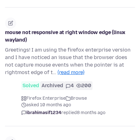
mouse not responsive at right window edge (linux
wayland)
Greetings! I am using the firefox enterprise version
and I have noticed an issue that the browser does
not capture mouse events when the pointer is at
rightmost edge of t…
(read more)
Solved
Archived
4
200
Firefox Enterprise
Browse
asked 10 months ago
ibrahimasif1234
replied
8 months ago