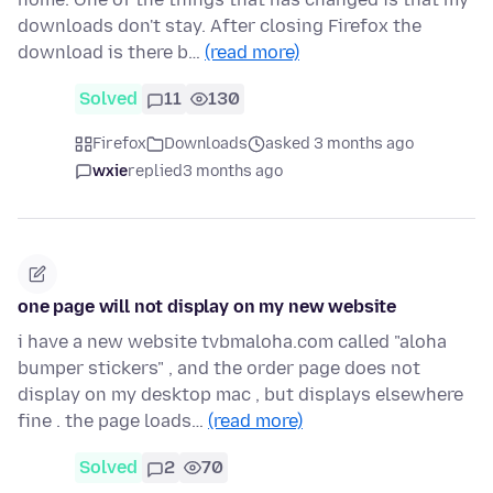
downloads don't stay. After closing Firefox the
download is there b…
(read more)
Solved
11
130
Firefox
Downloads
asked 3 months ago
wxie
replied
3 months ago
one page will not display on my new website
i have a new website tvbmaloha.com called "aloha
bumper stickers" , and the order page does not
display on my desktop mac , but displays elsewhere
fine . the page loads…
(read more)
Solved
2
70