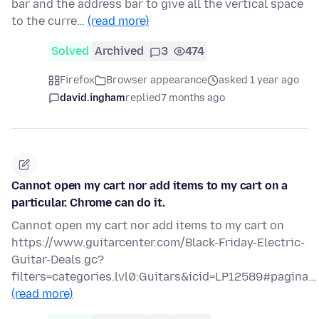
bar and the address bar to give all the vertical space
to the curre…
(read more)
Solved
Archived
3
474
Firefox
Browser appearance
asked 1 year ago
david.ingham
replied
7 months ago
Cannot open my cart nor add items to my cart on a
particular. Chrome can do it.
Cannot open my cart nor add items to my cart on
https://www.guitarcenter.com/Black-Friday-Electric-
Guitar-Deals.gc?
filters=categories.lvl0:Guitars&icid=LP12589#pagina…
(read more)