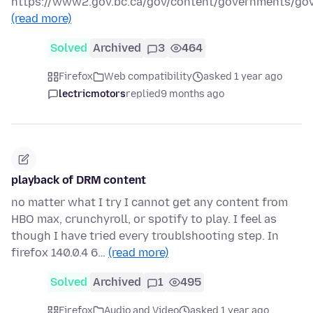
https://www2.gov.bc.ca/gov/content/governments/go
(read more)
Solved
Archived
3
464
Firefox
Web compatibility
asked 1 year ago
lectricmotors
replied
9 months ago
playback of DRM content
no matter what I try I cannot get any content from
HBO max, crunchyroll, or spotify to play. I feel as
though I have tried every troublshooting step. In
firefox 140.0.4 6…
(read more)
Solved
Archived
1
495
Firefox
Audio and Video
asked 1 year ago