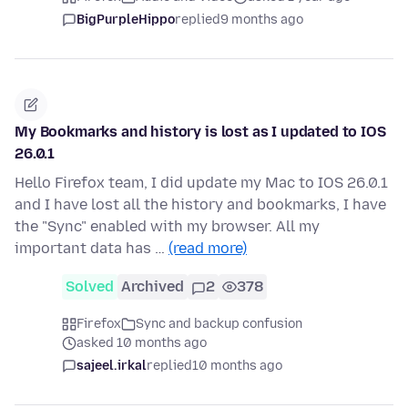
BigPurpleHippo
replied
9 months ago
My Bookmarks and history is lost as I updated to IOS
26.0.1
Hello Firefox team, I did update my Mac to IOS 26.0.1
and I have lost all the history and bookmarks, I have
the "Sync" enabled with my browser. All my
important data has …
(read more)
Solved
Archived
2
378
Firefox
Sync and backup confusion
asked 10 months ago
sajeel.irkal
replied
10 months ago