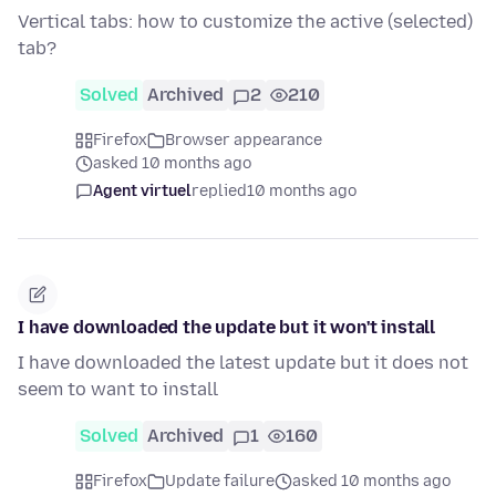
Vertical tabs: how to customize the active (selected)
tab?
Solved
Archived
2
210
Firefox
Browser appearance
asked 10 months ago
Agent virtuel
replied
10 months ago
I have downloaded the update but it won't install
I have downloaded the latest update but it does not
seem to want to install
Solved
Archived
1
160
Firefox
Update failure
asked 10 months ago