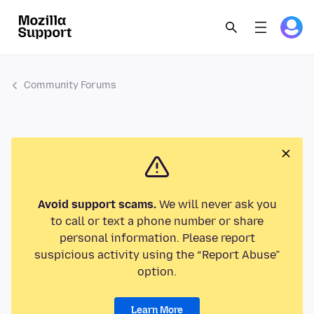
Community Forums
Avoid support scams.
We will never ask you
to call or text a phone number or share
personal information. Please report
suspicious activity using the “Report Abuse”
option.
Learn More