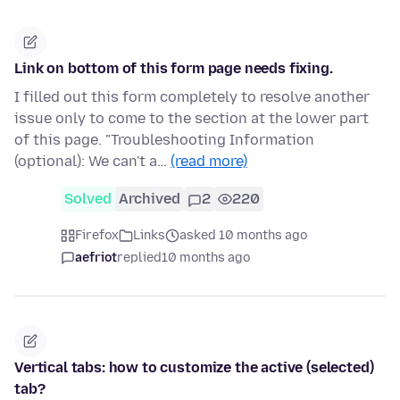
Link on bottom of this form page needs fixing.
I filled out this form completely to resolve another
issue only to come to the section at the lower part
of this page. "Troubleshooting Information
(optional): We can't a…
(read more)
Solved
Archived
2
220
Firefox
Links
asked 10 months ago
aefriot
replied
10 months ago
Vertical tabs: how to customize the active (selected)
tab?