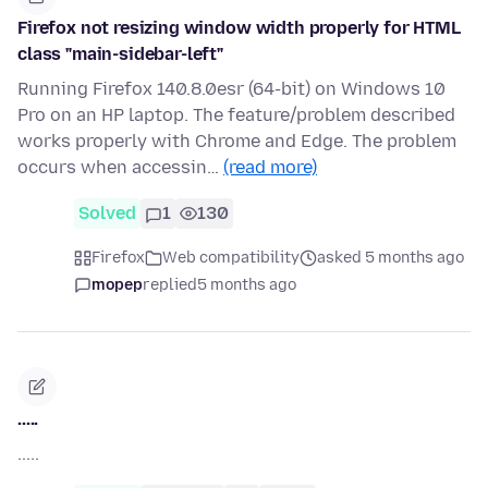
Firefox not resizing window width properly for HTML
class "main-sidebar-left"
Running Firefox 140.8.0esr (64-bit) on Windows 10
Pro on an HP laptop. The feature/problem described
works properly with Chrome and Edge. The problem
occurs when accessin…
(read more)
Solved
1
130
Firefox
Web compatibility
asked 5 months ago
mopep
replied
5 months ago
.....
.....