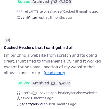
Solved
Archived
2
200
Firefox
Site breakages
asked 8 months ago
Jan Miller
replied
8 months ago
Cached Headers that I cant get rid of
I'm building a website from scratch and its going
great. I just tried to implement a CSP and it worked
except for one small section of my website that
allows a user to up…
(read more)
Solved
Archived
1
230
Firefox
Blocked application/service/website
asked 8 months ago
jadentyler72
replied
8 months ago