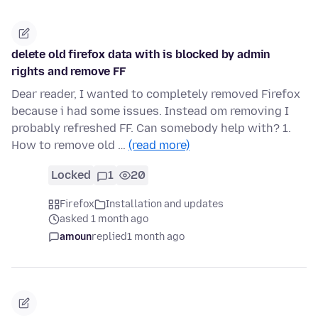
delete old firefox data with is blocked by admin
rights and remove FF
Dear reader, I wanted to completely removed Firefox
because i had some issues. Instead om removing I
probably refreshed FF. Can somebody help with? 1.
How to remove old …
(read more)
Locked
1
20
Firefox
Installation and updates
asked 1 month ago
amoun
replied
1 month ago