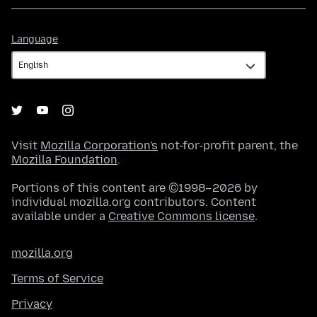
Language
Language
Visit
Mozilla Corporation's
not-for-profit parent, the
Mozilla Foundation
.
Portions of this content are ©1998–2026 by
individual mozilla.org contributors. Content
available under a
Creative Commons license
.
mozilla.org
Terms of Service
Privacy