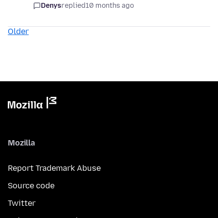
Denys
replied
10 months ago
Older
Mozilla
Report Trademark Abuse
Source code
Twitter