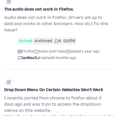
The audio does not work in Firefox.
Audio does not work in Firefox. Drivers are up to
date and works in other browsers. How do I fix this
issue?
Solved
Archived
4
259
Firefox
Audio and Video
asked 1 year ago
IanMacDJ
replied
9 months ago
Drop Down Menu On Certain Websites Won't Work
I recently ported from chrome to firefox about 3
days ago and was tryin to access the dropdown
menus on this website