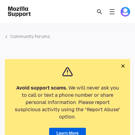
Community Forums
Avoid support scams.
We will never ask you
to call or text a phone number or share
personal information. Please report
suspicious activity using the “Report Abuse”
option.
Learn More