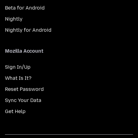
Beta for Android
Nightly
Nightly for Android
Mozilla Account
Sign In/Up
What Is It?
Reset Password
Sync Your Data
Get Help