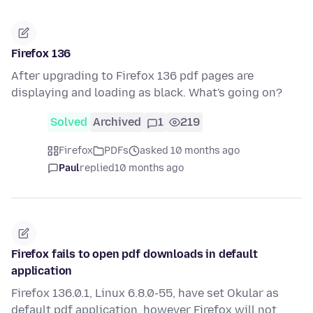
Firefox 136
After upgrading to Firefox 136 pdf pages are
displaying and loading as black. What's going on?
Solved
Archived
1
219
Firefox
PDFs
asked 10 months ago
Paul
replied
10 months ago
Firefox fails to open pdf downloads in default
application
Firefox 136.0.1, Linux 6.8.0-55, have set Okular as
default pdf application, however Firefox will not