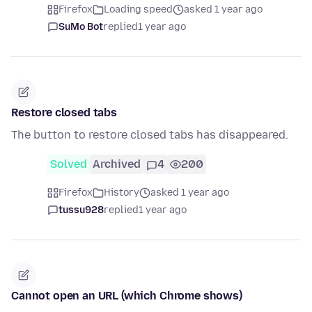
Firefox
Loading speed
asked 1 year ago
SuMo Bot
replied
1 year ago
Restore closed tabs
The button to restore closed tabs has disappeared.
Solved
Archived
4
200
Firefox
History
asked 1 year ago
tussu928
replied
1 year ago
Cannot open an URL (which Chrome shows)