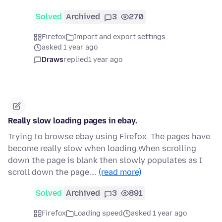
Solved
Archived
3
270
Firefox
Import and export settings
asked 1 year ago
Draws
replied
1 year ago
Really slow loading pages in ebay.
Trying to browse ebay using Firefox. The pages have
become really slow when loading.When scrolling
down the page is blank then slowly populates as I
scroll down the page.…
(read more)
Solved
Archived
3
891
Firefox
Loading speed
asked 1 year ago