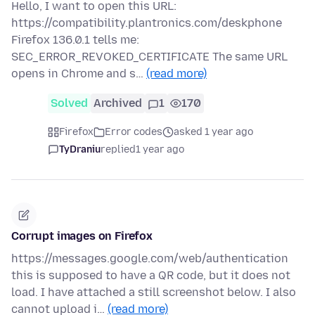
Hello, I want to open this URL:
https://compatibility.plantronics.com/deskphone
Firefox 136.0.1 tells me:
SEC_ERROR_REVOKED_CERTIFICATE The same URL
opens in Chrome and s…
(read more)
Solved
Archived
1
170
Firefox
Error codes
asked 1 year ago
TyDraniu
replied
1 year ago
Corrupt images on Firefox
https://messages.google.com/web/authentication
this is supposed to have a QR code, but it does not
load. I have attached a still screenshot below. I also
cannot upload i…
(read more)