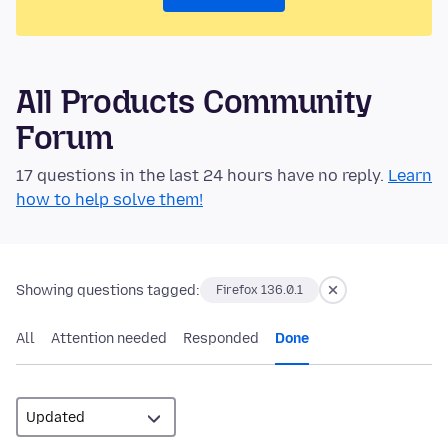
All Products Community
Forum
17 questions in the last 24 hours have no reply.
Learn
how to help solve them!
Showing questions tagged:
Firefox 136.0.1
All
Attention needed
Responded
Done