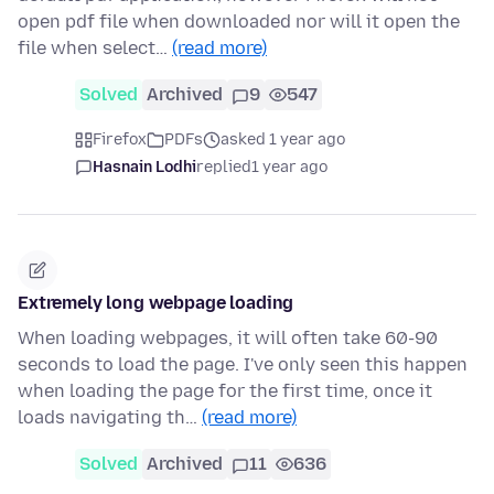
open pdf file when downloaded nor will it open the
file when select…
(read more)
Solved
Archived
9
547
Firefox
PDFs
asked 1 year ago
Hasnain Lodhi
replied
1 year ago
Extremely long webpage loading
When loading webpages, it will often take 60-90
seconds to load the page. I've only seen this happen
when loading the page for the first time, once it
loads navigating th…
(read more)
Solved
Archived
11
636