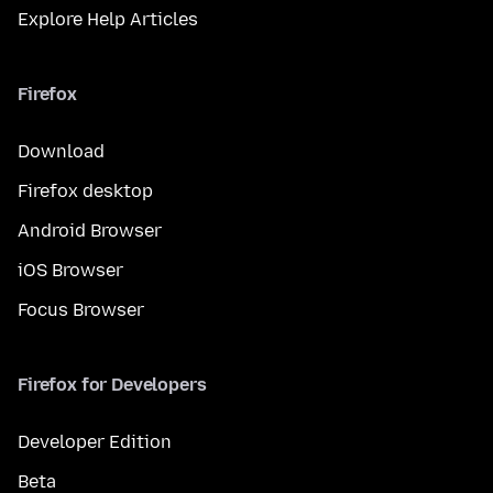
Explore Help Articles
Firefox
Download
Firefox desktop
Android Browser
iOS Browser
Focus Browser
Firefox for Developers
Developer Edition
Beta