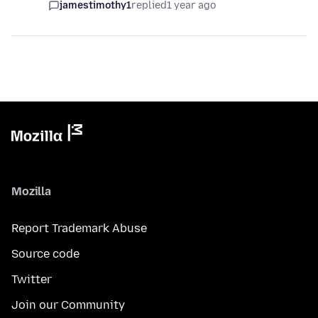
jamestimothy1
replied
1 year ago
Mozilla
Report Trademark Abuse
Source code
Twitter
Join our Community