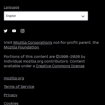
Language
Language
Visit
Mozilla Corporation's
not-for-profit parent, the
Mozilla Foundation
.
Portions of this content are ©1998–2026 by
individual mozilla.org contributors. Content
available under a
Creative Commons license
.
mozilla.org
Terms of Service
Privacy
Cookies