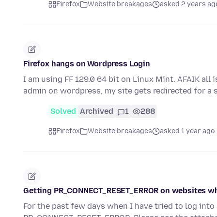
Firefox
Website breakages
asked 2 years ag
Firefox hangs on Wordpress Login
I am using FF 129.0 64 bit on Linux Mint. AFAIK all 
admin on wordpress, my site gets redirected for a
Solved
Archived
1
288
Firefox
Website breakages
asked 1 year ago
Getting PR_CONNECT_RESET_ERROR on websites wh
For the past few days when I have tried to log int