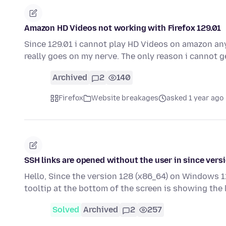
Amazon HD Videos not working with Firefox 129.01
Since 129.01 i cannot play HD Videos on amazon any
really goes on my nerve. The only reason i cannot 
Archived
2
140
Firefox
Website breakages
asked 1 year ago
SSH links are opened without the user in since vers
Hello, Since the version 128 (x86_64) on Windows 11
tooltip at the bottom of the screen is showing the
Solved
Archived
2
257