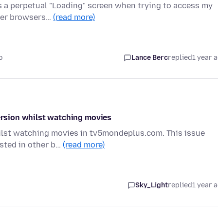
ws a perpetual "Loading" screen when trying to access my
ther browsers…
(read more)
o
Lance Berc
replied
1 year 
version whilst watching movies
whilst watching movies in tv5mondeplus.com. This issue
ested in other b…
(read more)
Sky_Light
replied
1 year 