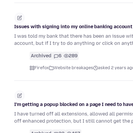
Issues with signing into my online banking account
I was told my bank that there has been an issue wit
account, but if I try to do anything or click on anyt
Archived
6
289
Firefox
Website breakages
asked 2 years ag
I'm getting a popup blocked on a page I need to ha
I have turned off all extensions, allowed all permi
off enhanced protection, but I still cannot get the