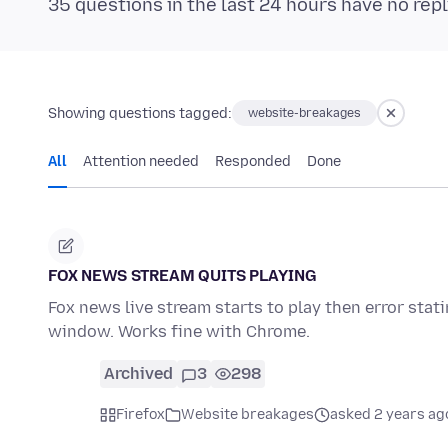
35 questions in the last 24 hours have no repl
Showing questions tagged:
website-breakages
All
Attention needed
Responded
Done
FOX NEWS STREAM QUITS PLAYING
Fox news live stream starts to play then error stat
window. Works fine with Chrome.
Archived
3
298
Firefox
Website breakages
asked 2 years ag