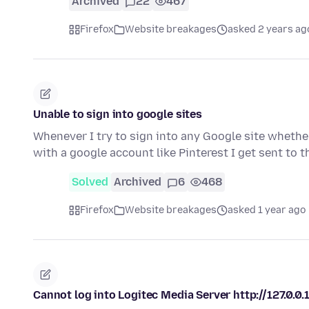
Archived
22
467
Firefox
Website breakages
asked 2 years ag
Unable to sign into google sites
Whenever I try to sign into any Google site whether 
with a google account like Pinterest I get sent to 
Solved
Archived
6
468
Firefox
Website breakages
asked 1 year ago
Cannot log into Logitec Media Server http://127.0.0.