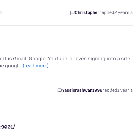
o
Christopher
replied
2 years 
it is Gmail, Google, Youtube. or even signing into a site
the googl…
(read more)
Yassinrashwan1998
replied
1 year 
1:9001/