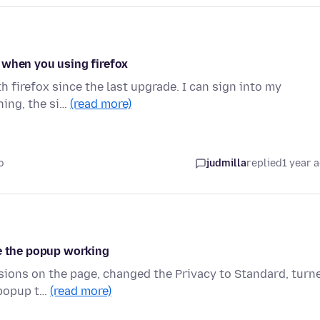
 when you using firefox
h firefox since the last upgrade. I can sign into my
hing, the si…
(read more)
o
judmilla
replied
1 year 
ve the popup working
ssions on the page, changed the Privacy to Standard, turn
 popup t…
(read more)