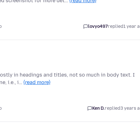
d screenshot for more det…
(read more)
o
lovyo497
replied
1 year 
stly in headings and titles, not so much in body text. I
, i.e., i…
(read more)
o
Ken D.
replied
3 years 