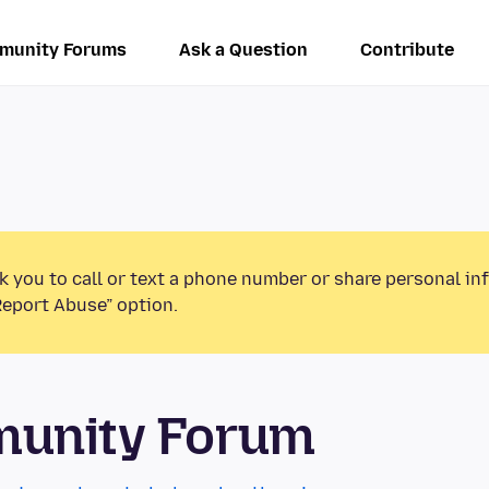
munity Forums
Ask a Question
Contribute
k you to call or text a phone number or share personal in
Report Abuse” option.
munity Forum