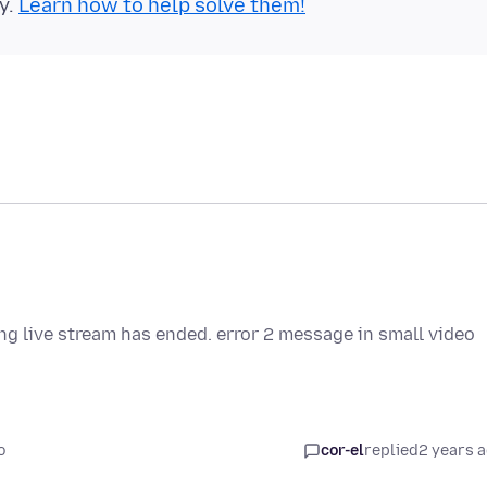
y.
Learn how to help solve them!
ing live stream has ended. error 2 message in small video
o
cor-el
replied
2 years 