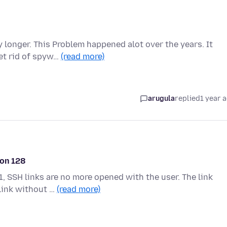
 longer. This Problem happened alot over the years. It
get rid of spyw…
(read more)
arugula
replied
1 year 
ion 128
, SSH links are no more opened with the user. The link
 link without …
(read more)