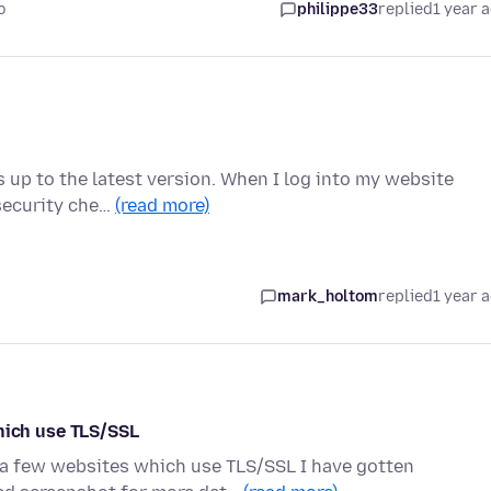
o
philippe33
replied
1 year 
is up to the latest version. When I log into my website
 security che…
(read more)
mark_holtom
replied
1 year 
ich use TLS/SSL
o a few websites which use TLS/SSL I have gotten