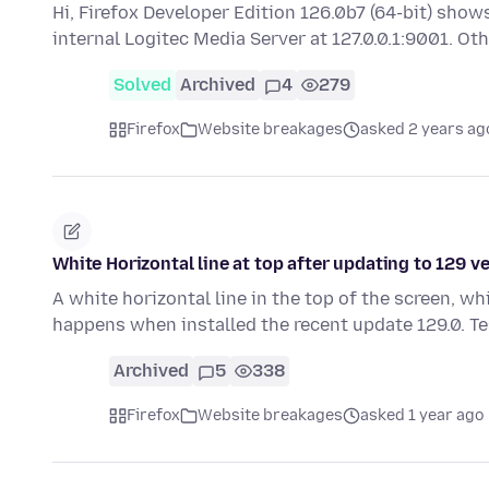
Hi, Firefox Developer Edition 126.0b7 (64-bit) sho
internal Logitec Media Server at 127.0.0.1:9001. O
Solved
Archived
4
279
Firefox
Website breakages
asked 2 years ag
White Horizontal line at top after updating to 129 
A white horizontal line in the top of the screen, 
happens when installed the recent update 129.0. T
Archived
5
338
Firefox
Website breakages
asked 1 year ago