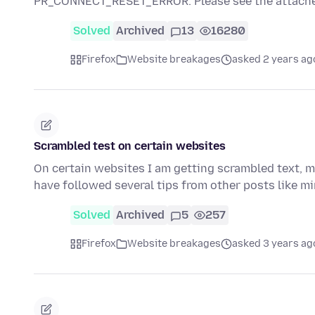
PR_CONNECT_RESET_ERROR. Please see the attache
Solved
Archived
13
16280
Firefox
Website breakages
asked 2 years ag
Scrambled test on certain websites
On certain websites I am getting scrambled text, mo
have followed several tips from other posts like mine
Solved
Archived
5
257
Firefox
Website breakages
asked 3 years ag