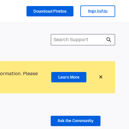
Download Firefox
Sign In/Up
formation. Please
Learn More
Ask the Community