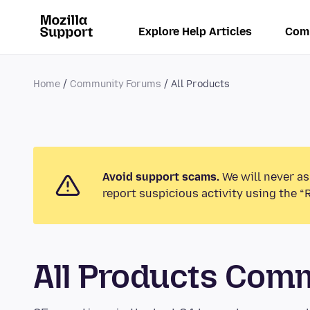
Explore Help Articles
Com
Home
Community Forums
All Products
Avoid support scams.
We will never as
report suspicious activity using the “
All Products Com