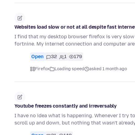
Websites load slow or not at all despite fast intern
I find that my desktop browser firefox is very slow 
fortnine. My internet connection and computer are
Open
32
1
179
Firefox
Loading speed
asked 1 month ago
Youtube freezes constantly and irreversably
I have no idea what is happening. Whenever I try to 
scroll up and down, but nothing that wasn't alread