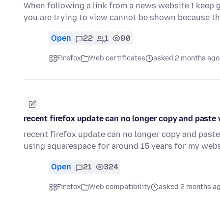
When following a link from a news website I keep g
you are trying to view cannot be shown because t
Open
22
1
90
Firefox
Web certificates
asked 2 months ago
recent firefox update can no longer copy and paste
recent firefox update can no longer copy and paste
using squarespace for around 15 years for my webs
Open
21
324
Firefox
Web compatibility
asked 2 months a