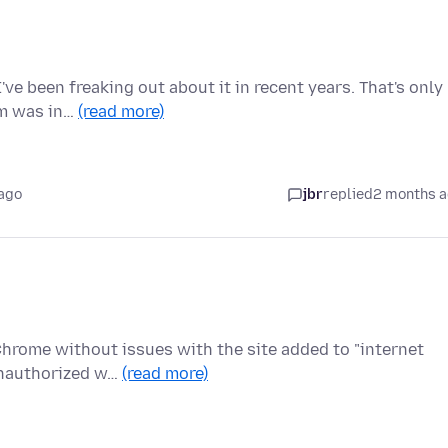
ve been freaking out about it in recent years. That's only
em was in…
(read more)
ago
jbr
replied
2 months 
 Chrome without issues with the site added to "internet
Unauthorized w…
(read more)