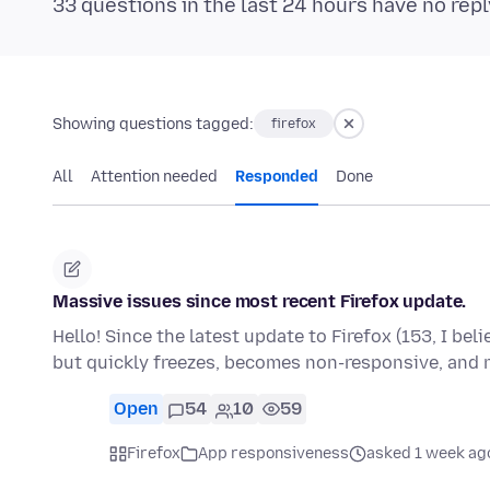
33 questions in the last 24 hours have no repl
Showing questions tagged:
firefox
All
Attention needed
Responded
Done
Massive issues since most recent Firefox update.
Hello! Since the latest update to Firefox (153, I bel
but quickly freezes, becomes non-responsive, and
Open
54
10
59
Firefox
App responsiveness
asked 1 week ag