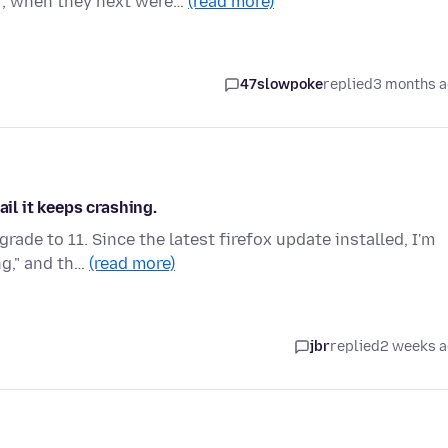
r, when they next were…
(read more)
47slowpoke
replied
3 months 
ail it keeps crashing.
ade to 11. Since the latest firefox update installed, I'm
ng," and th…
(read more)
jbr
replied
2 weeks 