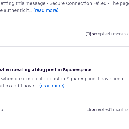
etting this message - Secure Connection Failed - The pag
he authenticit…
(read more)
jbr
replied
1 month 
 when creating a blog post in Squarespace
 when creating a blog post in Squarespace, I have been
ites and I have …
(read more)
go
jbr
replied
1 month 