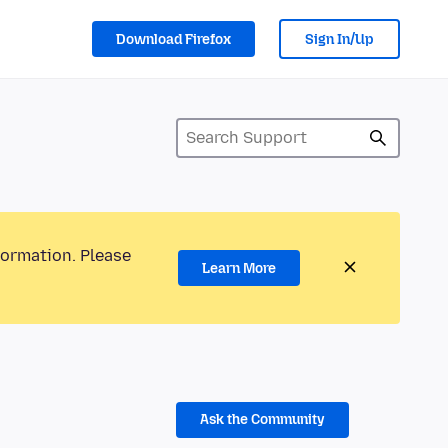
Download Firefox
Sign In/Up
formation. Please
Learn More
Ask the Community