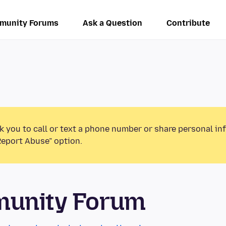
munity Forums
Ask a Question
Contribute
k you to call or text a phone number or share personal in
Report Abuse” option.
munity Forum