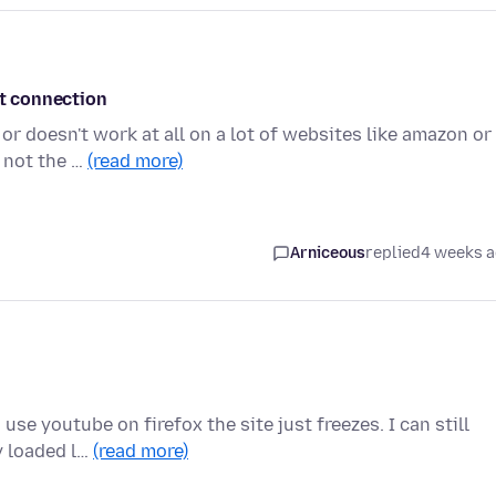
et connection
or doesn't work at all on a lot of websites like amazon or
 not the …
(read more)
Arniceous
replied
4 weeks 
use youtube on firefox the site just freezes. I can still
y loaded l…
(read more)