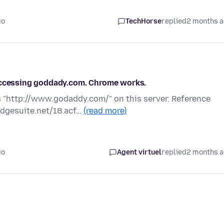
go
TechHorse
replied
2 months 
 accessing goddady.com. Chrome works.
 "http://www.godaddy.com/" on this server. Reference
edgesuite.net/18.acf…
(read more)
go
Agent virtuel
replied
2 months 