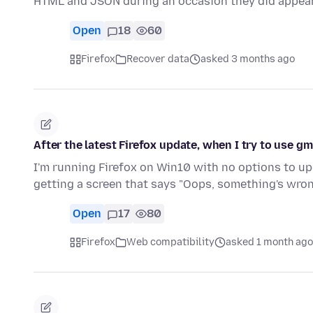
HTML and JSON during an occasion they did appea
Open
18
60
Firefox
Recover data
asked 3 months ago
After the latest Firefox update, when I try to use gm
I'm running Firefox on Win10 with no options to upgr
getting a screen that says "Oops, something's wro
Open
17
80
Firefox
Web compatibility
asked 1 month ago