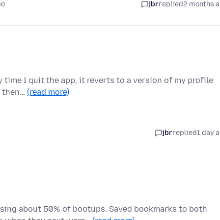
go
jbr
replied
2 months 
 time I quit the app, it reverts to a version of my profile
n then…
(read more)
jbr
replied
1 day 
ssing about 50% of bootups. Saved bookmarks to both