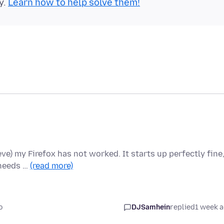
y.
Learn how to help solve them!
ieve) my Firefox has not worked. It starts up perfectly fine
 needs …
(read more)
o
DJSamhein
replied
1 week 