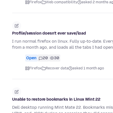
Firefox
Web compatibility
asked 2 months a
Profile/session doesn't ever save/load
I run normal firefox on linux. Fully up-to-date. Every
from a month ago, and loads all the tabs I had ope
Open
20
30
Firefox
Recover data
asked 1 month ago
Unable to restore bookmarks in Linux Mint 22
Dell desktop running Mint Mate 22. Bookmarks mi