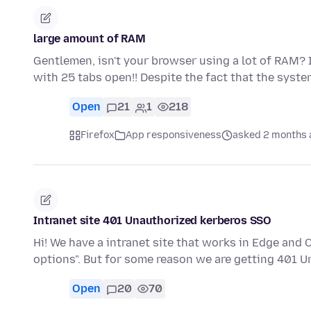
large amount of RAM
Gentlemen, isn't your browser using a lot of RAM? I'
with 25 tabs open!! Despite the fact that the syst
Open
21
1
218
Firefox
App responsiveness
asked 2 months 
Intranet site 401 Unauthorized kerberos SSO
Hi! We have a intranet site that works in Edge and
options". But for some reason we are getting 401 
Open
20
70