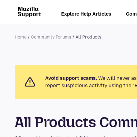
Explore Help Articles
Com
Home
Community Forums
All Products
Avoid support scams.
We will never as
report suspicious activity using the “
All Products Com