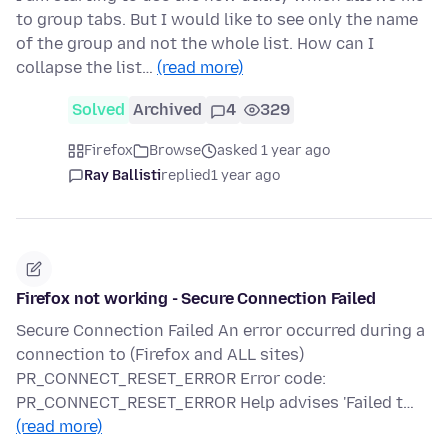
to group tabs. But I would like to see only the name
of the group and not the whole list. How can I
collapse the list…
(read more)
Solved
Archived
4
329
Firefox
Browse
asked 1 year ago
Ray Ballisti
replied
1 year ago
Firefox not working - Secure Connection Failed
Secure Connection Failed An error occurred during a
connection to (Firefox and ALL sites)
PR_CONNECT_RESET_ERROR Error code:
PR_CONNECT_RESET_ERROR Help advises 'Failed t…
(read more)