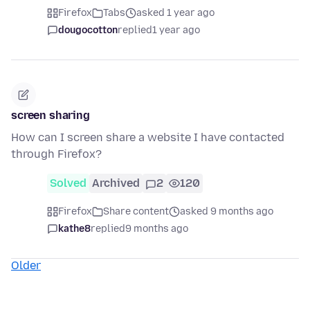
Firefox
Tabs
asked 1 year ago
dougocotton
replied
1 year ago
screen sharing
How can I screen share a website I have contacted
through Firefox?
Solved
Archived
2
120
Firefox
Share content
asked 9 months ago
kathe8
replied
9 months ago
Older