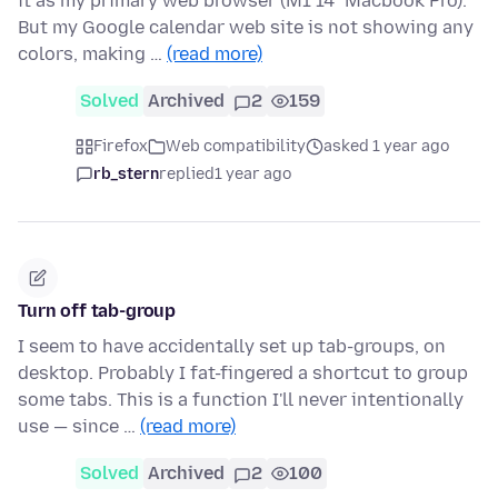
it as my primary web browser (M1 14" Macbook Pro).
But my Google calendar web site is not showing any
colors, making …
(read more)
Solved
Archived
2
159
Firefox
Web compatibility
asked 1 year ago
rb_stern
replied
1 year ago
Turn off tab-group
I seem to have accidentally set up tab-groups, on
desktop. Probably I fat-fingered a shortcut to group
some tabs. This is a function I'll never intentionally
use — since …
(read more)
Solved
Archived
2
100