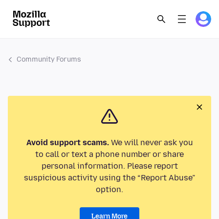
Community Forums
Avoid support scams.
We will never ask you
to call or text a phone number or share
personal information. Please report
suspicious activity using the “Report Abuse”
option.
Learn More