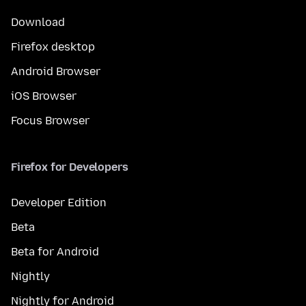
Download
Firefox desktop
Android Browser
iOS Browser
Focus Browser
Firefox for Developers
Developer Edition
Beta
Beta for Android
Nightly
Nightly for Android