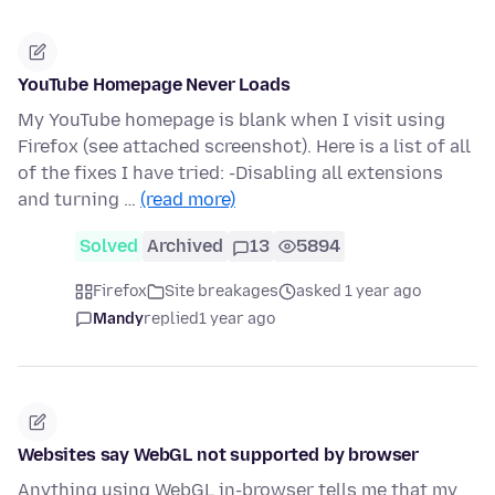
YouTube Homepage Never Loads
My YouTube homepage is blank when I visit using
Firefox (see attached screenshot). Here is a list of all
of the fixes I have tried: -Disabling all extensions
and turning …
(read more)
Solved
Archived
13
5894
Firefox
Site breakages
asked 1 year ago
Mandy
replied
1 year ago
Websites say WebGL not supported by browser
Anything using WebGL in-browser tells me that my