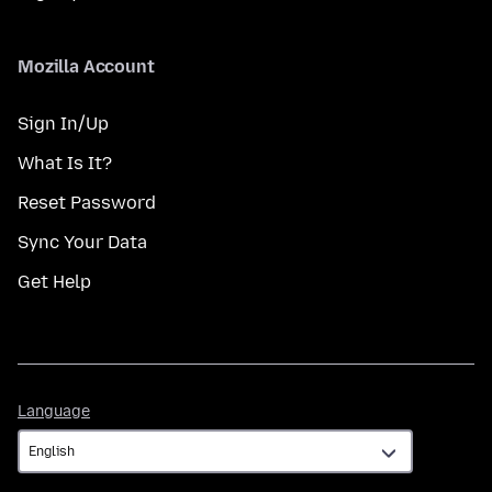
Mozilla Account
Sign In/Up
What Is It?
Reset Password
Sync Your Data
Get Help
Language
Language