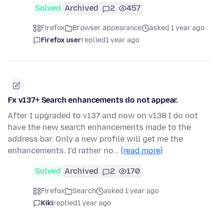
Solved
Archived
2
457
Firefox
Browser appearance
asked 1 year ago
Firefox user
replied
1 year ago
Fx v137+ Search enhancements do not appear.
After I upgraded to v137 and now on v138 I do not
have the new search enhancements made to the
address bar. Only a new profile will get me the
enhancements. I'd rather no…
(read more)
Solved
Archived
2
170
Firefox
Search
asked 1 year ago
Kiki
replied
1 year ago