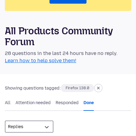
All Products Community
Forum
28 questions in the last 24 hours have no reply.
Learn how to help solve them!
Showing questions tagged:
Firefox 138.0
All
Attention needed
Responded
Done