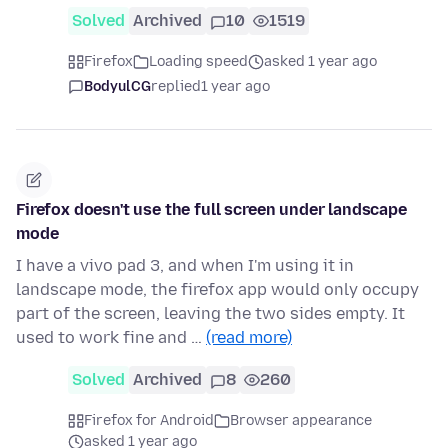
Solved
Archived
10
1519
Firefox
Loading speed
asked 1 year ago
BodyulCG
replied
1 year ago
Firefox doesn't use the full screen under landscape
mode
I have a vivo pad 3, and when I'm using it in
landscape mode, the firefox app would only occupy
part of the screen, leaving the two sides empty. It
used to work fine and …
(read more)
Solved
Archived
8
260
Firefox for Android
Browser appearance
asked 1 year ago