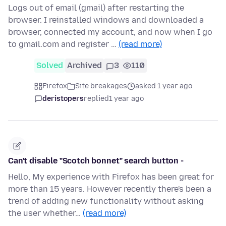
Logs out of email (gmail) after restarting the
browser. I reinstalled windows and downloaded a
browser, connected my account, and now when I go
to gmail.com and register …
(read more)
Solved
Archived
3
110
Firefox
Site breakages
asked 1 year ago
deristopers
replied
1 year ago
Can't disable "Scotch bonnet" search button -
Hello, My experience with Firefox has been great for
more than 15 years. However recently there's been a
trend of adding new functionality without asking
the user whether…
(read more)