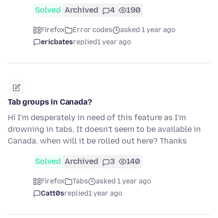
Solved
Archived
4
190
Firefox
Error codes
asked 1 year ago
ericbates
replied
1 year ago
Tab groups in Canada?
Hi I'm desperately in need of this feature as I'm
drowning in tabs, It doesn't seem to be available in
Canada, when will it be rolled out here? Thanks
Solved
Archived
3
140
Firefox
Tabs
asked 1 year ago
Catt0s
replied
1 year ago