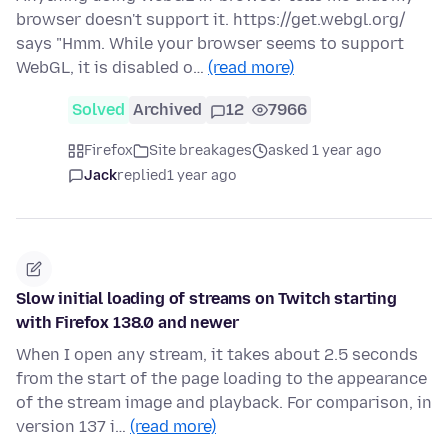
browser doesn't support it. https://get.webgl.org/
says "Hmm. While your browser seems to support
WebGL, it is disabled o…
(read more)
Solved
Archived
12
7966
Firefox
Site breakages
asked 1 year ago
Jack
replied
1 year ago
Slow initial loading of streams on Twitch starting
with Firefox 138.0 and newer
When I open any stream, it takes about 2.5 seconds
from the start of the page loading to the appearance
of the stream image and playback. For comparison, in
version 137 i…
(read more)