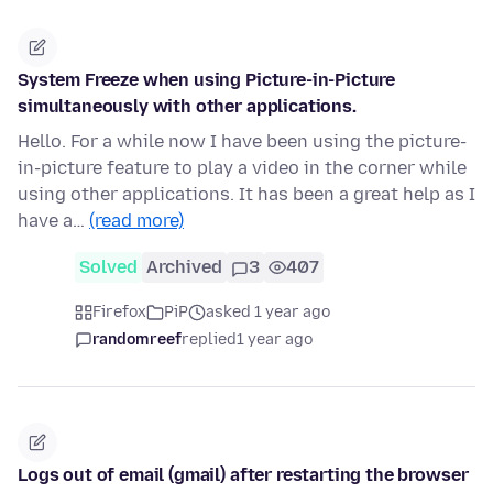
System Freeze when using Picture-in-Picture
simultaneously with other applications.
Hello. For a while now I have been using the picture-
in-picture feature to play a video in the corner while
using other applications. It has been a great help as I
have a…
(read more)
Solved
Archived
3
407
Firefox
PiP
asked 1 year ago
randomreef
replied
1 year ago
Logs out of email (gmail) after restarting the browser