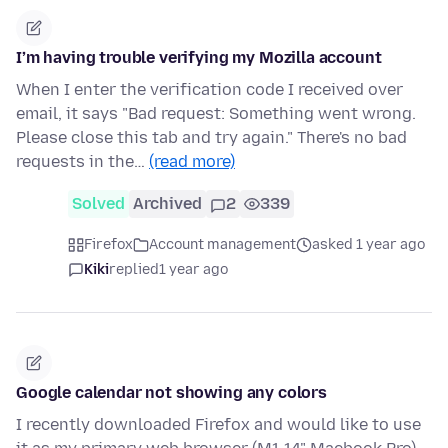
I’m having trouble verifying my Mozilla account
When I enter the verification code I received over
email, it says "Bad request: Something went wrong.
Please close this tab and try again." There's no bad
requests in the…
(read more)
Solved
Archived
2
339
Firefox
Account management
asked 1 year ago
Kiki
replied
1 year ago
Google calendar not showing any colors
I recently downloaded Firefox and would like to use