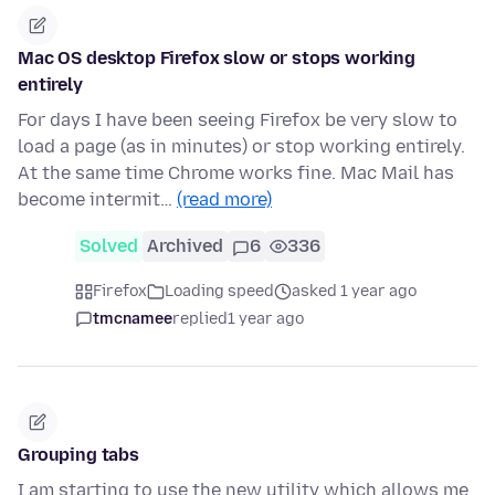
Mac OS desktop Firefox slow or stops working
entirely
For days I have been seeing Firefox be very slow to
load a page (as in minutes) or stop working entirely.
At the same time Chrome works fine. Mac Mail has
become intermit…
(read more)
Solved
Archived
6
336
Firefox
Loading speed
asked 1 year ago
tmcnamee
replied
1 year ago
Grouping tabs
I am starting to use the new utility which allows me