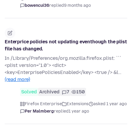
bowencui36
replied
9 months ago
Enterprice policies not updating eventhough the plist
file has changed.
In /Library/Preferences/org.mozilla.firefox.plist: ```
<plist version="1.0"> <dict>
<key>EnterprisePoliciesEnabled</key> <true /> &l…
(read more)
Solved
Archived
7
150
Firefox Enterprise
Extensions
asked 1 year ago
Per Malmberg
replied
1 year ago