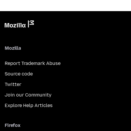
Mozilla
Report Trademark Abuse
Source code
Twitter
Join our Community
Explore Help Articles
Firefox