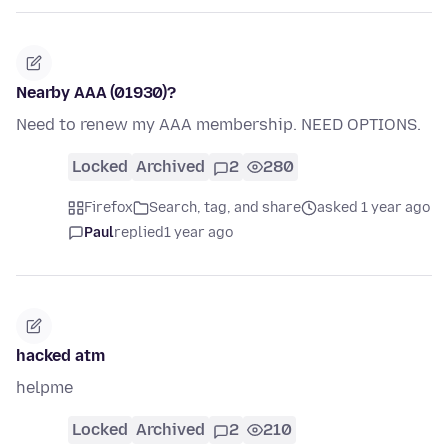
Nearby AAA (01930)?
Need to renew my AAA membership. NEED OPTIONS.
Locked
Archived
2
280
Firefox
Search, tag, and share
asked 1 year ago
Paul
replied
1 year ago
hacked atm
helpme
Locked
Archived
2
210