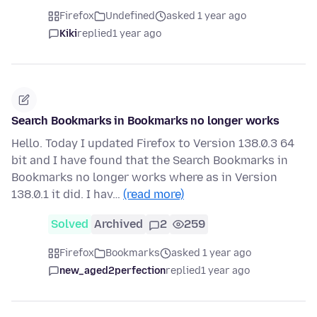
Firefox
Undefined
asked 1 year ago
Kiki
replied
1 year ago
Search Bookmarks in Bookmarks no longer works
Hello. Today I updated Firefox to Version 138.0.3 64
bit and I have found that the Search Bookmarks in
Bookmarks no longer works where as in Version
138.0.1 it did. I hav…
(read more)
Solved
Archived
2
259
Firefox
Bookmarks
asked 1 year ago
new_aged2perfection
replied
1 year ago