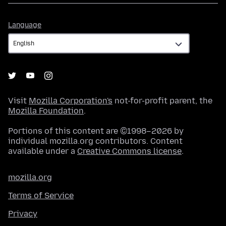
Language
Language
Visit
Mozilla Corporation's
not-for-profit parent, the
Mozilla Foundation
.
Portions of this content are ©1998–2026 by
individual mozilla.org contributors. Content
available under a
Creative Commons license
.
mozilla.org
Terms of Service
Privacy