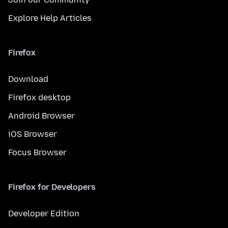
Explore Help Articles
Firefox
Download
Firefox desktop
Android Browser
iOS Browser
Focus Browser
Firefox for Developers
Developer Edition