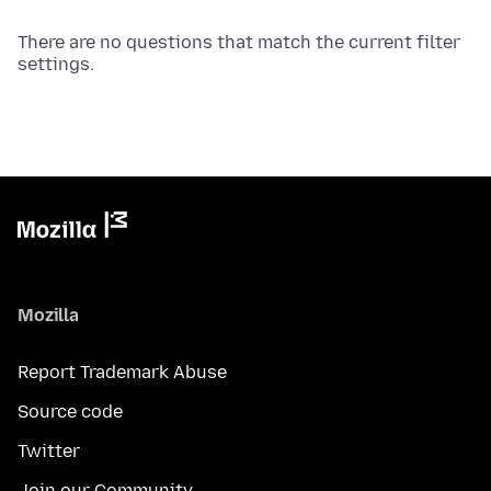
There are no questions that match the current filter
settings.
Mozilla
Report Trademark Abuse
Source code
Twitter
Join our Community