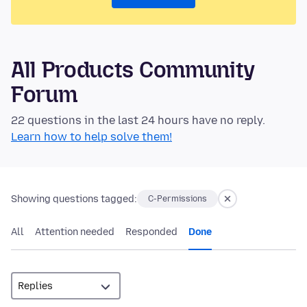
All Products Community
Forum
22 questions in the last 24 hours have no reply.
Learn how to help solve them!
Showing questions tagged:
C-Permissions
All
Attention needed
Responded
Done