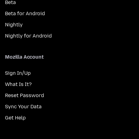
Beta
Beta for Android
Nightly
Nightly for Android
Mozilla Account
Sign In/Up
What Is It?
Reset Password
Sync Your Data
Get Help