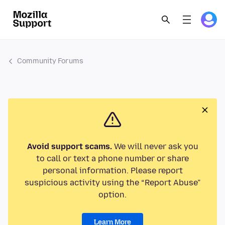
Community Forums
Avoid support scams.
We will never ask you
to call or text a phone number or share
personal information. Please report
suspicious activity using the “Report Abuse”
option.
Learn More