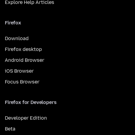
Explore Help Articles
Firefox
Download
Firefox desktop
Android Browser
iOS Browser
Focus Browser
Firefox for Developers
Developer Edition
Beta