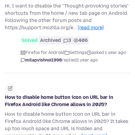
Hi, I want to disable the "Thought-provoking stories"
shortcuts from the home / new tab page on Android.
Following the other forum posts and
https://support.mozilla.org/e…
(read more)
Solved
Archived
3
406
Firefox for Android
Settings
asked 1 year ago
milapvishnoi1998
replied
1 year ago
How to disable home button icon on URL bar in
Firefox Android like Chrome allows in 2025?
How to disable home button icon on URL bar in
Firefox Android like Chrome allows in 2025? It takes
up too much space and URL is hidden and