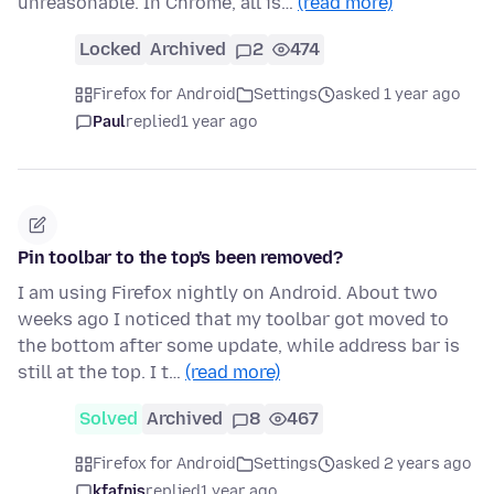
unreasonable. In Chrome, all is…
(read more)
Locked
Archived
2
474
Firefox for Android
Settings
asked 1 year ago
Paul
replied
1 year ago
Pin toolbar to the top's been removed?
I am using Firefox nightly on Android. About two
weeks ago I noticed that my toolbar got moved to
the bottom after some update, while address bar is
still at the top. I t…
(read more)
Solved
Archived
8
467
Firefox for Android
Settings
asked 2 years ago
kfafnis
replied
1 year ago