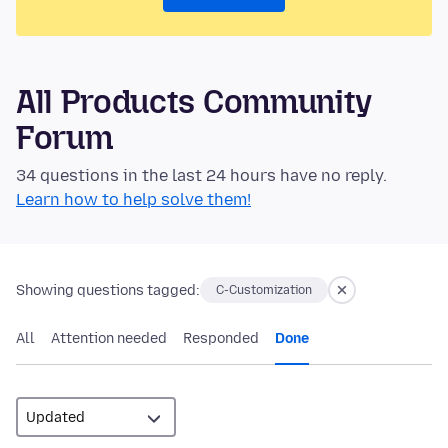
All Products Community
Forum
34 questions in the last 24 hours have no reply.
Learn how to help solve them!
Showing questions tagged:
C-Customization
All
Attention needed
Responded
Done