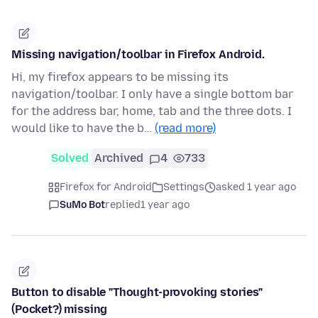
Missing navigation/toolbar in Firefox Android.
Hi, my firefox appears to be missing its
navigation/toolbar. I only have a single bottom bar
for the address bar, home, tab and the three dots. I
would like to have the b…
(read more)
Solved
Archived
4
733
Firefox for Android
Settings
asked 1 year ago
SuMo Bot
replied
1 year ago
Button to disable "Thought-provoking stories"
(Pocket?) missing