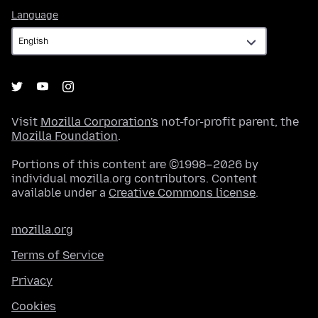
Language
Language
Visit
Mozilla Corporation's
not-for-profit parent, the
Mozilla Foundation
.
Portions of this content are ©1998–2026 by
individual mozilla.org contributors. Content
available under a
Creative Commons license
.
mozilla.org
Terms of Service
Privacy
Cookies