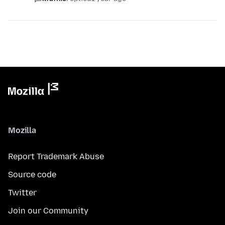
Mozilla
Report Trademark Abuse
Source code
Twitter
Join our Community