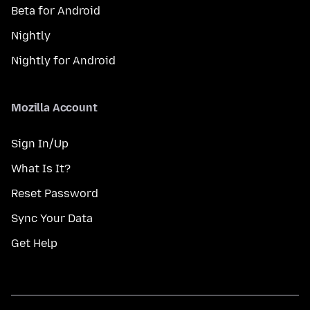
Beta for Android
Nightly
Nightly for Android
Mozilla Account
Sign In/Up
What Is It?
Reset Password
Sync Your Data
Get Help