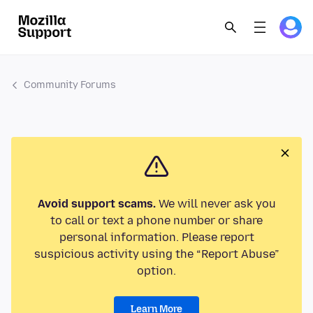
Community Forums
Avoid support scams.
We will never ask you
to call or text a phone number or share
personal information. Please report
suspicious activity using the “Report Abuse”
option.
Learn More