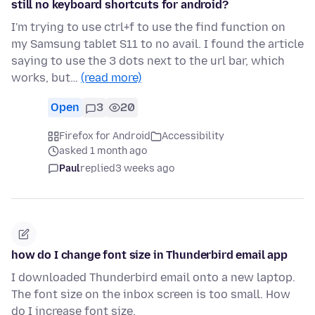
still no keyboard shortcuts for android?
I'm trying to use ctrl+f to use the find function on
my Samsung tablet S11 to no avail. I found the article
saying to use the 3 dots next to the url bar, which
works, but…
(read more)
Open
3
20
Firefox for Android
Accessibility
asked 1 month ago
Paul
replied
3 weeks ago
how do I change font size in Thunderbird email app
I downloaded Thunderbird email onto a new laptop.
The font size on the inbox screen is too small. How
do I increase font size.