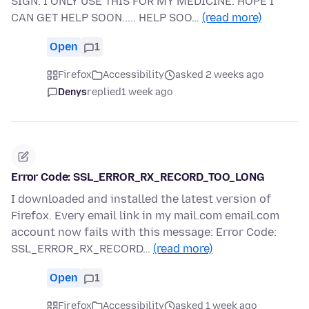
SIGN. I ONLY USE THIS FOR MY MEDICINE. HOPE I
CAN GET HELP SOON..... HELP SOO…
(read more)
Open
1
Firefox
Accessibility
asked 2 weeks ago
Denys
replied
1 week ago
Error Code: SSL_ERROR_RX_RECORD_TOO_LONG
I downloaded and installed the latest version of
Firefox. Every email link in my mail.com email.com
account now fails with this message: Error Code:
SSL_ERROR_RX_RECORD…
(read more)
Open
1
Firefox
Accessibility
asked 1 week ago