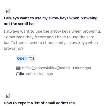
I always want to use my arrow keys when browsing,
not the scroll bar.
I always want to use the arrow keys when browsing.
Sometimes they freeze and I have to use the scroll
bar. Is there a way to choose only arrow keys when
browsing?
Open
1
Firefox
Accessibility
asked 21 hours ago
jbr
replied
1 hour ago
How to export a list of email addresses.