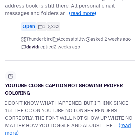
address book is still there. All personal email
messages and folders ar…
(read more)
Open
1
10
Thunderbird
Accessibility
asked 2 weeks ago
david
replied
2 weeks ago
YOUTUBE CLOSE CAPTION NOT SHOWING PROPER
COLORING
I DON'T KNOW WHAT HAPPENED, BUT I THINK SINCE
151 THE CC ON YOUTUBE NO LONGER RENDERS
CORRECTLY. THE FONT WILL NOT SHOW UP WHITE NO
MATTER HOW YOU TOGGLE AND ADJUST THE …
(read
more)