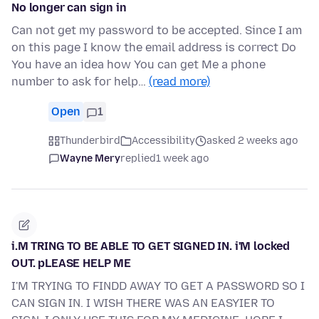
No longer can sign in
Can not get my password to be accepted. Since I am
on this page I know the email address is correct Do
You have an idea how You can get Me a phone
number to ask for help…
(read more)
Open
1
Thunderbird
Accessibility
asked 2 weeks ago
Wayne Mery
replied
1 week ago
i.M TRING TO BE ABLE TO GET SIGNED IN. i'M locked
OUT. pLEASE HELP ME
I'M TRYING TO FINDD AWAY TO GET A PASSWORD SO I
CAN SIGN IN. I WISH THERE WAS AN EASYIER TO