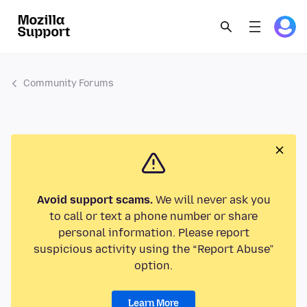
Community Forums
Avoid support scams.
We will never ask you
to call or text a phone number or share
personal information. Please report
suspicious activity using the “Report Abuse”
option.
Learn More