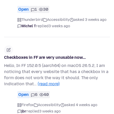
Open
1
30
Thunderbird
Accessibility
asked 3 weeks ago
Michel T
replied
3 weeks ago
Checkboxes in FF are very unusable now...
Hello, In FF 152.0.5 (aarch64) on macOS 26.5.2, I am
noticing that every website that has a checkbox in a
form does not work the way it should. The only
indication that…
(read more)
Open
6
40
Firefox
Accessibility
asked 4 weeks ago
jbr
replied
3 weeks ago