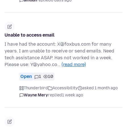
amoun
replied
6 days ago
Unable to access email
I have had the account: X@foxbus.com for many
years. I am unable to receive or send emails. Need
tech assistance ASAP. Has not worked in a week.
Please use: Y@yahoo.co…
(read more)
Open
1
10
Thunderbird
Accessibility
asked 1 month ago
Wayne Mery
replied
1 week ago