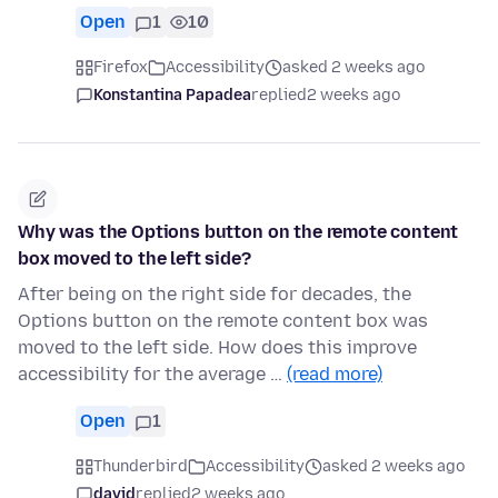
Open
1
10
Firefox
Accessibility
asked 2 weeks ago
Konstantina Papadea
replied
2 weeks ago
Why was the Options button on the remote content
box moved to the left side?
After being on the right side for decades, the
Options button on the remote content box was
moved to the left side. How does this improve
accessibility for the average …
(read more)
Open
1
Thunderbird
Accessibility
asked 2 weeks ago
david
replied
2 weeks ago