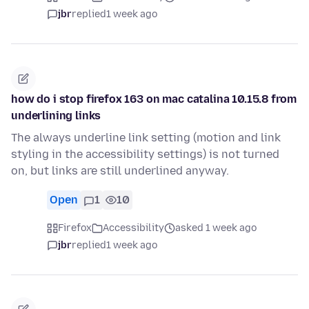
jbr
replied
1 week ago
how do i stop firefox 163 on mac catalina 10.15.8 from
underlining links
The always underline link setting (motion and link
styling in the accessibility settings) is not turned
on, but links are still underlined anyway.
Open
1
10
Firefox
Accessibility
asked 1 week ago
jbr
replied
1 week ago