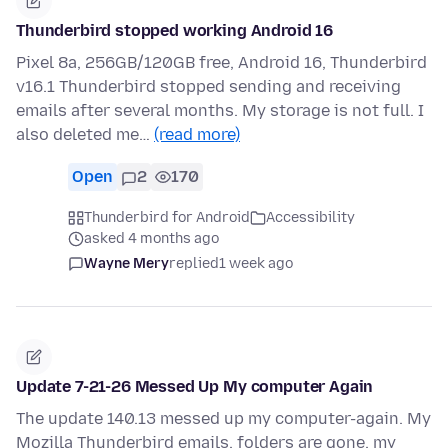
Thunderbird stopped working Android 16
Pixel 8a, 256GB/120GB free, Android 16, Thunderbird
v16.1 Thunderbird stopped sending and receiving
emails after several months. My storage is not full. I
also deleted me…
(read more)
Open
2
170
Thunderbird for Android
Accessibility
asked 4 months ago
Wayne Mery
replied
1 week ago
Update 7-21-26 Messed Up My computer Again
The update 140.13 messed up my computer-again. My
Mozilla Thunderbird emails, folders are gone, my