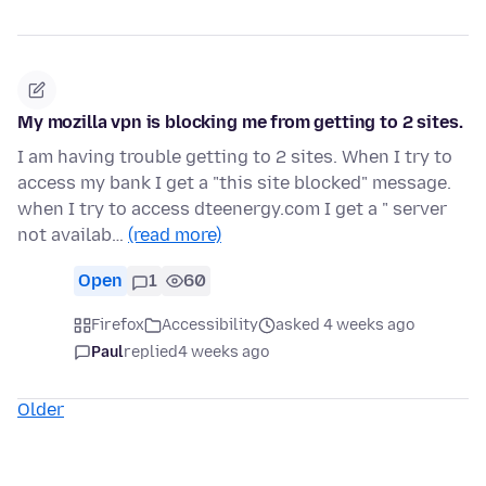
My mozilla vpn is blocking me from getting to 2 sites.
I am having trouble getting to 2 sites. When I try to
access my bank I get a "this site blocked" message.
when I try to access dteenergy.com I get a " server
not availab…
(read more)
Open
1
60
Firefox
Accessibility
asked 4 weeks ago
Paul
replied
4 weeks ago
Older