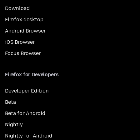
Download
Firefox desktop
Android Browser
iOS Browser
Focus Browser
Firefox for Developers
Developer Edition
Beta
Beta for Android
Nightly
Nightly for Android