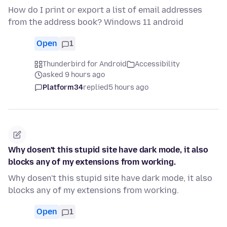
How do I print or export a list of email addresses
from the address book? Windows 11 android
Open
1
Thunderbird for Android
Accessibility
asked 9 hours ago
Platform34
replied
5 hours ago
Why dosen't this stupid site have dark mode, it also
blocks any of my extensions from working.
Why dosen't this stupid site have dark mode, it also
blocks any of my extensions from working.
Open
1