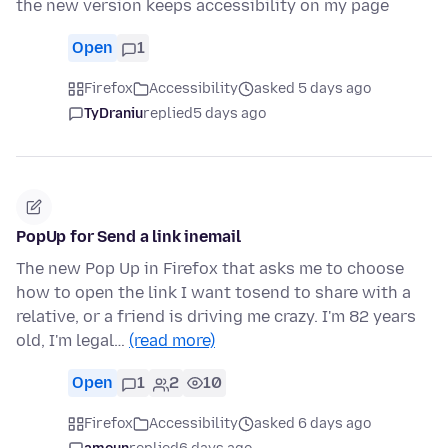
the new version keeps accessibility on my page
Open
1
Firefox
Accessibility
asked 5 days ago
TyDraniu
replied
5 days ago
PopUp for Send a link inemail
The new Pop Up in Firefox that asks me to choose
how to open the link I want tosend to share with a
relative, or a friend is driving me crazy. I'm 82 years
old, I'm legal…
(read more)
Open
1
2
10
Firefox
Accessibility
asked 6 days ago