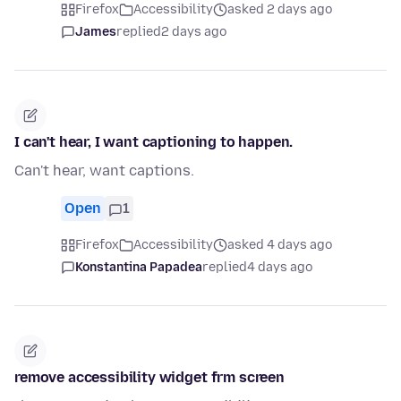
Firefox
Accessibility
asked 2 days ago
James
replied
2 days ago
I can't hear, I want captioning to happen.
Can't hear, want captions.
Open
1
Firefox
Accessibility
asked 4 days ago
Konstantina Papadea
replied
4 days ago
remove accessibility widget frm screen