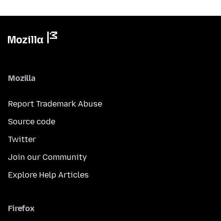
Mozilla
Report Trademark Abuse
Source code
Twitter
Join our Community
Explore Help Articles
Firefox