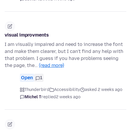
visual improvments
I am visually impaired and need to increase the font
and make them clearer, but I can't find any help with
that problem. I guess if you have problems seeing
the page, the…
(read more)
Open
1
Thunderbird
Accessibility
asked 2 weeks ago
Michel T
replied
2 weeks ago