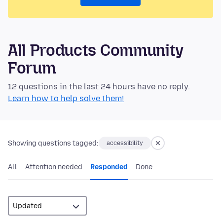
All Products Community
Forum
12 questions in the last 24 hours have no reply.
Learn how to help solve them!
Showing questions tagged:
accessibility
All
Attention needed
Responded
Done