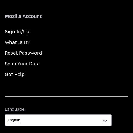
Mozilla Account
Sign In/Up
What Is It?
Reset Password
Sync Your Data
Get Help
Language
Language