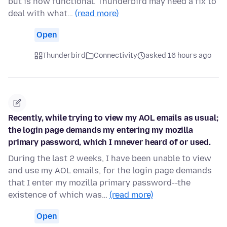
but is now functional. Thunderbird may need a fix to
deal with what…
(read more)
Open
Thunderbird
Connectivity
asked 16 hours ago
Recently, while trying to view my AOL emails as usual;
the login page demands my entering my mozilla
primary password, which I mnever heard of or used.
During the last 2 weeks, I have been unable to view
and use my AOL emails, for the login page demands
that I enter my mozilla primary password--the
existence of which was…
(read more)
Open