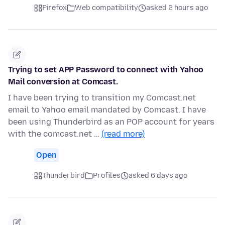
Firefox
Web compatibility
asked 2 hours ago
Trying to set APP Password to connect with Yahoo
Mail conversion at Comcast.
I have been trying to transition my Comcast.net
email to Yahoo email mandated by Comcast. I have
been using Thunderbird as an POP account for years
with the comcast.net …
(read more)
Open
Thunderbird
Profiles
asked 6 days ago