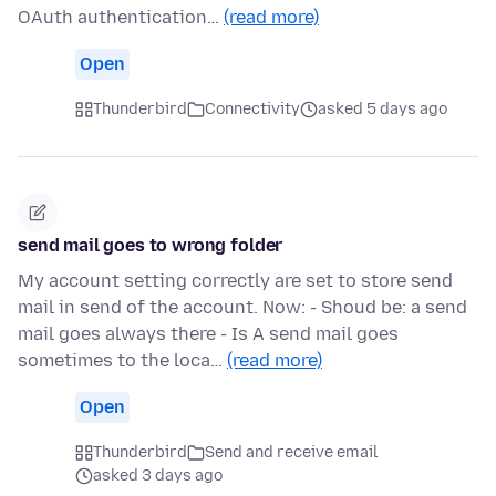
OAuth authentication…
(read more)
Open
Thunderbird
Connectivity
asked 5 days ago
send mail goes to wrong folder
My account setting correctly are set to store send
mail in send of the account. Now: - Shoud be: a send
mail goes always there - Is A send mail goes
sometimes to the loca…
(read more)
Open
Thunderbird
Send and receive email
asked 3 days ago