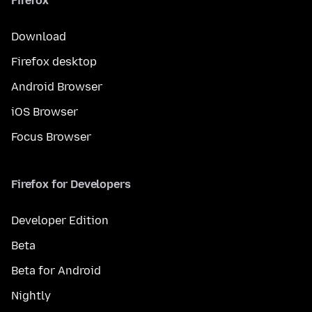
Firefox
Download
Firefox desktop
Android Browser
iOS Browser
Focus Browser
Firefox for Developers
Developer Edition
Beta
Beta for Android
Nightly