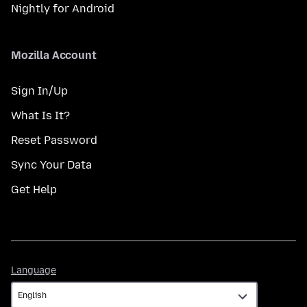
Nightly for Android
Mozilla Account
Sign In/Up
What Is It?
Reset Password
Sync Your Data
Get Help
Language
Language