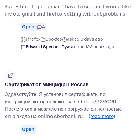
Every time I open gmail I have to sign in. I would like
my old gmail and firefox setting without problems.
Open
4
Firefox
Cookies
asked 3 days ago
Edward Spencer Dyas
replied
22 hours ago
Сертификат от Минцифры России
Здравствуйте. Я установил сертификаты по
инструкции, которая лежит на s.sber.ru/70VQ2B .
После этого в мозилле не прогружается полностью
окно входа на online.sberbank.ru,…
(read more)
Open