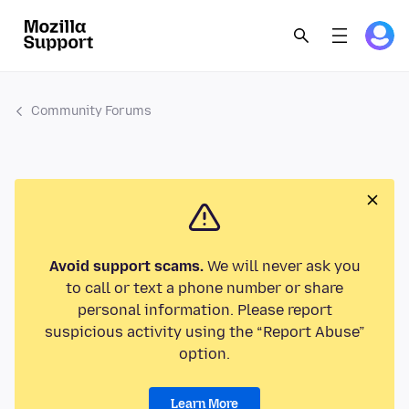
Community Forums
Avoid support scams.
We will never ask you
to call or text a phone number or share
personal information. Please report
suspicious activity using the “Report Abuse”
option.
Learn More