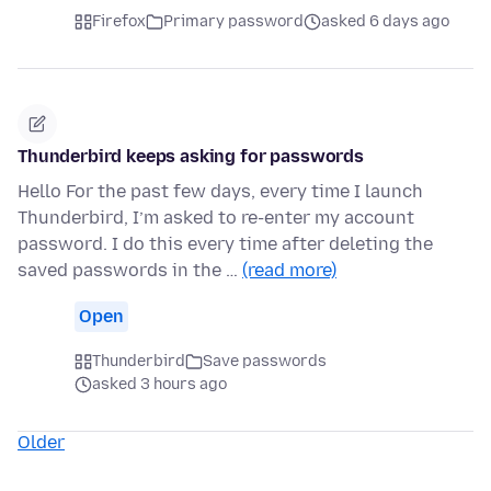
Firefox
Primary password
asked 6 days ago
Thunderbird keeps asking for passwords
Hello For the past few days, every time I launch
Thunderbird, I’m asked to re-enter my account
password. I do this every time after deleting the
saved passwords in the …
(read more)
Open
Thunderbird
Save passwords
asked 3 hours ago
Older