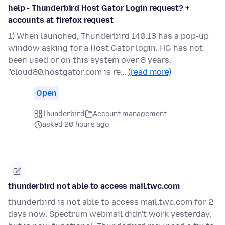
help - Thunderbird Host Gator Login request? +
accounts at firefox request
1) When launched, Thunderbird 140.13 has a pop-up
window asking for a Host Gator login. HG has not
been used or on this system over 8 years.
"cloud80.hostgator.com is re…
(read more)
Open
Thunderbird
Account management
asked 20 hours ago
thunderbird not able to access mail.twc.com
thunderbird is not able to access mail.twc.com for 2
days now. Spectrum webmail didn't work yesterday,