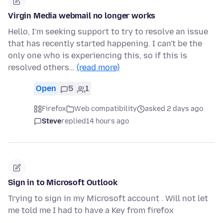
Virgin Media webmail no longer works
Hello, I'm seeking support to try to resolve an issue
that has recently started happening. I can't be the
only one who is experiencing this, so if this is
resolved others…
(read more)
Open
5
1
Firefox
Web compatibility
asked 2 days ago
Steve
replied
14 hours ago
Sign in to Microsoft Outlook
Trying to sign in my Microsoft account . Will not let
me told me I had to have a Key from firefox