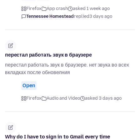
Firefox
App crash
asked 1 week ago
Tennessee Homestead
replied
3 days ago
перестал работать звук в браузере
перестал работать звук в браузере. нет звука во всех
вкладках после обновелния
Open
Firefox
Audio and Video
asked 3 days ago
Why do I have to sign in to Gmail every time