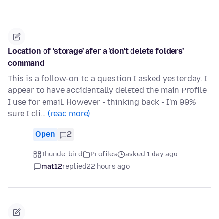
Location of 'storage' afer a 'don't delete folders'
command
This is a follow-on to a question I asked yesterday. I
appear to have accidentally deleted the main Profile
I use for email. However - thinking back - I'm 99%
sure I cli…
(read more)
Open
2
Thunderbird
Profiles
asked 1 day ago
mat12
replied
22 hours ago