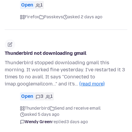
Open
1
Firefox
Passkeys
asked 2 days ago
Thunderbird not downloading gmail
Thunderbird stopped downloading gmail this
morning. It worked fine yesterday. I've restarted it 3
times to no avail. It says "Connected to
imap.googlemailcom..." and it's…
(read more)
Open
3
1
Thunderbird
Send and receive email
asked 5 days ago
Wendy Green
replied
3 days ago