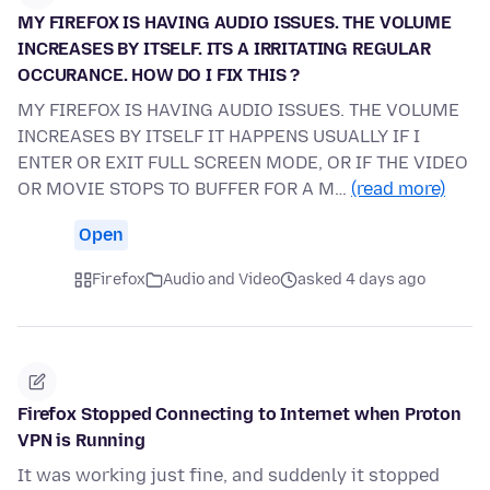
MY FIREFOX IS HAVING AUDIO ISSUES. THE VOLUME
INCREASES BY ITSELF. ITS A IRRITATING REGULAR
OCCURANCE. HOW DO I FIX THIS ?
MY FIREFOX IS HAVING AUDIO ISSUES. THE VOLUME
INCREASES BY ITSELF IT HAPPENS USUALLY IF I
ENTER OR EXIT FULL SCREEN MODE, OR IF THE VIDEO
OR MOVIE STOPS TO BUFFER FOR A M…
(read more)
Open
Firefox
Audio and Video
asked 4 days ago
Firefox Stopped Connecting to Internet when Proton
VPN is Running
It was working just fine, and suddenly it stopped