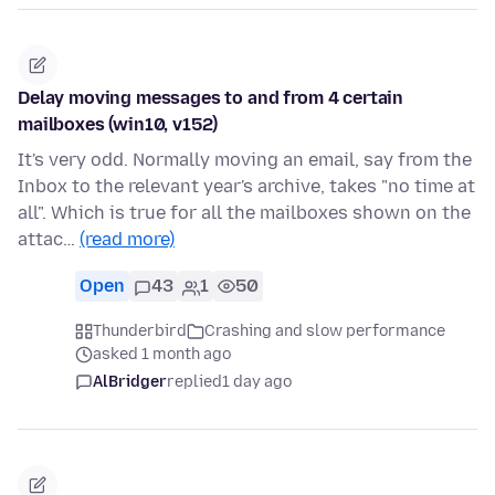
Delay moving messages to and from 4 certain
mailboxes (win10, v152)
It's very odd. Normally moving an email, say from the
Inbox to the relevant year's archive, takes "no time at
all". Which is true for all the mailboxes shown on the
attac…
(read more)
Open
43
1
50
Thunderbird
Crashing and slow performance
asked 1 month ago
AlBridger
replied
1 day ago