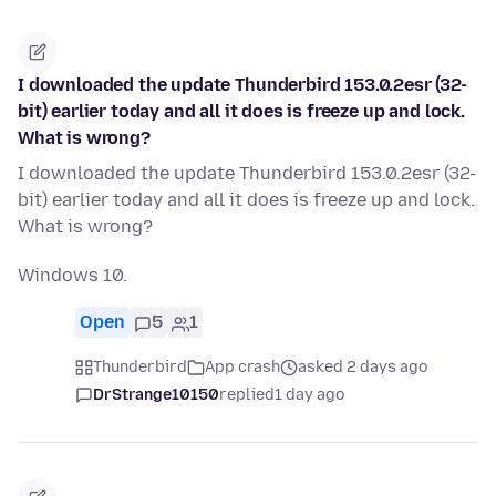
I downloaded the update Thunderbird 153.0.2esr (32-
bit) earlier today and all it does is freeze up and lock.
What is wrong?
I downloaded the update Thunderbird 153.0.2esr (32-
bit) earlier today and all it does is freeze up and lock.
What is wrong?
Windows 10.
Open
5
1
Thunderbird
App crash
asked 2 days ago
DrStrange10150
replied
1 day ago