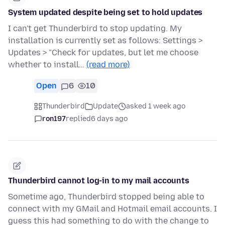
System updated despite being set to hold updates
I can't get Thunderbird to stop updating. My
installation is currently set as follows: Settings >
Updates > "Check for updates, but let me choose
whether to install…
(read more)
Open
6
10
Thunderbird
Update
asked 1 week ago
ron197
replied
6 days ago
Thunderbird cannot log-in to my mail accounts
Sometime ago, Thunderbird stopped being able to
connect with my GMail and Hotmail email accounts. I
guess this had something to do with the change to