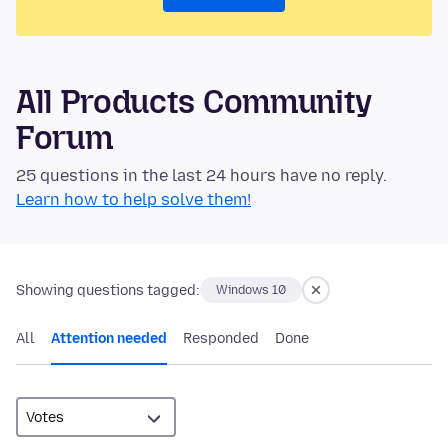
All Products Community
Forum
25 questions in the last 24 hours have no reply.
Learn how to help solve them!
Showing questions tagged:
Windows 10
All
Attention needed
Responded
Done