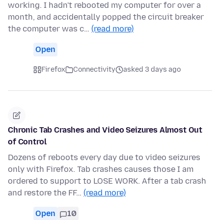
working. I hadn't rebooted my computer for over a
month, and accidentally popped the circuit breaker
the computer was c…
(read more)
Open
Firefox
Connectivity
asked 3 days ago
Chronic Tab Crashes and Video Seizures Almost Out
of Control
Dozens of reboots every day due to video seizures
only with Firefox. Tab crashes causes those I am
ordered to support to LOSE WORK. After a tab crash
and restore the FF…
(read more)
Open
10