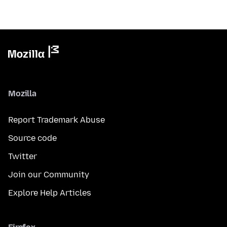
Mozilla
Report Trademark Abuse
Source code
Twitter
Join our Community
Explore Help Articles