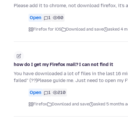
Please add it to chrome, not download firefox, it's 
Open
1
60
Firefox for iOS
Download and save
asked 4 m
how do I get my Firefox mail? I can not find it
You have downloaded a lot of files in the last 16 m
failed" (??)Please guide me. Just need to open my 
Open
1
210
Firefox
Download and save
asked 5 months a