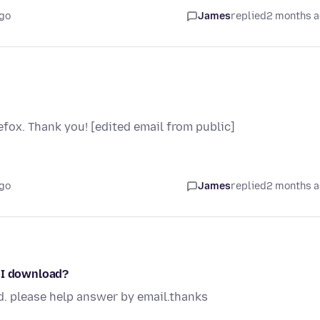
go
James
replied
2 months 
fox. Thank you! [edited email from public]
go
James
replied
2 months 
o I download?
d. please help answer by email.thanks