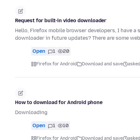
Request for built-in video downloader
Hello, Firefox mobile browser developers, I have a s
downloader in future updates? There are some we
Open
1
20
Firefox for Android
Download and save
asked
How to download for Android phone
Downloading
Open
1
10
Firefox for Android
Download and save
asked