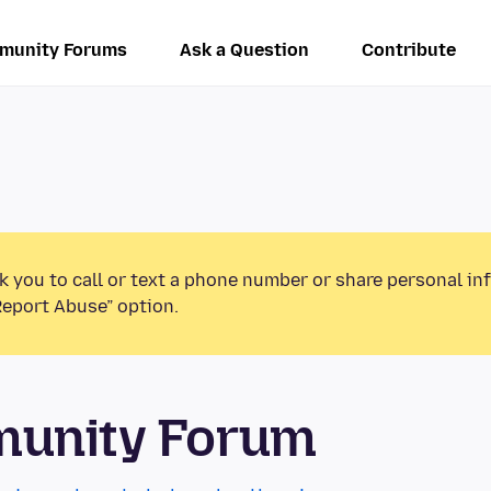
munity Forums
Ask a Question
Contribute
k you to call or text a phone number or share personal in
Report Abuse” option.
munity Forum