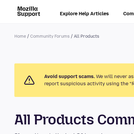
Explore Help Articles
Com
Home
Community Forums
All Products
Avoid support scams.
We will never as
report suspicious activity using the “
All Products Com