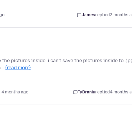
go
James
replied
3 months 
e the pictures inside. i can't save the pictures inside to .jp
in…
(read more)
 4 months ago
TyDraniu
replied
4 months 