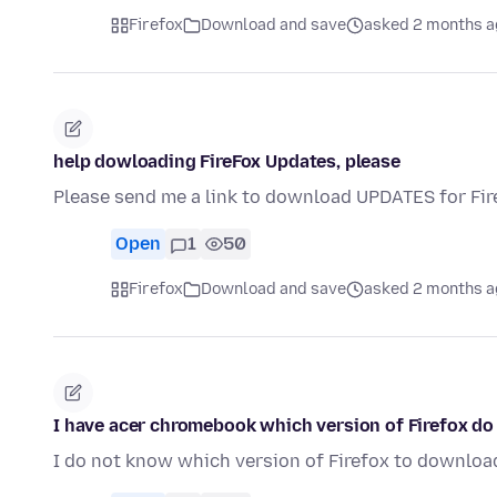
Firefox
Download and save
asked 2 months a
help dowloading FireFox Updates, please
Please send me a link to download UPDATES for Fire
Open
1
50
Firefox
Download and save
asked 2 months a
I have acer chromebook which version of Firefox d
I do not know which version of Firefox to downloa