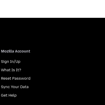
Mozilla Account
Sign In/Up
What Is It?
Reset Password
Sync Your Data
Get Help