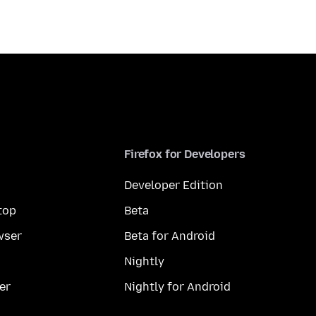
Firefox for Developers
Developer Edition
top
Beta
wser
Beta for Android
Nightly
er
Nightly for Android