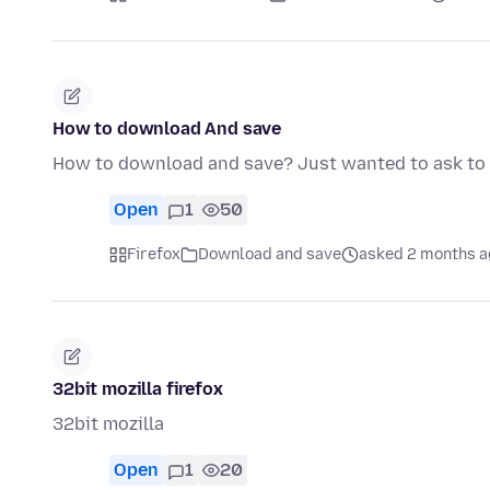
How to download And save
How to download and save? Just wanted to ask to s
Open
1
50
Firefox
Download and save
asked 2 months a
32bit mozilla firefox
32bit mozilla
Open
1
20