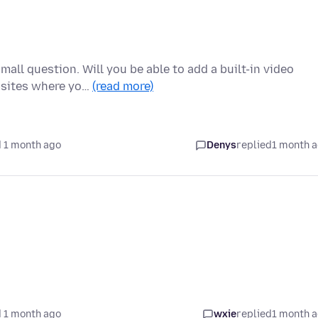
mall question. Will you be able to add a built-in video
bsites where yo…
(read more)
 1 month ago
Denys
replied
1 month 
 1 month ago
wxie
replied
1 month 