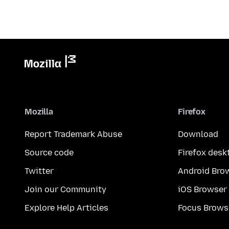
Mozilla
Firefox
Report Trademark Abuse
Download
Source code
Firefox desk
Twitter
Android Bro
Join our Community
iOS Browser
Explore Help Articles
Focus Brows