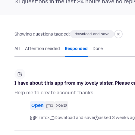
31 questions in the last 24 hours have no repl
Showing questions tagged:
download-and-save
All
Attention needed
Responded
Done
I have about this app from my lovely sister. Please
Help me to create account thanks
Open
1
20
Firefox
Download and save
asked 3 weeks a