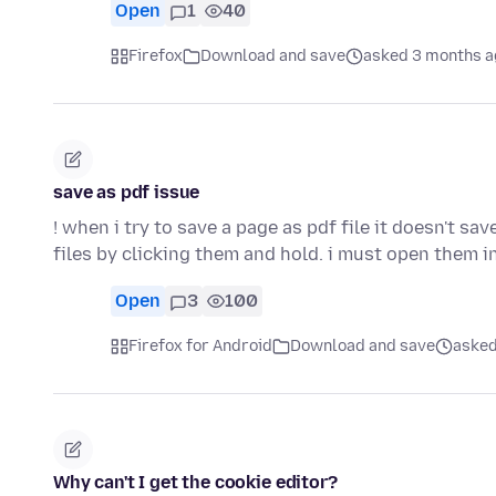
Open
1
40
Firefox
Download and save
asked 3 months a
save as pdf issue
! when i try to save a page as pdf file it doesn't sav
files by clicking them and hold. i must open them 
Open
3
100
Firefox for Android
Download and save
asked
Why can't I get the cookie editor?