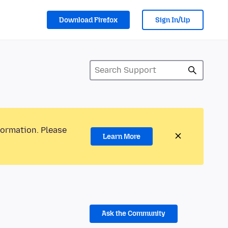
Download Firefox
Sign In/Up
formation. Please
Learn More
Ask the Community