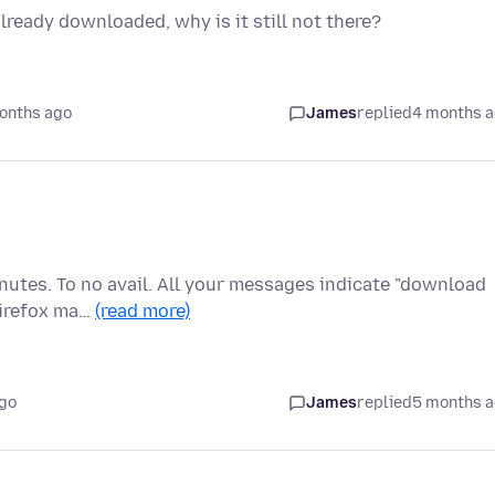
already downloaded, why is it still not there?
onths ago
James
replied
4 months 
inutes. To no avail. All your messages indicate "download
Firefox ma…
(read more)
go
James
replied
5 months 