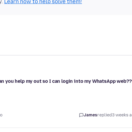
y.
Learn how to help solve them!
 can you help my out so I can login into my WhatsApp web??
go
James
replied
3 weeks 