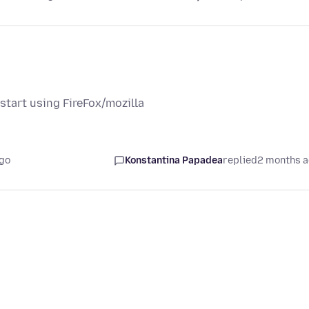
tart using FireFox/mozilla
go
Konstantina Papadea
replied
2 months 