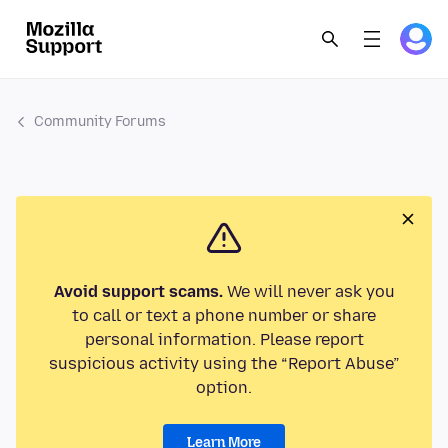
Community Forums
Avoid support scams.
We will never ask you
to call or text a phone number or share
personal information. Please report
suspicious activity using the “Report Abuse”
option.
Learn More