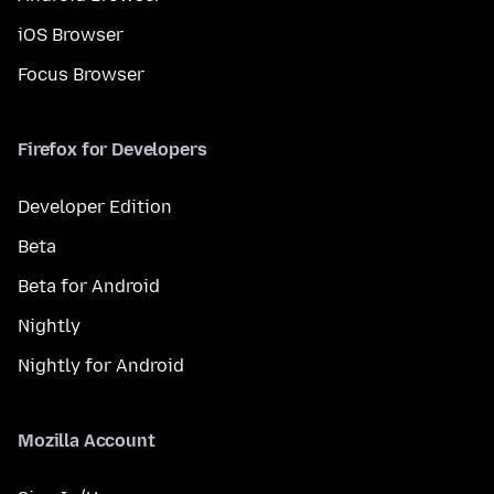
iOS Browser
Focus Browser
Firefox for Developers
Developer Edition
Beta
Beta for Android
Nightly
Nightly for Android
Mozilla Account