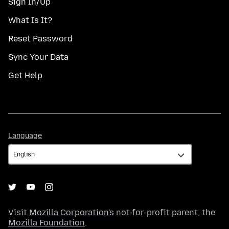
Sign In/Up
What Is It?
Reset Password
Sync Your Data
Get Help
Language
Language
Visit
Mozilla Corporation's
not-for-profit parent, the
Mozilla Foundation
.