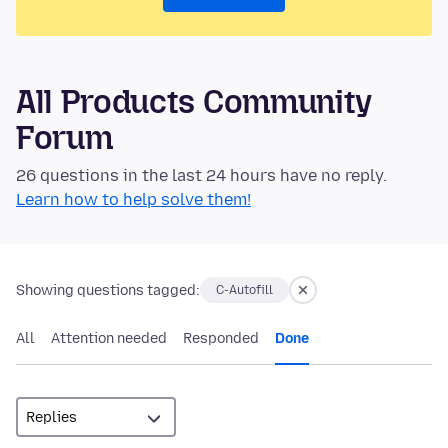
All Products Community
Forum
26 questions in the last 24 hours have no reply.
Learn how to help solve them!
Showing questions tagged:
C-Autofill
All
Attention needed
Responded
Done