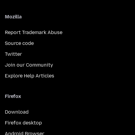
Mozilla
Report Trademark Abuse
Source code
Twitter
Join our Community
Explore Help Articles
Firefox
Download
Firefox desktop
Android Browser