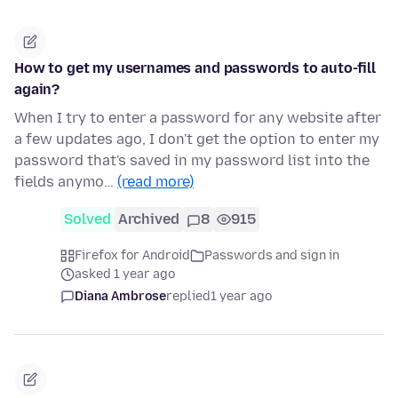
How to get my usernames and passwords to auto-fill
again?
When I try to enter a password for any website after
a few updates ago, I don't get the option to enter my
password that's saved in my password list into the
fields anymo…
(read more)
Solved
Archived
8
915
Firefox for Android
Passwords and sign in
asked 1 year ago
Diana Ambrose
replied
1 year ago