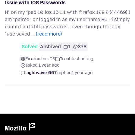
Issue with IOS Passwords
Hi on my ipad 10 ios 16.1.1 with firefox 129.2 (44469) I
am "paired" or logged in as my username BUT i simply
cannot autofill passwords - even though the box
"use saved …
(read more)
Solved
Archived
1
378
Firefox for iOS
Troubleshooting
asked 1 year ago
Lightwave-007
replied
1 year ago