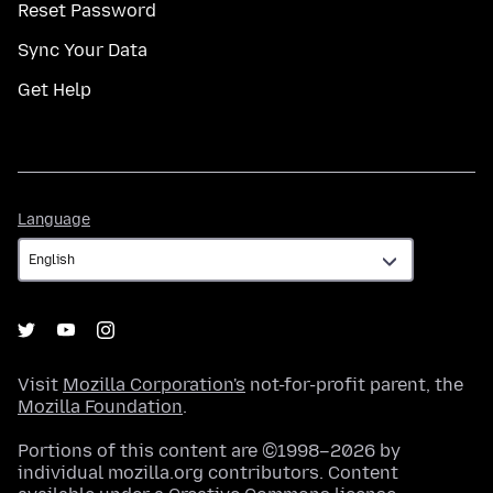
Reset Password
Sync Your Data
Get Help
Language
Language
Visit
Mozilla Corporation's
not-for-profit parent, the
Mozilla Foundation
.
Portions of this content are ©1998–2026 by
individual mozilla.org contributors. Content