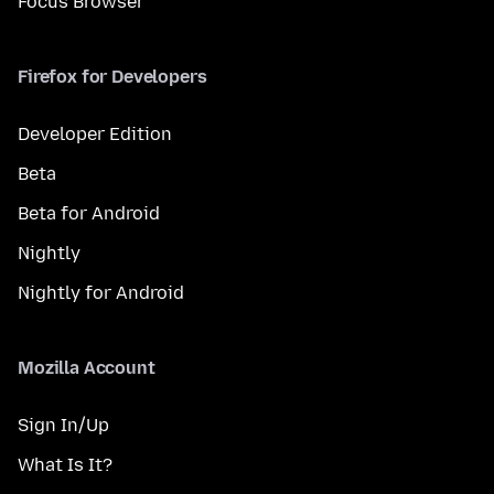
Focus Browser
Firefox for Developers
Developer Edition
Beta
Beta for Android
Nightly
Nightly for Android
Mozilla Account
Sign In/Up
What Is It?