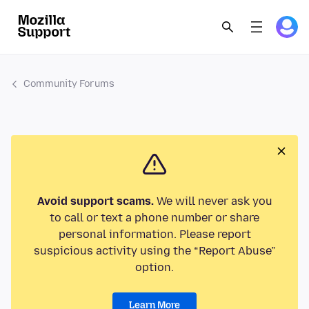
Community Forums
Avoid support scams.
We will never ask you
to call or text a phone number or share
personal information. Please report
suspicious activity using the “Report Abuse”
option.
Learn More