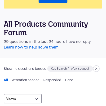
All Products Community
Forum
29 questions in the last 24 hours have no reply.
Learn how to help solve them!
Showing questions tagged:
Cat-Search:firefox-suggest
All
Attention needed
Responded
Done