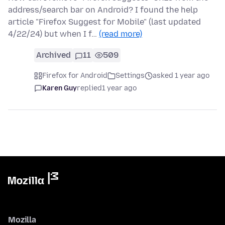
address/search bar on Android? I found the help
article "Firefox Suggest for Mobile" (last updated
4/22/24) but when I f…
(read more)
Archived
11
509
Firefox for Android
Settings
asked 1 year ago
Karen Guy
replied
1 year ago
Mozilla