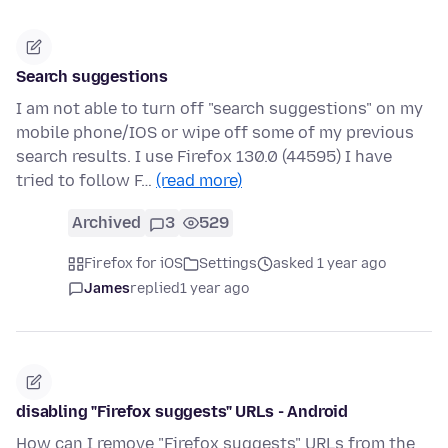
Search suggestions
I am not able to turn off "search suggestions" on my
mobile phone/IOS or wipe off some of my previous
search results. I use Firefox 130.0 (44595) I have
tried to follow F…
(read more)
Archived
3
529
Firefox for iOS
Settings
asked 1 year ago
James
replied
1 year ago
disabling "Firefox suggests" URLs - Android
How can I remove "Firefox suggests" URLs from the