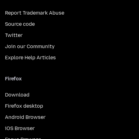
Report Trademark Abuse
Source code
Twitter
Join our Community
Explore Help Articles
Firefox
Download
Firefox desktop
Android Browser
iOS Browser