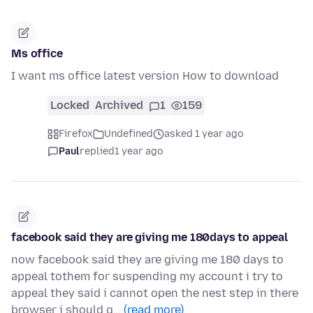
Ms office
I want ms office latest version How to download
Locked
Archived
1
159
Firefox
Undefined
asked 1 year ago
Paul
replied
1 year ago
facebook said they are giving me 180days to appeal
now facebook said they are giving me 180 days to
appeal tothem for suspending my account i try to
appeal they said i cannot open the nest step in there
browser i should g…
(read more)