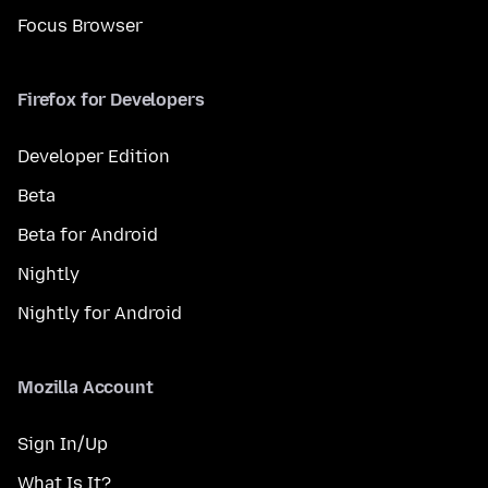
Focus Browser
Firefox for Developers
Developer Edition
Beta
Beta for Android
Nightly
Nightly for Android
Mozilla Account
Sign In/Up
What Is It?