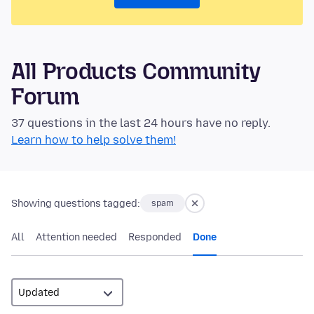
All Products Community
Forum
37 questions in the last 24 hours have no reply.
Learn how to help solve them!
Showing questions tagged:
spam
All
Attention needed
Responded
Done