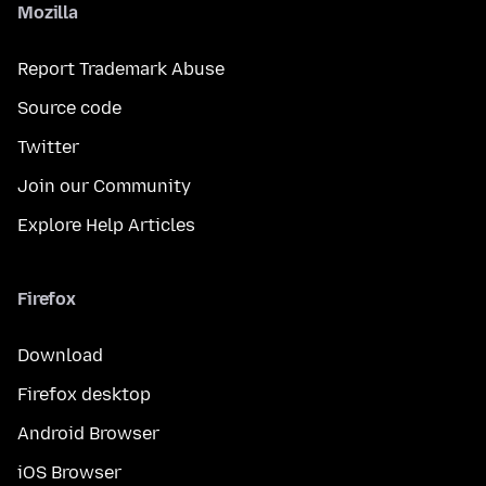
Mozilla
Report Trademark Abuse
Source code
Twitter
Join our Community
Explore Help Articles
Firefox
Download
Firefox desktop
Android Browser
iOS Browser