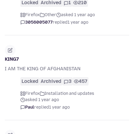
Locked
Archived
1
210
Firefox
Other
asked 1 year ago
3056005077
replied
1 year ago
KING7
I AM THE KING OF AFGHANISTAN
Locked
Archived
3
457
Firefox
Installation and updates
asked 1 year ago
Paul
replied
1 year ago