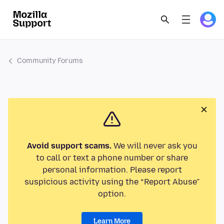
Community Forums
Avoid support scams.
We will never ask you
to call or text a phone number or share
personal information. Please report
suspicious activity using the “Report Abuse”
option.
Learn More