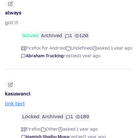
always
got it
Solved
Archived
1
120
Firefox for Android
Undefined
asked 1 year ago
Abraham Trucking
replied
1 year ago
kasuwanci
link text
Locked
Archived
1
189
Firefox
Other
asked 1 year ago
Hamish Shaibu Musa
replied
1 year ago