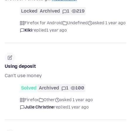
Locked
Archived
1
219
Firefox for Android
Undefined
asked 1 year ago
Kiki
replied
1 year ago
Using deposit
Can't use money
Solved
Archived
1
100
Firefox
Other
asked 1 year ago
Julie Christine
replied
1 year ago