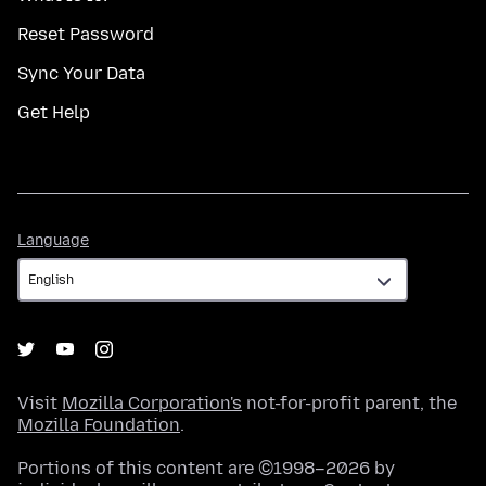
Reset Password
Sync Your Data
Get Help
Language
Language
Visit
Mozilla Corporation's
not-for-profit parent, the
Mozilla Foundation
.
Portions of this content are ©1998–2026 by