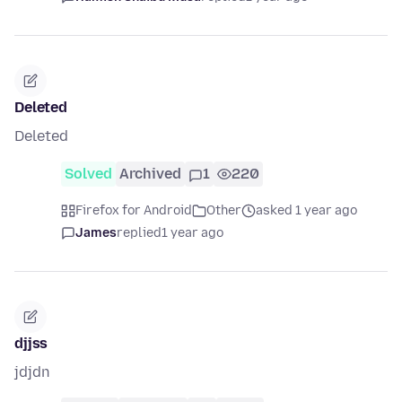
Deleted
Deleted
Solved
Archived
1
220
Firefox for Android
Other
asked 1 year ago
James
replied
1 year ago
djjss
jdjdn