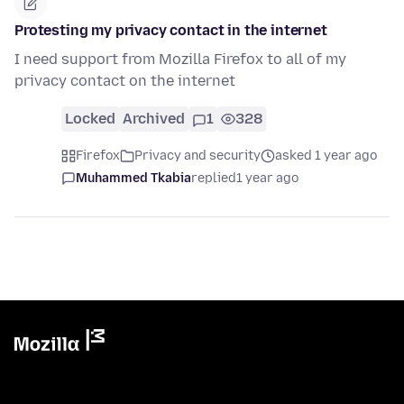
Protesting my privacy contact in the internet
I need support from Mozilla Firefox to all of my
privacy contact on the internet
Locked
Archived
1
328
Firefox
Privacy and security
asked 1 year ago
Muhammed Tkabia
replied
1 year ago