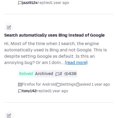
jazz912x
replied
1 year ago
Search automatically uses Bing instead of Google
Hi, Most of the time when I search, the engine
automatically used is Bing and not Google. This is
despite setting Google as default. Is this an
annoying bug? Or am I doin…
(read more)
Solved
Archived
2
438
Firefox for Android
Settings
asked 1 year ago
tony142
replied
1 year ago