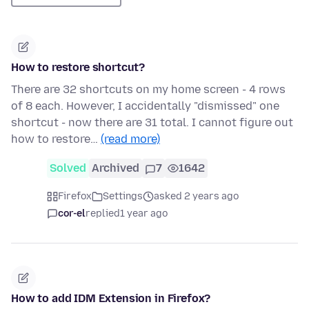
How to restore shortcut?
There are 32 shortcuts on my home screen - 4 rows
of 8 each. However, I accidentally "dismissed" one
shortcut - now there are 31 total. I cannot figure out
how to restore…
(read more)
Solved
Archived
7
1642
Firefox
Settings
asked 2 years ago
cor-el
replied
1 year ago
How to add IDM Extension in Firefox?