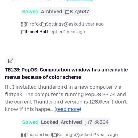
Solved
Archived
8
537
Firefox
Settings
asked 1 year ago
Lionel Holt
replied
1 year ago
TB128: PopOS: Composition window has unreadable
menus because of color scheme
Hi, I installed thunderbird in a new computer via
flatpak. The computer is running PopOS 22.04 and
the current Thunderbird version is 128.0esr. I don't
know if this happe…
(read more)
Solved
Locked
Archived
7
534
Thunderbird
Settings
asked 2 years ago