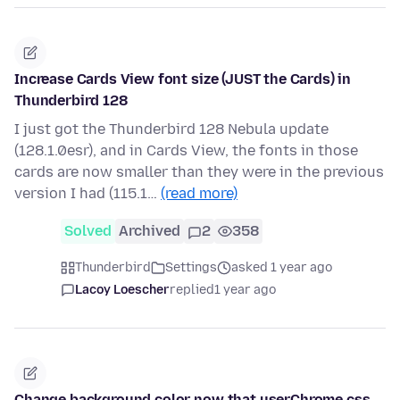
Increase Cards View font size (JUST the Cards) in
Thunderbird 128
I just got the Thunderbird 128 Nebula update
(128.1.0esr), and in Cards View, the fonts in those
cards are now smaller than they were in the previous
version I had (115.1…
(read more)
Solved
Archived
2
358
Thunderbird
Settings
asked 1 year ago
Lacoy Loescher
replied
1 year ago
Change background color now that userChrome.css