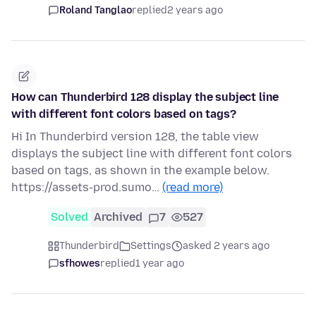
Roland Tanglao
replied
2 years ago
How can Thunderbird 128 display the subject line
with different font colors based on tags?
Hi In Thunderbird version 128, the table view
displays the subject line with different font colors
based on tags, as shown in the example below.
https://assets-prod.sumo…
(read more)
Solved
Archived
7
527
Thunderbird
Settings
asked 2 years ago
sfhowes
replied
1 year ago