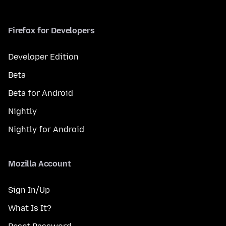
Firefox for Developers
Developer Edition
Beta
Beta for Android
Nightly
Nightly for Android
Mozilla Account
Sign In/Up
What Is It?