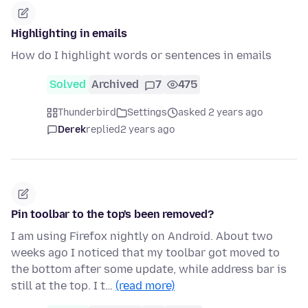
Highlighting in emails
How do I highlight words or sentences in emails
Solved
Archived
7
475
Thunderbird
Settings
asked 2 years ago
Derek
replied
2 years ago
Pin toolbar to the top's been removed?
I am using Firefox nightly on Android. About two
weeks ago I noticed that my toolbar got moved to
the bottom after some update, while address bar is
still at the top. I t…
(read more)