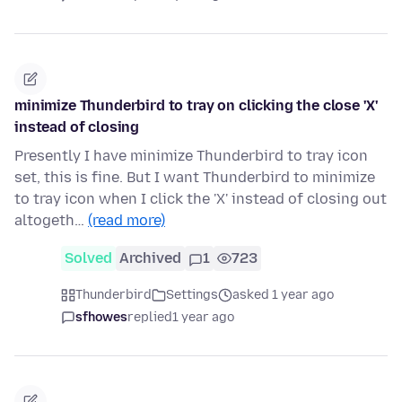
minimize Thunderbird to tray on clicking the close 'X'
instead of closing
Presently I have minimize Thunderbird to tray icon
set, this is fine. But I want Thunderbird to minimize
to tray icon when I click the 'X' instead of closing out
altogeth…
(read more)
Solved
Archived
1
723
Thunderbird
Settings
asked 1 year ago
sfhowes
replied
1 year ago