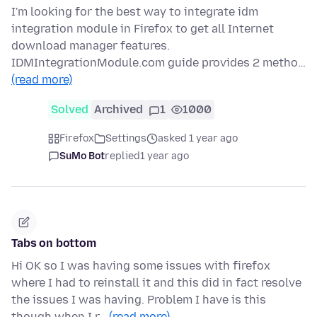
I'm looking for the best way to integrate idm
integration module in Firefox to get all Internet
download manager features.
IDMIntegrationModule.com guide provides 2 metho…
(read more)
Solved
Archived
1
1000
Firefox
Settings
asked 1 year ago
SuMo Bot
replied
1 year ago
Tabs on bottom
Hi OK so I was having some issues with firefox
where I had to reinstall it and this did in fact resolve
the issues I was having. Problem I have is this
though when I r…
(read more)