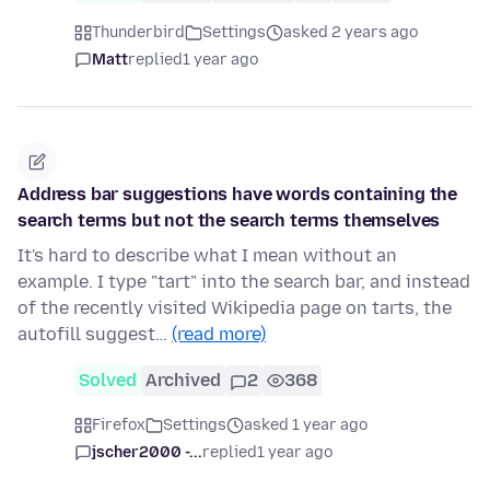
Thunderbird
Settings
asked 2 years ago
Matt
replied
1 year ago
Address bar suggestions have words containing the
search terms but not the search terms themselves
It's hard to describe what I mean without an
example. I type "tart" into the search bar, and instead
of the recently visited Wikipedia page on tarts, the
autofill suggest…
(read more)
Solved
Archived
2
368
Firefox
Settings
asked 1 year ago
jscher2000 -...
replied
1 year ago