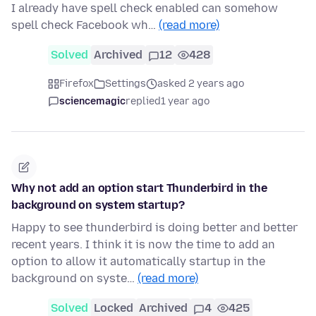
I already have spell check enabled can somehow
spell check Facebook wh…
(read more)
Solved
Archived
12
428
Firefox
Settings
asked 2 years ago
sciencemagic
replied
1 year ago
Why not add an option start Thunderbird in the
background on system startup?
Happy to see thunderbird is doing better and better
recent years. I think it is now the time to add an
option to allow it automatically startup in the
background on syste…
(read more)
Solved
Locked
Archived
4
425