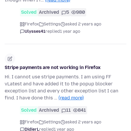
Solved
Archived
5
980
Firefox
Settings
asked 2 years ago
Ulysses41
replied
1 year ago
Stripe payments are not working in Firefox
Hi. I cannot use stripe payments. I am using FF
vLatest and have added it to the popup blocker
exception list and every other exception list I can
find. I have done this …
(read more)
Solved
Archived
11
841
Firefox
Settings
asked 2 years ago
DidierL
replied
1 year ago