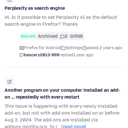
Perplexity as search engine
Hi, Is it possible to set Perplexity AI as the default
search engine in Firefox? Thanks
Solved
Archived
2
596
Firefox for Android
Settings
asked 2 years ago
bascary2013-999
replied
1 year ago
Another program on your computer installed an add-
on ... repeatedly with every restart
This issue is happening with every newly installed
add-on, but not with add-ons installed on or before
Aug 3, 2024. The add-ons are installed via
addons.mozilla.org. To r…
(read more)