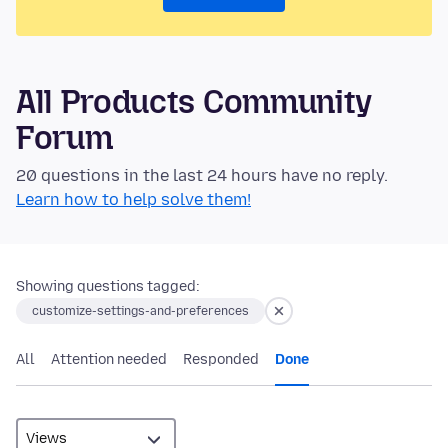
All Products Community
Forum
20 questions in the last 24 hours have no reply.
Learn how to help solve them!
Showing questions tagged:
customize-settings-and-preferences
All
Attention needed
Responded
Done