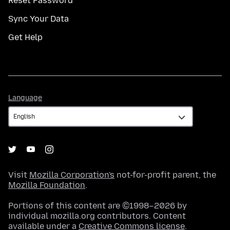
Reset Password
Sync Your Data
Get Help
Language
Language
Visit
Mozilla Corporation's
not-for-profit parent, the
Mozilla Foundation
.
Portions of this content are ©1998–2026 by
individual mozilla.org contributors. Content
available under a
Creative Commons license
.