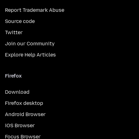
Report Trademark Abuse
Source code
Twitter
Join our Community
Explore Help Articles
Firefox
Download
Firefox desktop
Android Browser
iOS Browser
Focus Browser