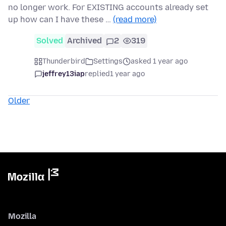
no longer work. For EXISTING accounts already set
up how can I have these …
(read more)
Solved
Archived
2
319
Thunderbird
Settings
asked 1 year ago
jeffrey13iap
replied
1 year ago
Older
Mozilla