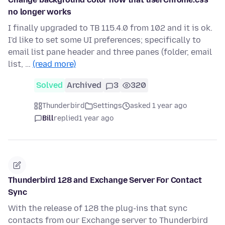
no longer works
I finally upgraded to TB 115.4.0 from 102 and it is ok.
I'd like to set some UI preferences; specifically to
email list pane header and three panes (folder, email
list, …
(read more)
Solved
Archived
3
320
Thunderbird
Settings
asked 1 year ago
Bill
replied
1 year ago
Thunderbird 128 and Exchange Server For Contact
Sync
With the release of 128 the plug-ins that sync
contacts from our Exchange server to Thunderbird