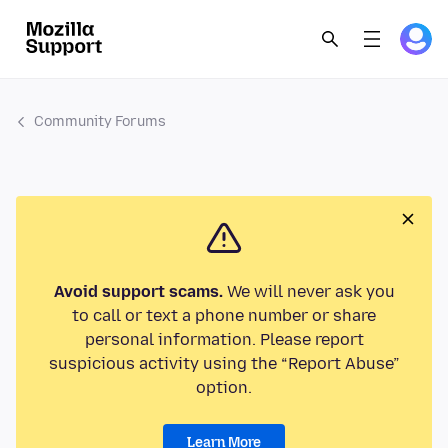
Community Forums
Avoid support scams.
We will never ask you
to call or text a phone number or share
personal information. Please report
suspicious activity using the “Report Abuse”
option.
Learn More