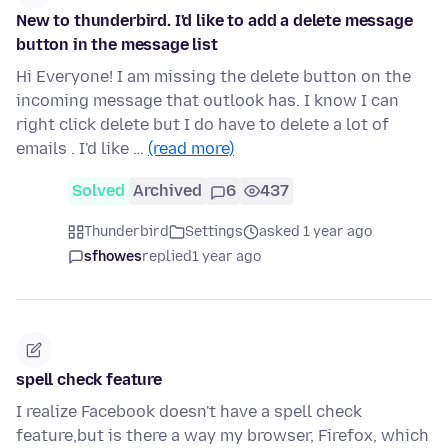
New to thunderbird. I'd like to add a delete message
button in the message list
Hi Everyone! I am missing the delete button on the
incoming message that outlook has. I know I can
right click delete but I do have to delete a lot of
emails . I'd like …
(read more)
Solved
Archived
6
437
Thunderbird
Settings
asked 1 year ago
sfhowes
replied
1 year ago
spell check feature
I realize Facebook doesn't have a spell check
feature,but is there a way my browser, Firefox, which