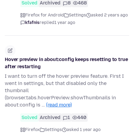
Solved
Archived
8
468
Firefox for Android
Settings
asked 2 years ago
kfafnis
replied
1 year ago
Hover preview in about:config keeps resetting to true
after restarting
I want to turn off the hover preview feature. First I
went in settings, but that disabled only the
thumbnail
(browser.tabs.hoverPreview.showThumbnails in
about:config is …
(read more)
Solved
Archived
1
440
Firefox
Settings
asked 1 year ago