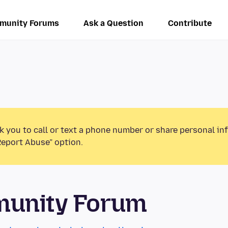
munity Forums
Ask a Question
Contribute
k you to call or text a phone number or share personal in
Report Abuse” option.
munity Forum