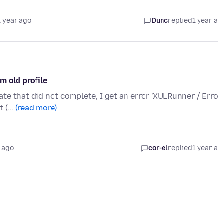
1 year ago
Dunc
replied
1 year 
m old profile
te that did not complete, I get an error 'XULRunner / Erro
ot (…
(read more)
 ago
cor-el
replied
1 year 