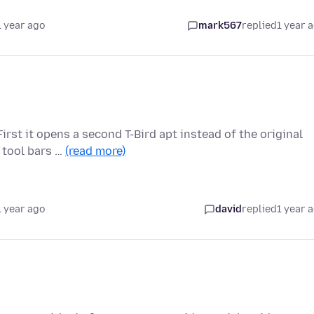
1 year ago
mark567
replied
1 year 
irst it opens a second T-Bird apt instead of the original
 tool bars …
(read more)
1 year ago
david
replied
1 year 