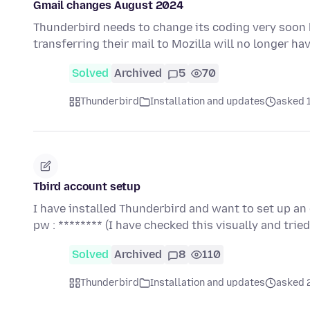
Gmail changes August 2024
Thunderbird needs to change its coding very soon
transferring their mail to Mozilla will no longer h
Solved
Archived
5
70
Thunderbird
Installation and updates
asked 
Tbird account setup
I have installed Thunderbird and want to set up an 
pw : ******** (I have checked this visually and tri
Solved
Archived
8
110
Thunderbird
Installation and updates
asked 