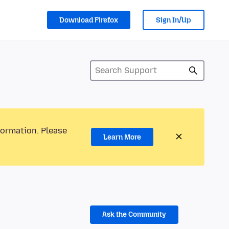
Download Firefox
Sign In/Up
formation. Please
Learn More
Ask the Community