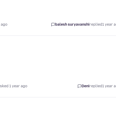
 ago
balesh suryavanshi
replied
1 year 
sked 1 year ago
Deni
replied
1 year 