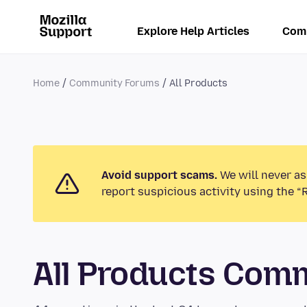
Explore Help Articles
Com
Home
Community Forums
All Products
Avoid support scams.
We will never as
report suspicious activity using the “
All Products Com