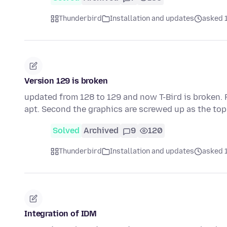
Thunderbird
Installation and updates
asked 
Version 129 is broken
updated from 128 to 129 and now T-Bird is broken. F
apt. Second the graphics are screwed up as the top
Solved
Archived
9
120
Thunderbird
Installation and updates
asked 
Integration of IDM