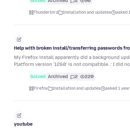
Solved
Archived
2
90
Thunderbird
Installation and updates
asked 
Help with broken install/transferring passwords fro
My Firefox install apparently did a background upda
Platform version '129.0' is not compatible...' I did n
Solved
Archived
2
220
Firefox
Installation and updates
asked 1 year
youtube