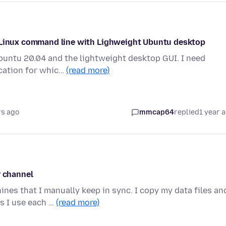
m Linux command line with Lighweight Ubuntu desktop
Ubuntu 20.04 and the lightweight desktop GUI. I need
ication for whic…
(read more)
rs ago
mmcap64
replied
1 year 
r channel
es that I manually keep in sync. I copy my data files an
s I use each …
(read more)