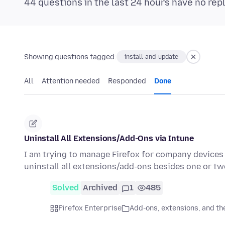
44 questions in the last 24 hours have no rep
Showing questions tagged:
install-and-update
All
Attention needed
Responded
Done
Uninstall All Extensions/Add-Ons via Intune
I am trying to manage Firefox for company devices v
uninstall all extensions/add-ons besides one or 
Solved
Archived
1
485
Firefox Enterprise
Add-ons, extensions, and t