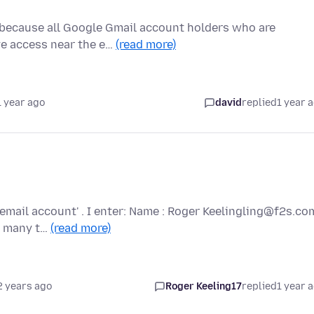
 because all Google Gmail account holders who are
ave access near the e…
(read more)
1 year ago
david
replied
1 year 
email account' . I enter: Name : Roger Keelingling@f2s.co
ed many t…
(read more)
2 years ago
Roger Keeling17
replied
1 year 