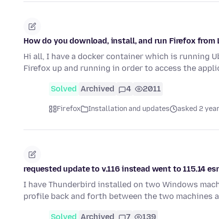
How do you download, install, and run Firefox fro
Hi all, I have a docker container which is running 
Firefox up and running in order to access the appl
Solved
Archived
4
2011
Firefox
Installation and updates
asked 2 yea
requested update to v.116 instead went to 115.14 es
I have Thunderbird installed on two Windows machin
profile back and forth between the two machines a
Solved
Archived
7
139