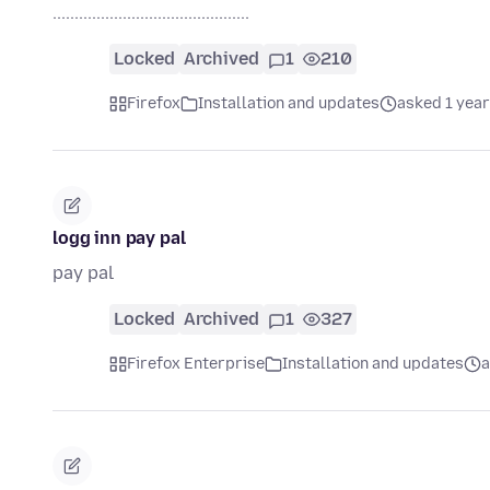
.............................................
Locked
Archived
1
210
Firefox
Installation and updates
asked 1 year
logg inn pay pal
pay pal
Locked
Archived
1
327
Firefox Enterprise
Installation and updates
a