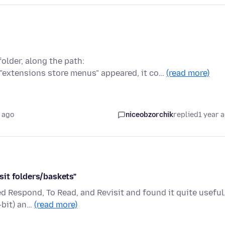
 folder, along the path:
 "extensions store menus" appeared, it co…
(read more)
 ago
niceobzorchik
replied
1 year 
it folders/baskets"
led Respond, To Read, and Revisit and found it quite useful
-bit) an…
(read more)