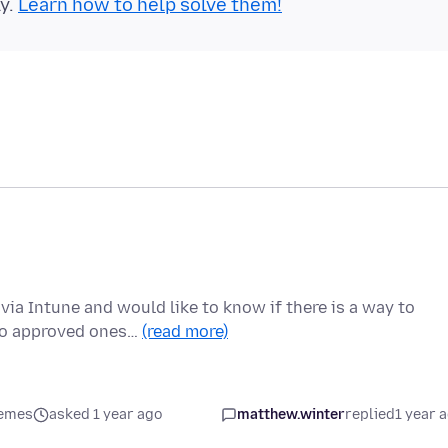
ly.
Learn how to help solve them!
ia Intune and would like to know if there is a way to
two approved ones…
(read more)
hemes
asked 1 year ago
matthew.winter
replied
1 year 