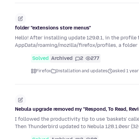
folder "extensions store menus"
Hello! After installing update 129.0.1, in the profile
AppData/roaming/mozilla/firefox/profiles, a folder
Solved
Archived
2
277
Firefox
Installation and updates
asked 1 year
Nebula upgrade removed my "Respond, To Read, Revis
I followed the productivity tip to use 'baskets' cal
Then Thunderbird updated to Nebula 128.1.0esr (32