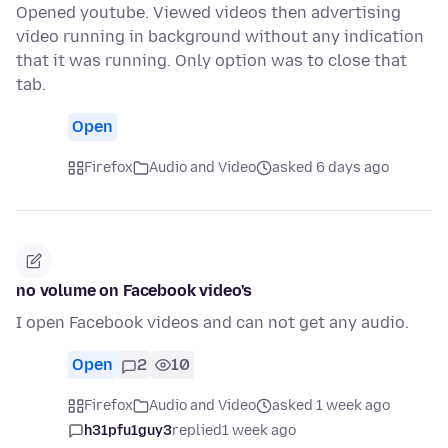
Opened youtube. Viewed videos then advertising
video running in background without any indication
that it was running. Only option was to close that
tab.
Open
Firefox
Audio and Video
asked 6 days ago
no volume on Facebook video's
I open Facebook videos and can not get any audio.
Open
2
10
Firefox
Audio and Video
asked 1 week ago
h31pfu1guy3
replied
1 week ago