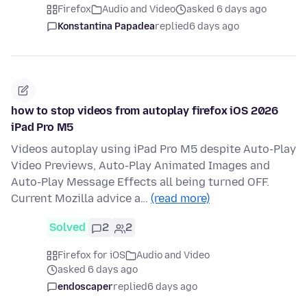
Firefox
Audio and Video
asked 6 days ago
Konstantina Papadea
replied
6 days ago
how to stop videos from autoplay firefox iOS 2026
iPad Pro M5
Videos autoplay using iPad Pro M5 despite Auto-Play
Video Previews, Auto-Play Animated Images and
Auto-Play Message Effects all being turned OFF.
Current Mozilla advice a…
(read more)
Solved
2
2
Firefox for iOS
Audio and Video
asked 6 days ago
endoscaper
replied
6 days ago