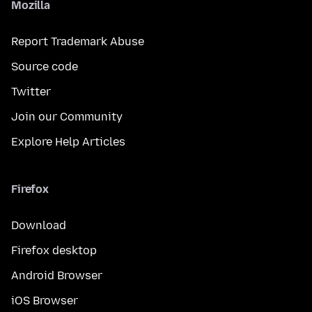
Mozilla
Report Trademark Abuse
Source code
Twitter
Join our Community
Explore Help Articles
Firefox
Download
Firefox desktop
Android Browser
iOS Browser