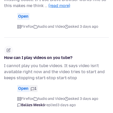
this makes me think …
(read more)
Open
Firefox
Audio and Video
asked 3 days ago
How can I play videos on you tube?
I cannot play you tube videos. It says video isn't
available right now and the video tries to start and
keeps stopping start-stop start-stop
Open
1
Firefox
Audio and Video
asked 3 days ago
Balázs Meskó
replied
3 days ago