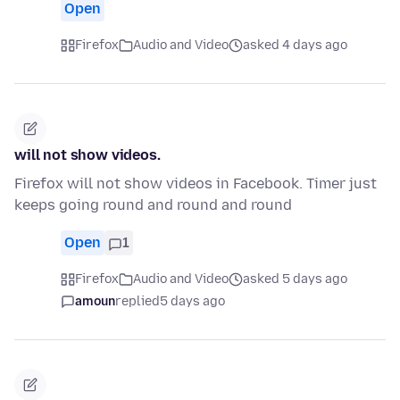
Open
Firefox
Audio and Video
asked 4 days ago
will not show videos.
Firefox will not show videos in Facebook. Timer just
keeps going round and round and round
Open
1
Firefox
Audio and Video
asked 5 days ago
amoun
replied
5 days ago