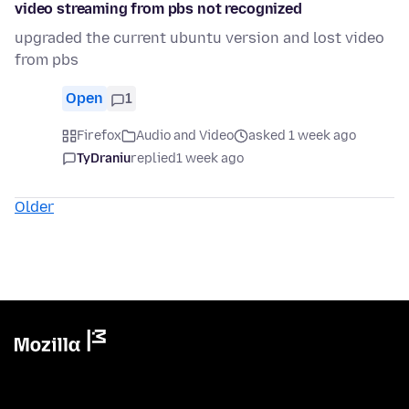
video streaming from pbs not recognized
upgraded the current ubuntu version and lost video
from pbs
Open
1
Firefox
Audio and Video
asked 1 week ago
TyDraniu
replied
1 week ago
Older