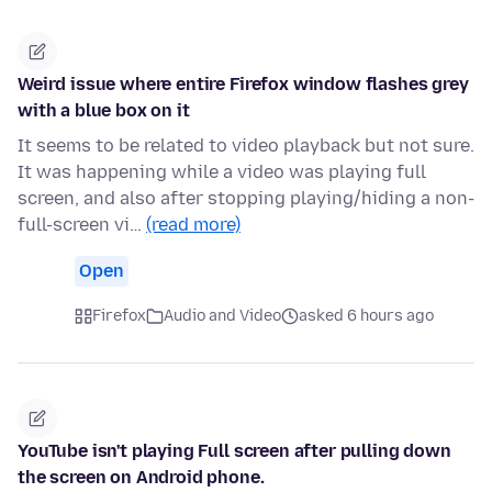
Weird issue where entire Firefox window flashes grey
with a blue box on it
It seems to be related to video playback but not sure.
It was happening while a video was playing full
screen, and also after stopping playing/hiding a non-
full-screen vi…
(read more)
Open
Firefox
Audio and Video
asked 6 hours ago
YouTube isn't playing Full screen after pulling down
the screen on Android phone.