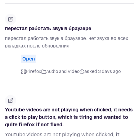
перестал работать звук в браузере
перестал работать звук в браузере. нет звука во всех
вкладках после обновелния
Open
Firefox
Audio and Video
asked 3 days ago
Youtube videos are not playing when clicked, it needs
a click to play button, which is tiring and wanted to
quite firefox if not fixed.
Youtube videos are not playing when clicked, it