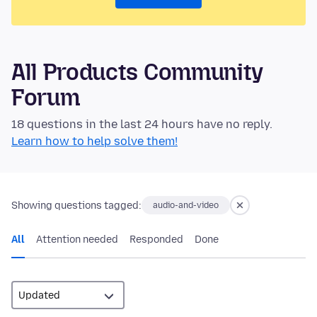
All Products Community
Forum
18 questions in the last 24 hours have no reply.
Learn how to help solve them!
Showing questions tagged:
audio-and-video
All
Attention needed
Responded
Done