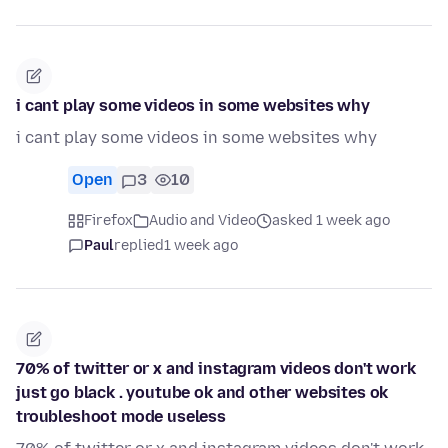
i cant play some videos in some websites why
i cant play some videos in some websites why
Open
3
10
Firefox
Audio and Video
asked 1 week ago
Paul
replied
1 week ago
70% of twitter or x and instagram videos don't work
just go black . youtube ok and other websites ok
troubleshoot mode useless