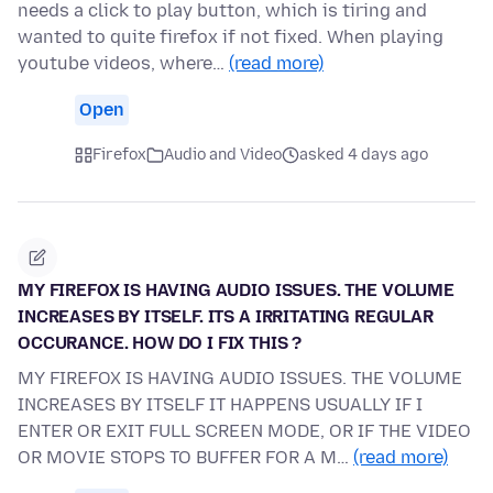
needs a click to play button, which is tiring and
wanted to quite firefox if not fixed. When playing
youtube videos, where…
(read more)
Open
Firefox
Audio and Video
asked 4 days ago
MY FIREFOX IS HAVING AUDIO ISSUES. THE VOLUME
INCREASES BY ITSELF. ITS A IRRITATING REGULAR
OCCURANCE. HOW DO I FIX THIS ?
MY FIREFOX IS HAVING AUDIO ISSUES. THE VOLUME
INCREASES BY ITSELF IT HAPPENS USUALLY IF I
ENTER OR EXIT FULL SCREEN MODE, OR IF THE VIDEO
OR MOVIE STOPS TO BUFFER FOR A M…
(read more)