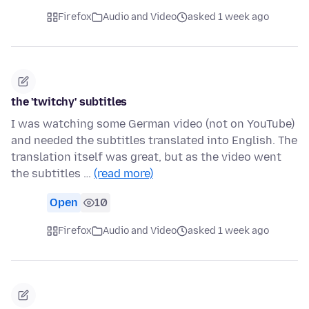
Firefox
Audio and Video
asked 1 week ago
the 'twitchy' subtitles
I was watching some German video (not on YouTube)
and needed the subtitles translated into English. The
translation itself was great, but as the video went
the subtitles …
(read more)
Open
10
Firefox
Audio and Video
asked 1 week ago