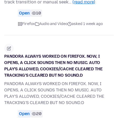
track transition or manual seek…
(read more)
Open
10
Firefox
Audio and Video
asked 1 week ago
PANDORA ALWAYS WORKED ON FIREFOX. NOW, I
OPENS, A CLICK SOUNDS THEN NO MUSIC. AUTO
PLAY'S ALLOWED, COOKIES/CACHE CLEARED THE
TRACKING'S CLEARED BUT NO SOUND.D
PANDORA ALWAYS WORKED ON FIREFOX. NOW, I
OPENS, A CLICK SOUNDS THEN NO MUSIC. AUTO
PLAY'S ALLOWED, COOKIES/CACHE CLEARED THE
TRACKING'S CLEARED BUT NO SOUND.D
Open
20