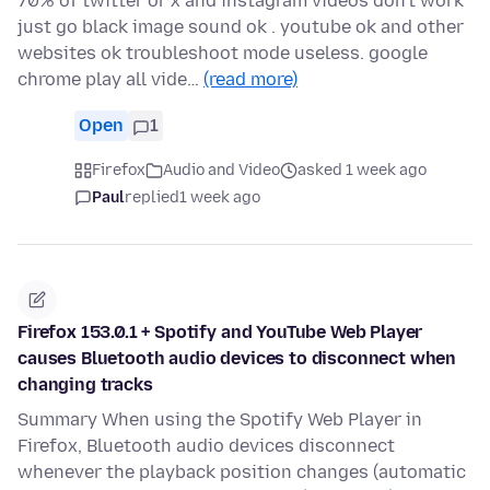
70% of twitter or x and instagram videos don't work
just go black image sound ok . youtube ok and other
websites ok troubleshoot mode useless. google
chrome play all vide…
(read more)
Open
1
Firefox
Audio and Video
asked 1 week ago
Paul
replied
1 week ago
Firefox 153.0.1 + Spotify and YouTube Web Player
causes Bluetooth audio devices to disconnect when
changing tracks
Summary When using the Spotify Web Player in
Firefox, Bluetooth audio devices disconnect
whenever the playback position changes (automatic