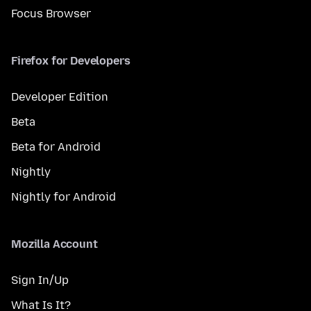
Focus Browser
Firefox for Developers
Developer Edition
Beta
Beta for Android
Nightly
Nightly for Android
Mozilla Account
Sign In/Up
What Is It?