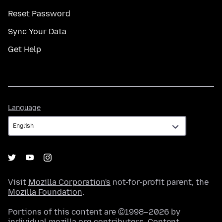
Reset Password
Sync Your Data
Get Help
Language
Language
Visit
Mozilla Corporation's
not-for-profit parent, the
Mozilla Foundation
.
Portions of this content are ©1998–2026 by
individual mozilla.org contributors. Content