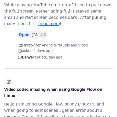
While playing YouTube on firefox I tried to pull down
the full screen. Rather going full it stayed same
small and rest screen becomes dark . After pulling
many times I fi…
(read more)
Open
1
1
Firefox for Android
Audio and Video
asked 4 days ago
Denys
replied
1 day ago
Video codec missing when using Google Flow on
Linux
Hello I am using Google Flow on my Linux PC and
when going to edit scenes I get an error about a
missing Codec. If I use Brave browser works fine so