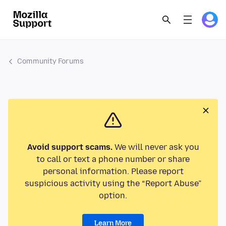
Community Forums
Avoid support scams.
We will never ask you
to call or text a phone number or share
personal information. Please report
suspicious activity using the “Report Abuse”
option.
Learn More