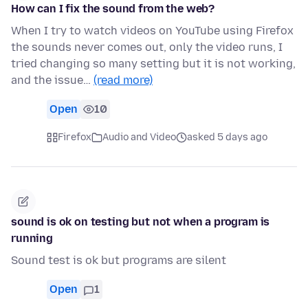
How can I fix the sound from the web?
When I try to watch videos on YouTube using Firefox
the sounds never comes out, only the video runs, I
tried changing so many setting but it is not working,
and the issue…
(read more)
Open
10
Firefox
Audio and Video
asked 5 days ago
sound is ok on testing but not when a program is
running
Sound test is ok but programs are silent
Open
1