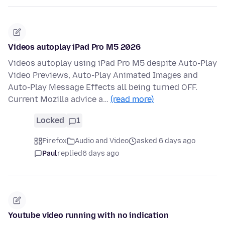
Videos autoplay iPad Pro M5 2026
Videos autoplay using iPad Pro M5 despite Auto-Play
Video Previews, Auto-Play Animated Images and
Auto-Play Message Effects all being turned OFF.
Current Mozilla advice a…
(read more)
Locked
1
Firefox
Audio and Video
asked 6 days ago
Paul
replied
6 days ago
Youtube video running with no indication