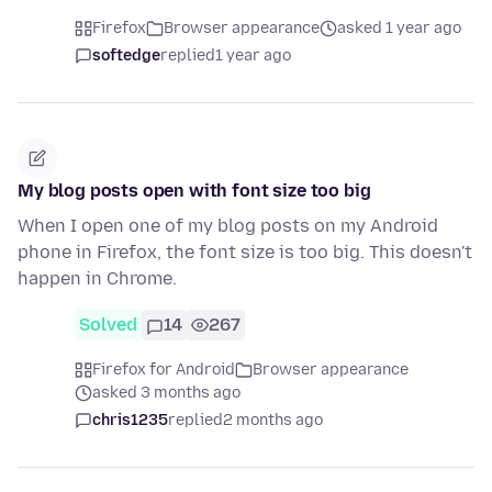
Firefox
Browser appearance
asked 1 year ago
softedge
replied
1 year ago
My blog posts open with font size too big
When I open one of my blog posts on my Android
phone in Firefox, the font size is too big. This doesn't
happen in Chrome.
Solved
14
267
Firefox for Android
Browser appearance
asked 3 months ago
chris1235
replied
2 months ago