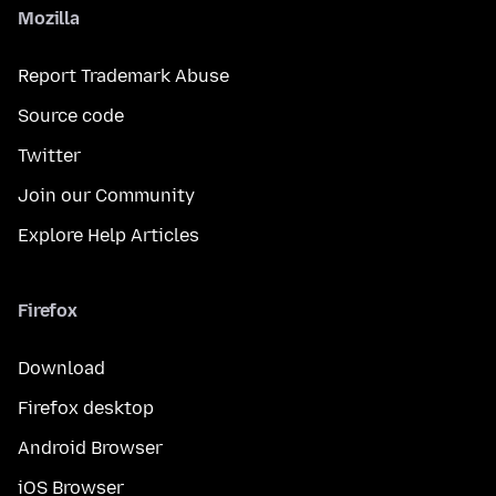
Mozilla
Report Trademark Abuse
Source code
Twitter
Join our Community
Explore Help Articles
Firefox
Download
Firefox desktop
Android Browser
iOS Browser