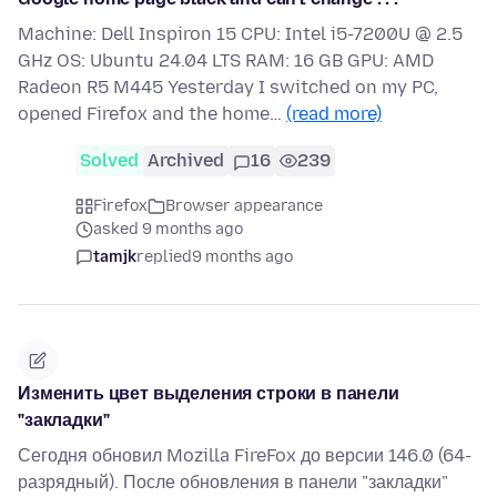
Machine: Dell Inspiron 15 CPU: Intel i5-7200U @ 2.5
GHz OS: Ubuntu 24.04 LTS RAM: 16 GB GPU: AMD
Radeon R5 M445 Yesterday I switched on my PC,
opened Firefox and the home…
(read more)
Solved
Archived
16
239
Firefox
Browser appearance
asked 9 months ago
tamjk
replied
9 months ago
Изменить цвет выделения строки в панели
"закладки"
Сегодня обновил Mozilla FireFox до версии 146.0 (64-
разрядный). После обновления в панели "закладки"