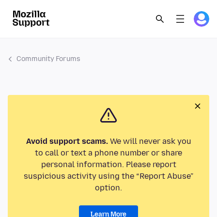
Community Forums
Avoid support scams.
We will never ask you
to call or text a phone number or share
personal information. Please report
suspicious activity using the “Report Abuse”
option.
Learn More