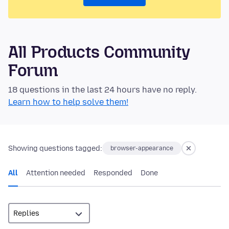
All Products Community
Forum
18 questions in the last 24 hours have no reply.
Learn how to help solve them!
Showing questions tagged:
browser-appearance
All
Attention needed
Responded
Done