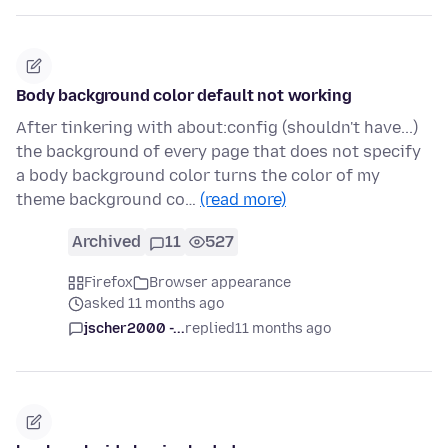
Body background color default not working
After tinkering with about:config (shouldn't have...)
the background of every page that does not specify
a body background color turns the color of my
theme background co…
(read more)
Archived
11
527
Firefox
Browser appearance
asked 11 months ago
jscher2000 -...
replied
11 months ago