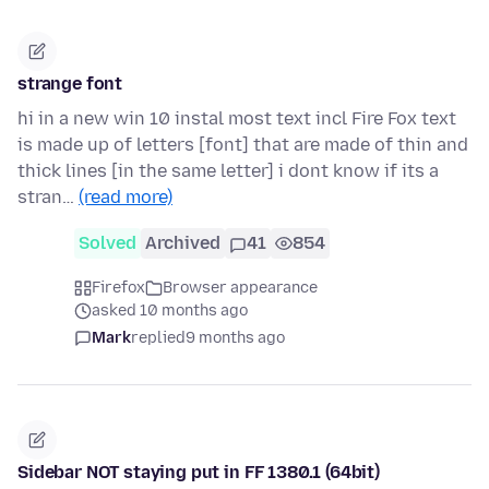
strange font
hi in a new win 10 instal most text incl Fire Fox text
is made up of letters [font] that are made of thin and
thick lines [in the same letter] i dont know if its a
stran…
(read more)
Solved
Archived
41
854
Firefox
Browser appearance
asked 10 months ago
Mark
replied
9 months ago
Sidebar NOT staying put in FF 1380.1 (64bit)