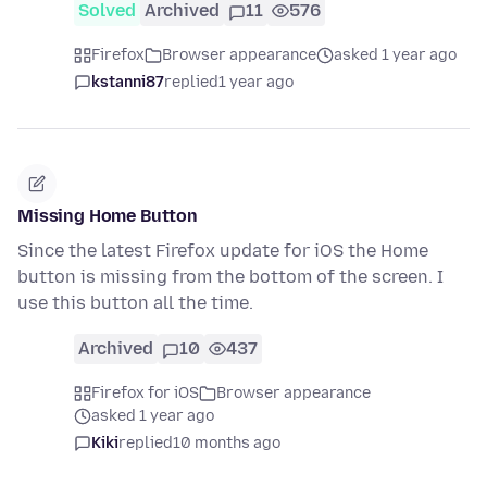
Solved
Archived
11
576
Firefox
Browser appearance
asked 1 year ago
kstanni87
replied
1 year ago
Missing Home Button
Since the latest Firefox update for iOS the Home
button is missing from the bottom of the screen. I
use this button all the time.
Archived
10
437
Firefox for iOS
Browser appearance
asked 1 year ago
Kiki
replied
10 months ago