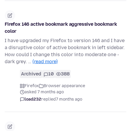
Firefox 146 active bookmark aggressive bookmark
color
I have upgraded my Firefox to version 146 and I have
a disruptive color of active bookmark in left sidebar.
How could I change this color into moderate one -
dark grey. …
(read more)
Archived
10
388
Firefox
Browser appearance
asked 7 months ago
load232
replied
7 months ago