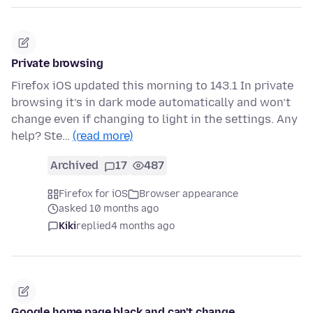
Private browsing
Firefox iOS updated this morning to 143.1 In private
browsing it’s in dark mode automatically and won’t
change even if changing to light in the settings. Any
help? Ste…
(read more)
Archived
17
487
Firefox for iOS
Browser appearance
asked 10 months ago
Kiki
replied
4 months ago
Google home page black and can't change . . .