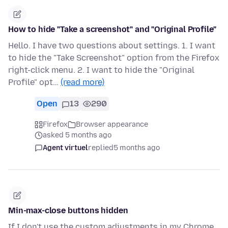
How to hide "Take a screenshot" and "Original Profile"
Hello. I have two questions about settings. 1. I want
to hide the "Take Screenshot" option from the Firefox
right-click menu. 2. I want to hide the "Original
Profile" opt…
(read more)
Open
13
290
Firefox
Browser appearance
asked 5 months ago
Agent virtuel
replied
5 months ago
Min-max-close buttons hidden
If I don't use the custom adjustments in my Chrome