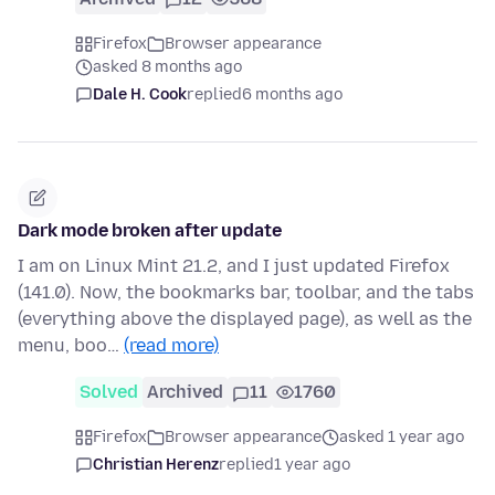
Firefox
Browser appearance
asked 8 months ago
Dale H. Cook
replied
6 months ago
Dark mode broken after update
I am on Linux Mint 21.2, and I just updated Firefox
(141.0). Now, the bookmarks bar, toolbar, and the tabs
(everything above the displayed page), as well as the
menu, boo…
(read more)
Solved
Archived
11
1760
Firefox
Browser appearance
asked 1 year ago
Christian Herenz
replied
1 year ago