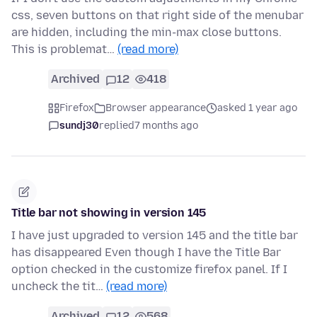
css, seven buttons on that right side of the menubar
are hidden, including the min-max close buttons.
This is problemat…
(read more)
Archived
12
418
Firefox
Browser appearance
asked 1 year ago
sundj30
replied
7 months ago
Title bar not showing in version 145
I have just upgraded to version 145 and the title bar
has disappeared Even though I have the Title Bar
option checked in the customize firefox panel. If I
uncheck the tit…
(read more)
Archived
12
568