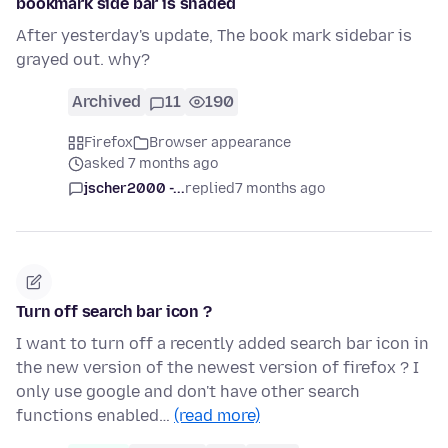
bookmark side bar is shaded
After yesterday's update, The book mark sidebar is
grayed out. why?
Archived
11
190
Firefox
Browser appearance
asked 7 months ago
jscher2000 -...
replied
7 months ago
Turn off search bar icon ?
I want to turn off a recently added search bar icon in
the new version of the newest version of firefox ? I
only use google and don't have other search
functions enabled…
(read more)