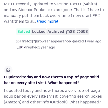
MY FF recently updated to version 1380.1 (64bits)
and my Sidebar Bookmarks are gone. That is I have to
manually put them back every time I now start FF. I
want them to al…
(read more)
Solved
Locked
Archived
28
558
Firefox
Browser appearance
asked 1 year ago
Kiki
replied
1 year ago
I updated today and now there's a top-of-page solid
bar on every site I visit. What happened?
I updated today and now there's a very top-of-page
solid bar on every site I visit, covering search boxes
(Amazon) and other info (Outlook). What happened?