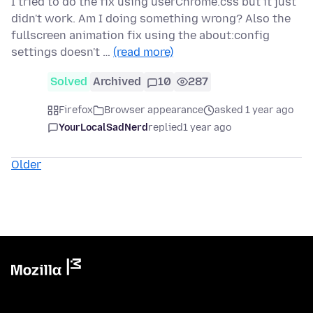
I tried to do the fix using userChrome.css but it just
didn't work. Am I doing something wrong? Also the
fullscreen animation fix using the about:config
settings doesn't …
(read more)
Solved
Archived
10
287
Firefox
Browser appearance
asked 1 year ago
YourLocalSadNerd
replied
1 year ago
Older