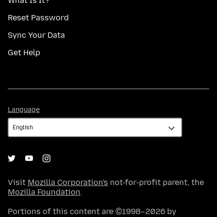
What Is It?
Reset Password
Sync Your Data
Get Help
Language
Language
Visit
Mozilla Corporation's
not-for-profit parent, the
Mozilla Foundation
.
Portions of this content are ©1998–2026 by