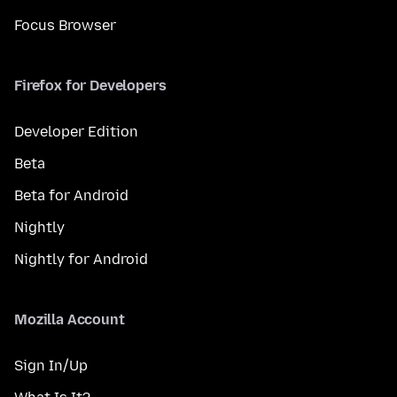
Focus Browser
Firefox for Developers
Developer Edition
Beta
Beta for Android
Nightly
Nightly for Android
Mozilla Account
Sign In/Up