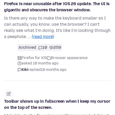
Firefox is near unusable after iOS 26 update. The UI is
gigantic and obscures the browser window.
Is there any way to make the keyboard smaller so I
can actually, you know, use the browser? I can't
really see what I'm doing. It's like I'm looking through
a peephole. …
(read more)
Archived
10
259
Firefox for iOS
Browser appearance
asked 10 months ago
Kiki
replied
10 months ago
Toolbar shows up in fullscreen when I keep my cursor
on the top of the screen.