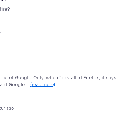
fire?
o
rid of Google. Only, when I installed Firefox, it says
 want Google.…
(read more)
our ago