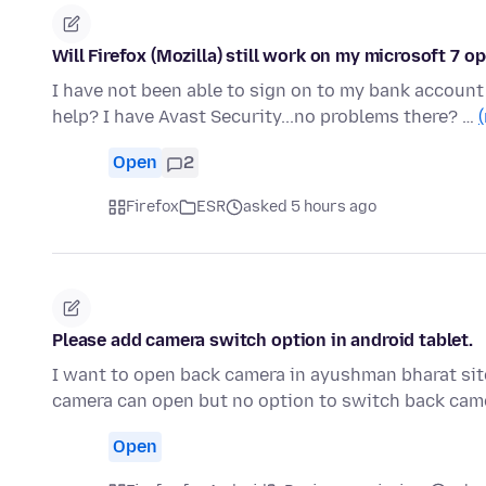
Will Firefox (Mozilla) still work on my microsoft 7 
I have not been able to sign on to my bank accoun
help? I have Avast Security...no problems there? …
Open
2
Firefox
ESR
asked 5 hours ago
Please add camera switch option in android tablet.
I want to open back camera in ayushman bharat sit
camera can open but no option to switch back came
Open