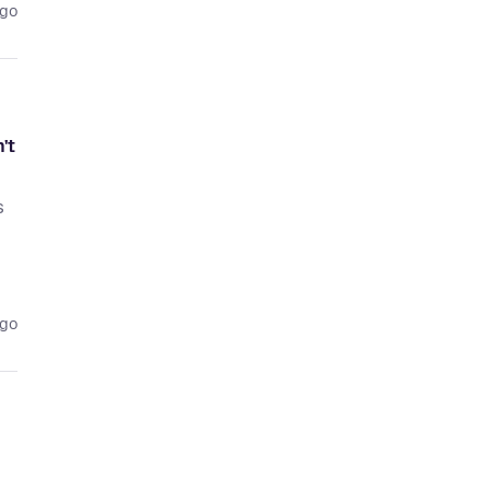
ago
't
s
ago