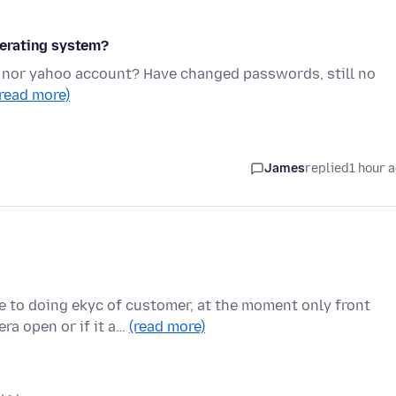
operating system?
t nor yahoo account? Have changed passwords, still no
(read more)
James
replied
1 hour 
e to doing ekyc of customer, at the moment only front
ra open or if it a…
(read more)