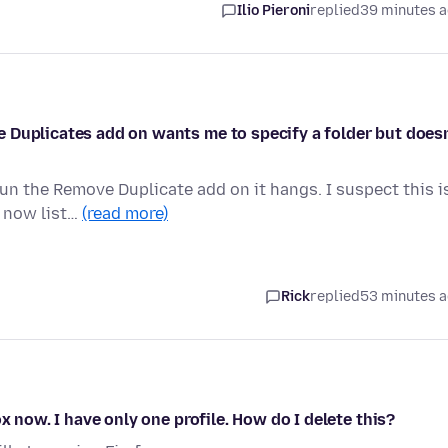
Ilio Pieroni
replied
39 minutes 
 Duplicates add on wants me to specify a folder but doesn
run the Remove Duplicate add on it hangs. I suspect this i
t now list…
(read more)
Rick
replied
53 minutes 
x now. I have only one profile. How do I delete this?