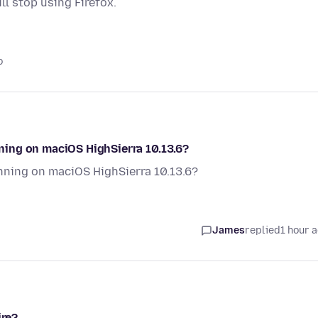
ill stop using Firefox.
o
ing on maciOS HighSierra 10.13.6?
ning on maciOS HighSierra 10.13.6?
James
replied
1 hour 
ire?