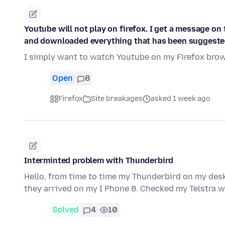
Youtube will not play on firefox. I get a message on 
and downloaded everything that has been suggeste
I simply want to watch Youtube on my Firefox brows
Open
8
Firefox
Site breakages
asked 1 week ago
Interminted problem with Thunderbird
Hello, from time to time my Thunderbird on my des
they arrived on my I Phone 8. Checked my Telstra w
Solved
4
10