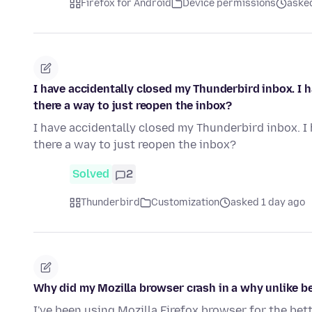
Firefox for Android
Device permissions
asked
I have accidentally closed my Thunderbird inbox. I ha
there a way to just reopen the inbox?
I have accidentally closed my Thunderbird inbox. I h
there a way to just reopen the inbox?
Solved
2
Thunderbird
Customization
asked 1 day ago
Why did my Mozilla browser crash in a why unlike be
I've been using Mozilla Firefox browser for the bet