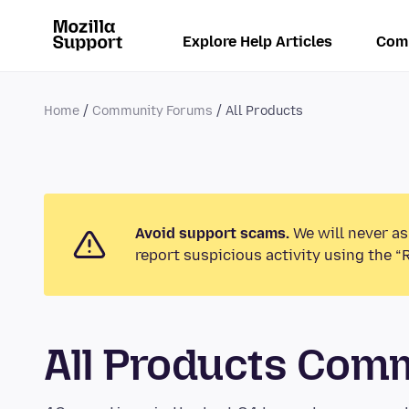
Explore Help Articles
Com
Home
Community Forums
All Products
Avoid support scams.
We will never as
report suspicious activity using the “
All Products Com