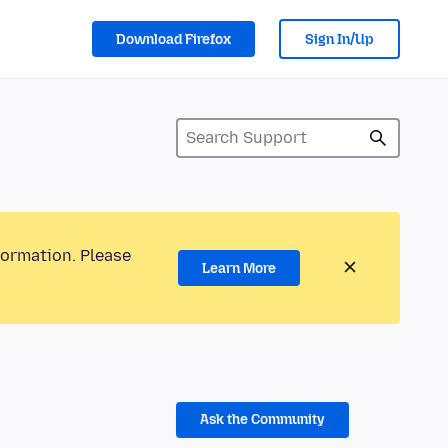
Download Firefox
Sign In/Up
formation. Please
Learn More
Ask the Community