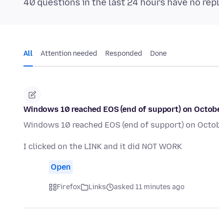
40 questions in the last 24 hours have no rep
All
Attention needed
Responded
Done
Windows 10 reached EOS (end of support) on October 
Windows 10 reached EOS (end of support) on October
I clicked on the LINK and it did NOT WORK
Open
Firefox
Links
asked 11 minutes ago