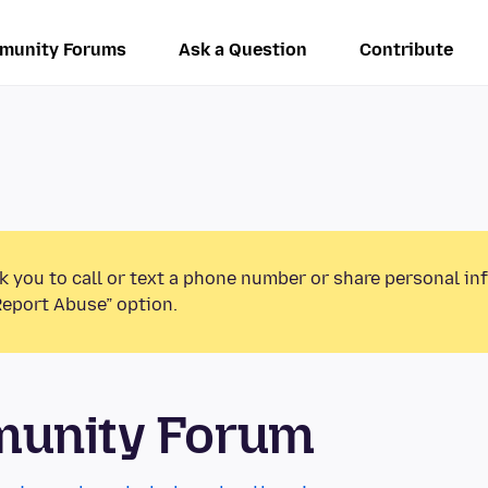
munity Forums
Ask a Question
Contribute
k you to call or text a phone number or share personal in
Report Abuse” option.
munity Forum