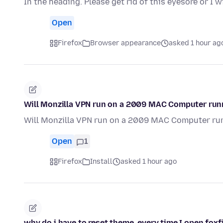
In the heading. Please get rid of this eyesore or I w
Open
Firefox
Browser appearance
asked 1 hour ag
Will Monzilla VPN run on a 2009 MAC Computer runn
Will Monzilla VPN run on a 2009 MAC Computer run
Open
1
Firefox
Install
asked 1 hour ago
why do i have to reset theme, every time I open foxf