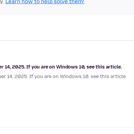
ly.
Learn how to help solve them!
14, 2025. If you are on Windows 10, see this article.
 14, 2025. If you are on Windows 10, see this article.