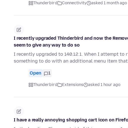
Thunderbird
Connectivity
asked 1 month ago
I recently upgraded Thinderbird and now the Remove
seem to give any way to do so
I recently upgraded to 140.12.1. When I attempt to 
something to do with an additional menu item tha
Open
1
Thunderbird
Extensions
asked 1 hour ago
I have a really annoying shopping cart icon on Firefo