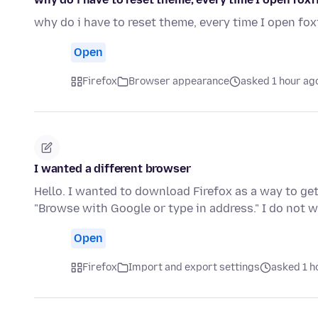
why do i have to reset theme, every time I open fox
Open
Firefox
Browser appearance
asked 1 hour ag
I wanted a different browser
Hello. I wanted to download Firefox as a way to get 
"Browse with Google or type in address." I do not
Open
Firefox
Import and export settings
asked 1 h