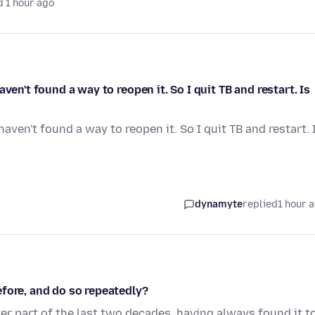
 1 hour ago
ven't found a way to reopen it. So I quit TB and restart. Is
aven't found a way to reopen it. So I quit TB and restart. 
dynamyte
replied
1 hour 
fore, and do so repeatedly?
ter part of the last two decades, having always found it t