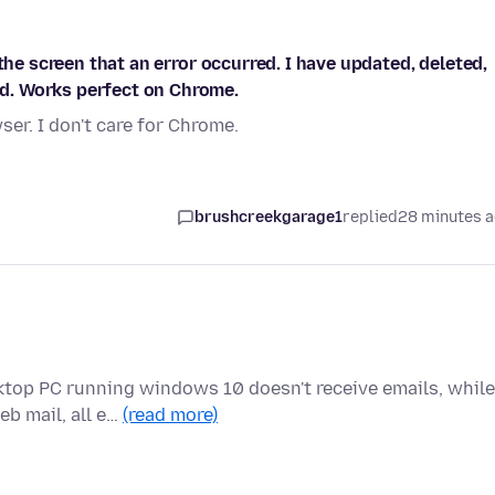
the screen that an error occurred. I have updated, deleted,
d. Works perfect on Chrome.
er. I don't care for Chrome.
brushcreekgarage1
replied
28 minutes 
ktop PC running windows 10 doesn't receive emails, while
eb mail, all e…
(read more)