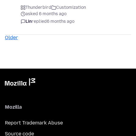
Thunderbird
Customization
asked 6 months ago
Lin
replied
6 months ago
Older
Mozilla
Report Trademark Abuse
Source code