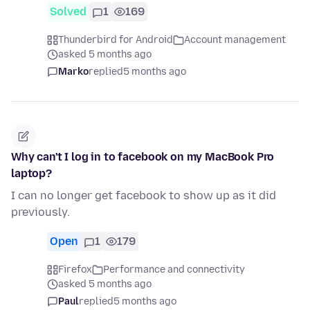
Solved
1
169
Thunderbird for Android
Account management
asked 5 months ago
Marko
replied
5 months ago
Why can't I log in to facebook on my MacBook Pro
laptop?
I can no longer get facebook to show up as it did
previously.
Open
1
179
Firefox
Performance and connectivity
asked 5 months ago
Paul
replied
5 months ago