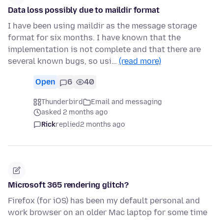
Data loss possibly due to maildir format
I have been using maildir as the message storage
format for six months. I have known that the
implementation is not complete and that there are
several known bugs, so usi…
(read more)
Open
6
40
Thunderbird
Email and messaging
asked 2 months ago
Rick
replied
2 months ago
Microsoft 365 rendering glitch?
Firefox (for iOS) has been my default personal and
work browser on an older Mac laptop for some time