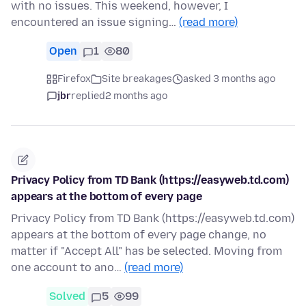
with no issues. This weekend, however, I
encountered an issue signing…
(read more)
Open
1
80
Firefox
Site breakages
asked 3 months ago
jbr
replied
2 months ago
Privacy Policy from TD Bank (https://easyweb.td.com)
appears at the bottom of every page
Privacy Policy from TD Bank (https://easyweb.td.com)
appears at the bottom of every page change, no
matter if "Accept All" has be selected. Moving from
one account to ano…
(read more)
Solved
5
99