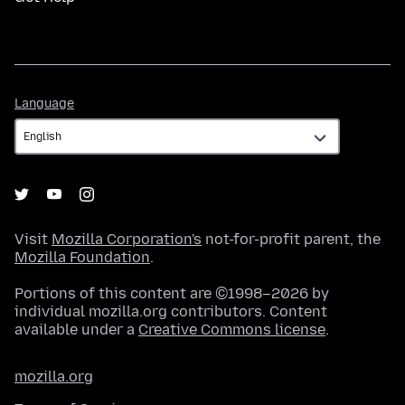
Language
Language
Visit
Mozilla Corporation's
not-for-profit parent, the
Mozilla Foundation
.
Portions of this content are ©1998–2026 by
individual mozilla.org contributors. Content
available under a
Creative Commons license
.
mozilla.org