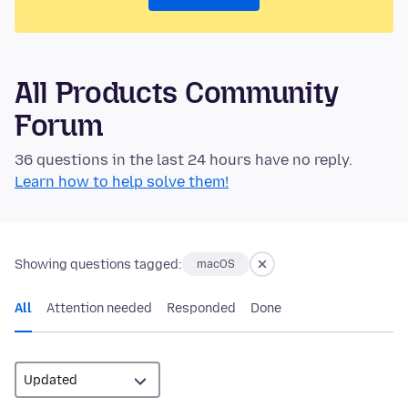
All Products Community
Forum
36 questions in the last 24 hours have no reply.
Learn how to help solve them!
Showing questions tagged:
macOS
All
Attention needed
Responded
Done