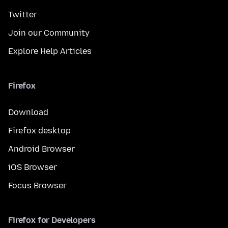
Twitter
Join our Community
Explore Help Articles
Firefox
Download
Firefox desktop
Android Browser
iOS Browser
Focus Browser
Firefox for Developers