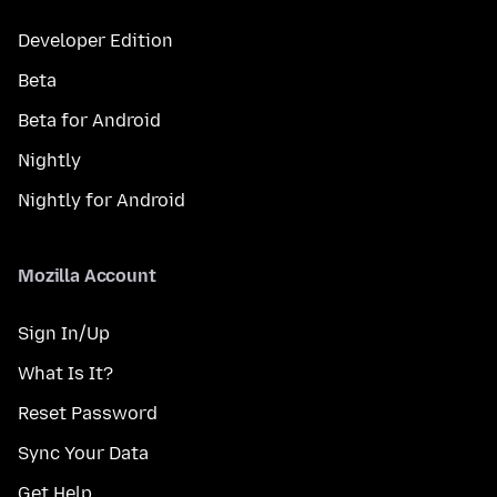
Developer Edition
Beta
Beta for Android
Nightly
Nightly for Android
Mozilla Account
Sign In/Up
What Is It?
Reset Password
Sync Your Data
Get Help