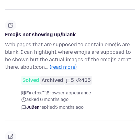
Emojis not showing up/blank
Web pages that are supposed to contain emojis are
blank. I can highlight where emojis are supposed to
be shown but the actual images of the emojis aren't
there. about:con…
(read more)
Solved
Archived
5
435
Firefox
Browser appearance
asked 6 months ago
Julien
replied
5 months ago