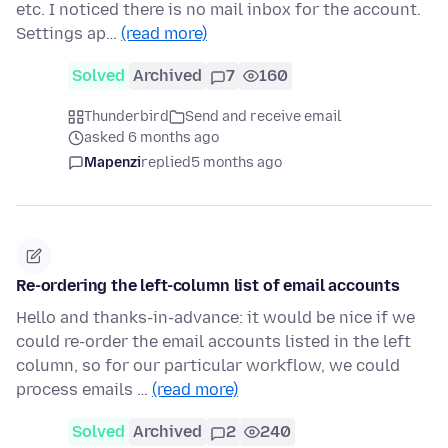
etc. I noticed there is no mail inbox for the account.
Settings ap…
(read more)
Solved
Archived
7
160
Thunderbird
Send and receive email
asked 6 months ago
Mapenzi
replied
5 months ago
Re-ordering the left-column list of email accounts
Hello and thanks-in-advance: it would be nice if we
could re-order the email accounts listed in the left
column, so for our particular workflow, we could
process emails …
(read more)
Solved
Archived
2
240