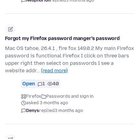
Neuphorion
replied
3 months ago
Forgot my Firefox password manger’s password
Mac OS tahoe, 26.4.1 , fire fox 149.0.2 My main Firefox
password is functional Firefox I click on three bars
upper right then select on passwords I see a
website addr…
(read more)
Open
1
40
Firefox
Passwords and sign in
asked 3 months ago
Denys
replied
3 months ago