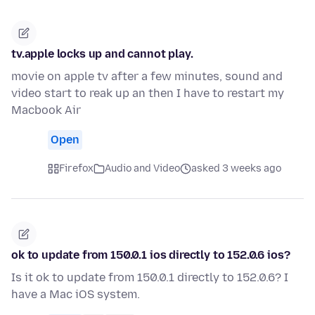
tv.apple locks up and cannot play.
movie on apple tv after a few minutes, sound and
video start to reak up an then I have to restart my
Macbook Air
Open
Firefox
Audio and Video
asked 3 weeks ago
ok to update from 150.0.1 ios directly to 152.0.6 ios?
Is it ok to update from 150.0.1 directly to 152.0.6? I
have a Mac iOS system.