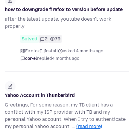
how to downgrade firefox to version before update
after the latest update, youtube doesn't work
properly
Solved
2
79
Firefox
Install
asked 4 months ago
cor-el
replied
4 months ago
Yahoo Account in Thunberbird
Greetings, For some reason, my TB client has a
conflict with my ISP provider with TB and my
personal Yahoo account. When I try to authenticate
my personal Yahoo account, …
(read more)