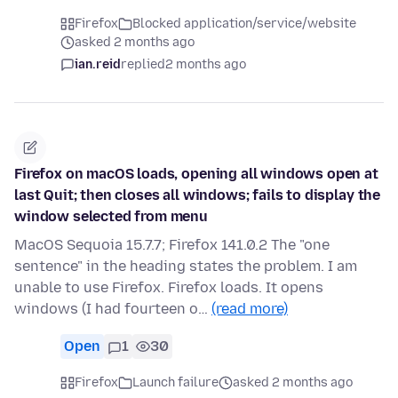
Firefox
Blocked application/service/website
asked 2 months ago
ian.reid
replied
2 months ago
Firefox on macOS loads, opening all windows open at
last Quit; then closes all windows; fails to display the
window selected from menu
MacOS Sequoia 15.7.7; Firefox 141.0.2 The "one
sentence" in the heading states the problem. I am
unable to use Firefox. Firefox loads. It opens
windows (I had fourteen o…
(read more)
Open
1
30
Firefox
Launch failure
asked 2 months ago