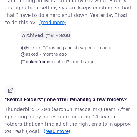
I am running an iMac Catalina 10.15.7. Since Firefox
just updated itself my system keeps crashing so bad
that I have to do a hard shut down. Yesterday I had
to do this ov…
(read more)
Archived
2
268
Firefox
Crashing and slow performance
asked 7 months ago
dukeofmdns
replied
7 months ago
"Search Folders" gone after renaming a few folders?
Thunderbird 147.0.1 (aarch64, macos, m2) Team, After
spending many many hours creating 14 search-
folders that can find all of the right emails in approx.
20 "real" (local…
(read more)