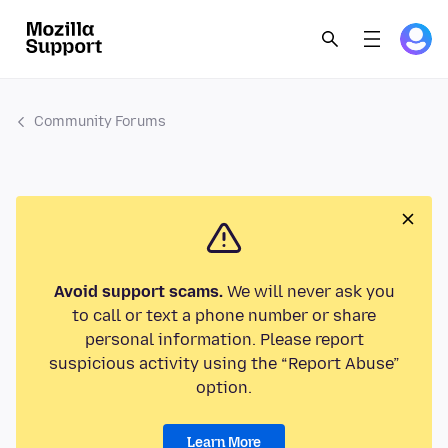
Community Forums
Avoid support scams.
We will never ask you
to call or text a phone number or share
personal information. Please report
suspicious activity using the “Report Abuse”
option.
Learn More