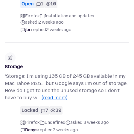
Open
1
10
Firefox
Installation and updates
asked 2 weeks ago
jbr
replied
2 weeks ago
Storage
‘Storage: I'm using 105 GB of 245 GB available in my
Mac Tahoe 26.5... but Google says I'm out of storage.
How do I get to use the unused storage so I don't
have to buy w…
(read more)
Locked
7
39
Firefox
Undefined
asked 3 weeks ago
Denys
replied
2 weeks ago