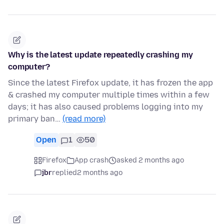
Why is the latest update repeatedly crashing my
computer?
Since the latest Firefox update, it has frozen the app
& crashed my computer multiple times within a few
days; it has also caused problems logging into my
primary ban…
(read more)
Open
1
50
Firefox
App crash
asked 2 months ago
jbr
replied
2 months ago