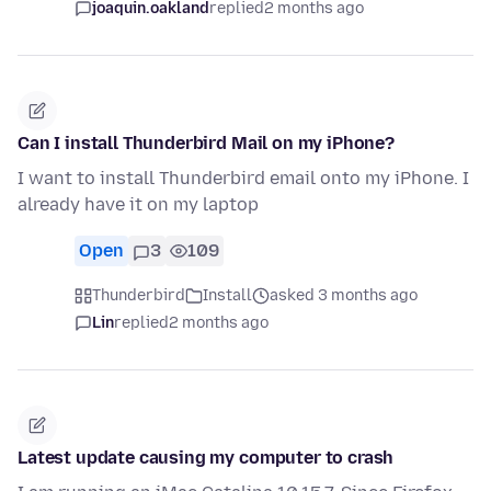
joaquin.oakland
replied
2 months ago
Can I install Thunderbird Mail on my iPhone?
I want to install Thunderbird email onto my iPhone. I
already have it on my laptop
Open
3
109
Thunderbird
Install
asked 3 months ago
Lin
replied
2 months ago
Latest update causing my computer to crash