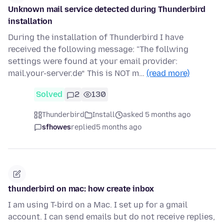
Unknown mail service detected during Thunderbird
installation
During the installation of Thunderbird I have
received the following message: "The follwing
settings were found at your email provider:
mail.your-server.de“ This is NOT m…
(read more)
Solved
2
130
Thunderbird
Install
asked 5 months ago
sfhowes
replied
5 months ago
thunderbird on mac: how create inbox
I am using T-bird on a Mac. I set up for a gmail
account. I can send emails but do not receive replies,