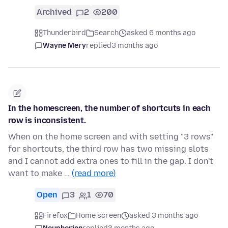
Archived
2
200
Thunderbird
Search
asked 6 months ago
Wayne Mery
replied
3 months ago
In the homescreen, the number of shortcuts in each
row is inconsistent.
When on the home screen and with setting "3 rows"
for shortcuts, the third row has two missing slots
and I cannot add extra ones to fill in the gap. I don't
want to make …
(read more)
Open
3
1
70
Firefox
Home screen
asked 3 months ago