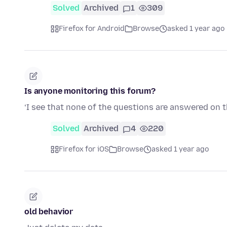
Solved
Archived
1
309
Firefox for Android
Browse
asked 1 year ago
Is anyone monitoring this forum?
‘I see that none of the questions are answered on 
Solved
Archived
4
220
Firefox for iOS
Browse
asked 1 year ago
old behavior