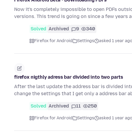
Now it's completely impossible to open PDFs outside
versions. This trend is going on since a few years 
Solved
Archived
9
340
Firefox for Android
Settings
asked 1 year ag
firefox nigthly adress bar divided into two parts
After the last update the address bar is divided i
change the settings that I get only a address bar
Solved
Archived
11
250
Firefox for Android
Settings
asked 1 year ag