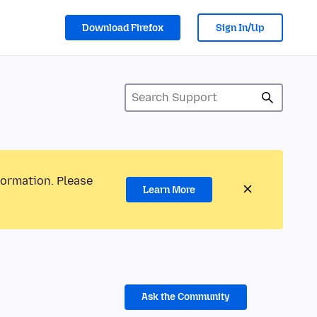
Download Firefox
Sign In/Up
formation. Please
Learn More
Ask the Community