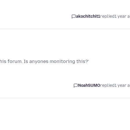
akochitchit1
replied
1 year 
this forum. Is anyones monitoring this?’
NoahSUMO
replied
1 year 