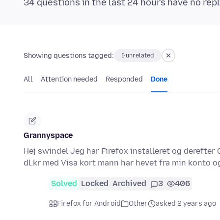
34 questions in the last 24 hours have no repl
Showing questions tagged:
I-unrelated
All
Attention needed
Responded
Done
Grannyspace
Hej swindel Jeg har Firefox installeret og derefte
dl.kr med Visa kort mann har hevet fra min konto
Solved
Locked
Archived
3
406
Firefox for Android
Other
asked 2 years ago