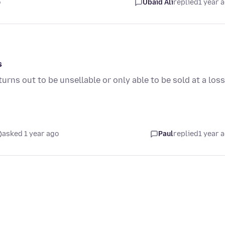
o
Ubaid Ali
replied
1 year 
s
rns out to be unsellable or only able to be sold at a loss
asked 1 year ago
Paul
replied
1 year 