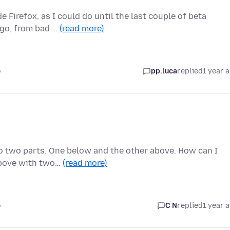
 Firefox, as I could do until the last couple of beta
ago, from bad …
(read more)
o
pp.luca
replied
1 year 
nto two parts. One below and the other above. How can I
 above with two…
(read more)
o
C N
replied
1 year 