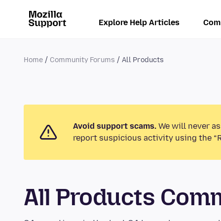
Explore Help Articles
Com
Home
Community Forums
All Products
Avoid support scams.
We will never as
report suspicious activity using the “
All Products Com