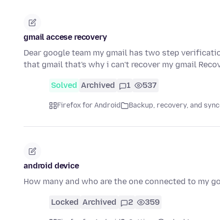
gmail accese recovery
Dear google team my gmail has two step verificati
that gmail that's why i can't recover my gmail Reco
Solved
Archived
1
537
Firefox for Android
Backup, recovery, and sync
android device
How many and who are the one connected to my g
Locked
Archived
2
359