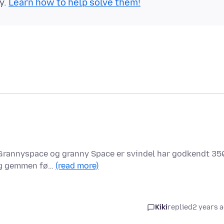
y.
Learn how to help solve them!
r Grannyspace og granny Space er svindel har godkendt 35
 og gemmen fø…
(read more)
Kiki
replied
2 years 