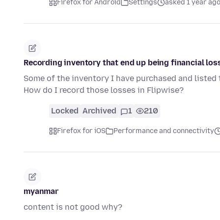
Firefox for Android
Settings
asked 1 year ag
Recording inventory that end up being financial los
Some of the inventory I have purchased and listed tu
How do I record those losses in Flipwise?
Locked
Archived
1
210
Firefox for iOS
Performance and connectivity
myanmar
content is not good why?