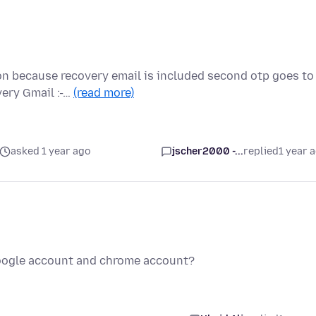
on because recovery email is included second otp goes to
very Gmail :-…
(read more)
asked 1 year ago
jscher2000 -...
replied
1 year 
oogle account and chrome account?