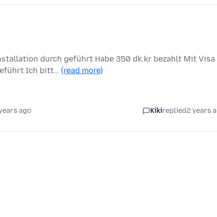
tallation durch geführt Habe 350 dk.kr bezahlt Mit Visa
eführt Ich bitt…
(read more)
years ago
Kiki
replied
2 years 