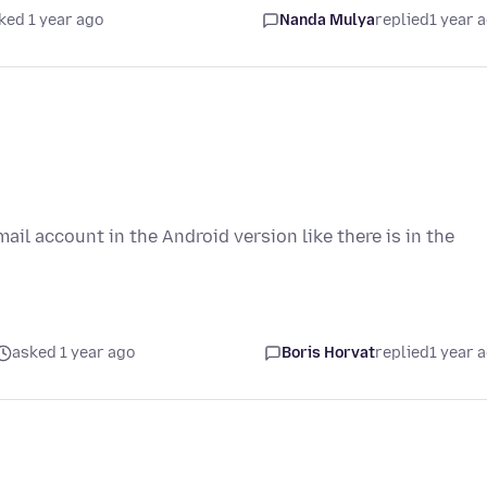
ked 1 year ago
Nanda Mulya
replied
1 year 
mail account in the Android version like there is in the
asked 1 year ago
Boris Horvat
replied
1 year 