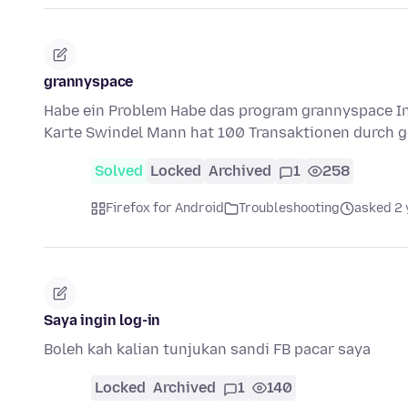
grannyspace
Habe ein Problem Habe das program grannyspace Ins
Karte Swindel Mann hat 100 Transaktionen durch g
Solved
Locked
Archived
1
258
Firefox for Android
Troubleshooting
asked 2 
Saya ingin log-in
Boleh kah kalian tunjukan sandi FB pacar saya
Locked
Archived
1
140