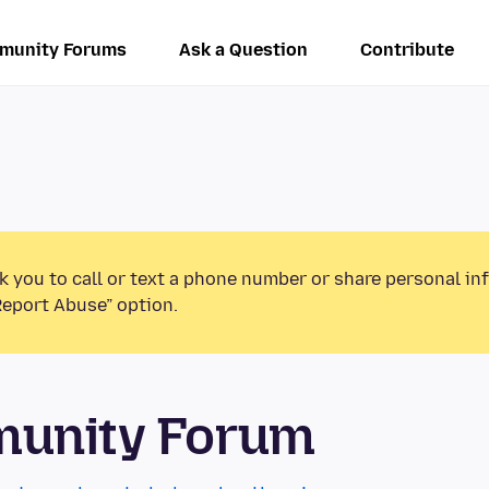
munity Forums
Ask a Question
Contribute
k you to call or text a phone number or share personal in
Report Abuse” option.
munity Forum