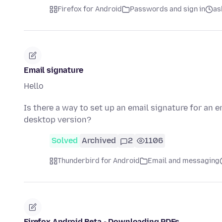
Firefox for Android
Passwords and sign in
as
Email signature
Hello
Is there a way to set up an email signature for an e
desktop version?
Solved
Archived
2
1106
Thunderbird for Android
Email and messaging
Firefox Android Beta - Downloading PDFs