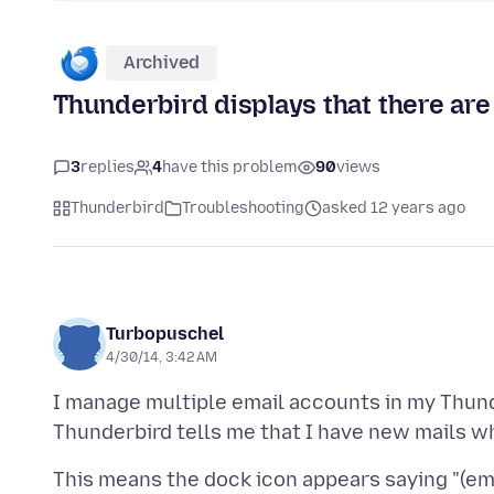
Archived
Thunderbird displays that there ar
3
replies
4
have this problem
90
views
Thunderbird
Troubleshooting
asked 12 years ago
Turbopuschel
4/30/14, 3:42 AM
I manage multiple email accounts in my Thund
This means the dock icon appears saying "(ema