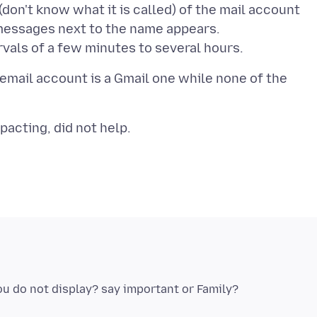
don't know what it is called) of the mail account
essages next to the name appears.
 email account is a Gmail one while none of the