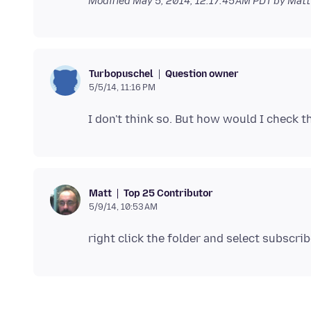
Modified
May 5, 2014, 12:17:45 AM PDT
by Matt
Question owner
Turbopuschel
5/5/14, 11:16 PM
Top 25 Contributor
Matt
5/9/14, 10:53 AM