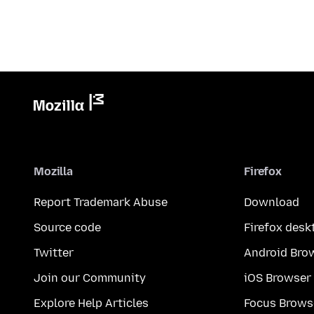
Mozilla
Firefox
Report Trademark Abuse
Download
Source code
Firefox desk
Twitter
Android Bro
Join our Community
iOS Browser
Explore Help Articles
Focus Brows