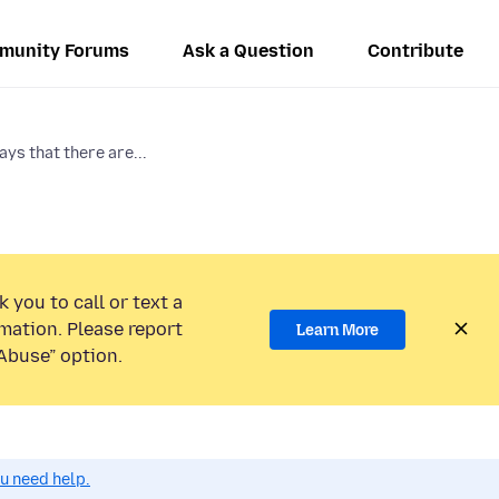
munity Forums
Ask a Question
Contribute
ys that there are...
 you to call or text a
mation. Please report
Learn More
Abuse” option.
ou need help.