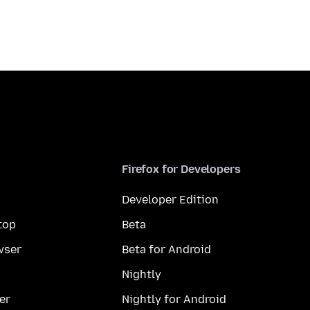
Firefox for Developers
Developer Edition
top
Beta
wser
Beta for Android
Nightly
er
Nightly for Android