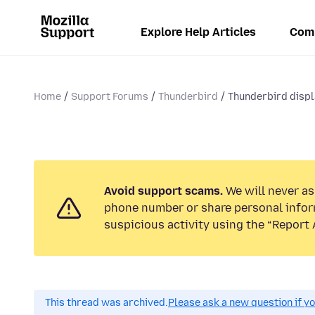
Explore Help Articles
Com
Home
Support Forums
Thunderbird
Thunderbird displa
Avoid support scams.
We will never ask
phone number or share personal infor
suspicious activity using the “Report 
This thread was archived.
Please ask a new question if y