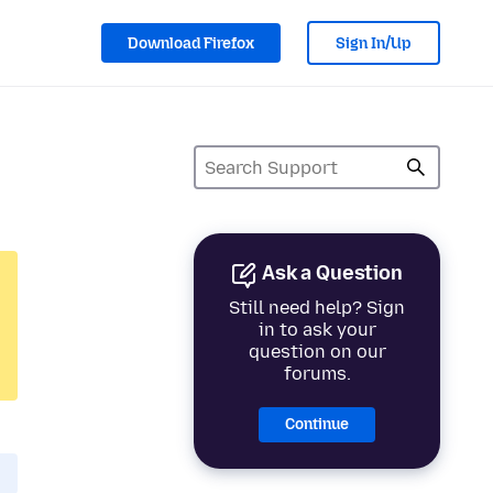
Download Firefox
Sign In/Up
Ask a Question
Still need help? Sign
in to ask your
question on our
forums.
Continue