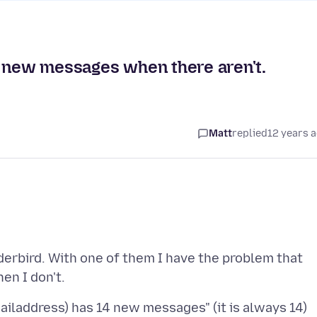
e new messages when there aren't.
Matt
replied
12 years 
erbird. With one of them I have the problem that
iladdress) has 14 new messages" (it is always 14)