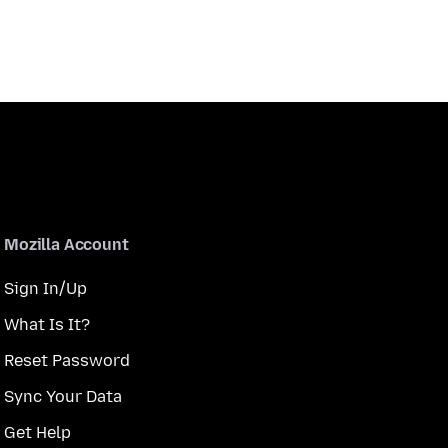
Mozilla Account
Sign In/Up
What Is It?
Reset Password
Sync Your Data
Get Help