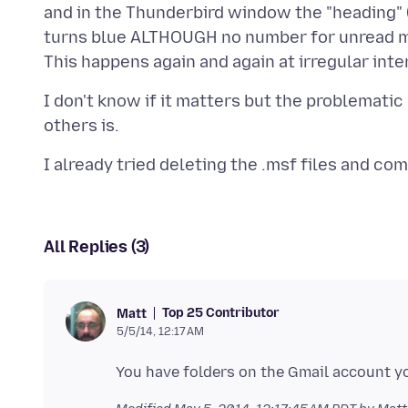
and in the Thunderbird window the "heading" (
turns blue ALTHOUGH no number for unread m
I don't know if it matters but the problematic
All Replies (3)
Top 25 Contributor
Matt
5/5/14, 12:17 AM