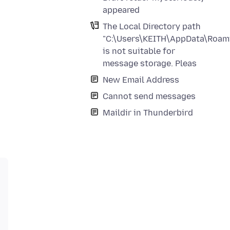
appeared
The Local Directory path
"C:\Users\KEITH\AppData\Roami
is not suitable for
message storage. Pleas
New Email Address
Cannot send messages
Maildir in Thunderbird