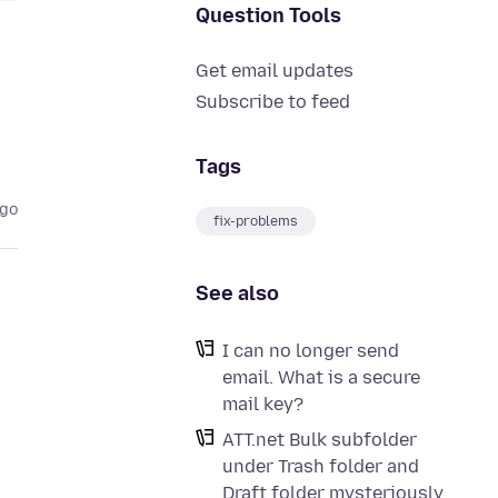
Question Tools
Get email updates
Subscribe to feed
Tags
ago
fix-problems
See also
I can no longer send
email. What is a secure
mail key?
ATT.net Bulk subfolder
under Trash folder and
Draft folder mysteriously