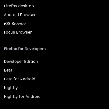
Firefox desktop
Android Browser
iOS Browser
Focus Browser
Firefox for Developers
Developer Edition
Beta
Beta for Android
Nightly
Nightly for Android