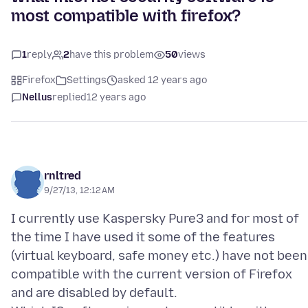
most compatible with firefox?
1
reply
2
have this problem
50
views
Firefox
Settings
asked 12 years ago
Nellus
replied
12 years ago
rnltred
9/27/13, 12:12 AM
I currently use Kaspersky Pure3 and for most of
the time I have used it some of the features
(virtual keyboard, safe money etc.) have not been
compatible with the current version of Firefox
and are disabled by default.