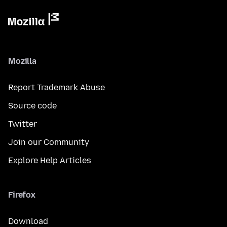
Mozilla
Report Trademark Abuse
Source code
Twitter
Join our Community
Explore Help Articles
Firefox
Download