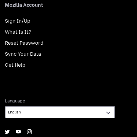
Mozilla Account
Sign In/Up
What Is It?
Reset Password
Sync Your Data
Get Help
Language
Language