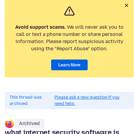
Avoid support scams.
We will never ask you to
call or text a phone number or share personal
information. Please report suspicious activity
using the “Report Abuse” option.
Learn More
This thread was
Please ask a new question if you
archived.
need help.
Archived
what internet security software is