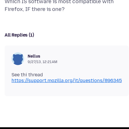
Which IS software is most compatible with
All Replies (1)
Nellus
9/27/13, 12:21 AM
See thi thread
https://support.mozilla.org/it/questions/896345