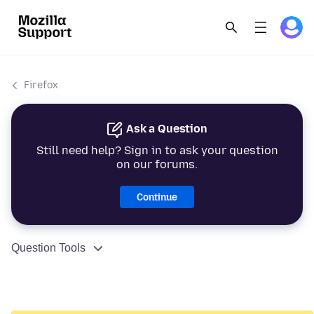
Firefox
Ask a Question
Still need help? Sign in to ask your question
on our forums.
Continue
Question Tools