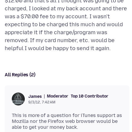
$12.00 and that's all I thought was going to be
charged, I looked at my back account and there
was a $70.00 fee to my account. I wasn't
expecting to be charged this much and would
appreciate it if the charge/program was
removed. If my card number, etc. would be
All Replies (2)
Moderator
Top 10 Contributor
James
9/3/12, 7:42 AM
This is more of a question for iTunes support as
Mozilla nor the Firefox web browser would be