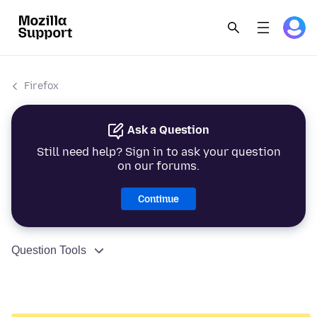
Firefox
Ask a Question
Still need help? Sign in to ask your question
on our forums.
Continue
Question Tools