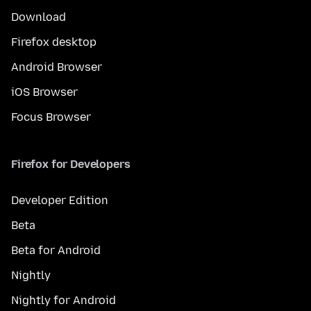
Download
Firefox desktop
Android Browser
iOS Browser
Focus Browser
Firefox for Developers
Developer Edition
Beta
Beta for Android
Nightly
Nightly for Android