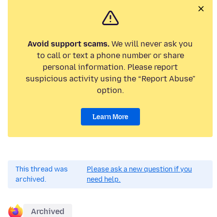
Avoid support scams.
We will never ask you
to call or text a phone number or share
personal information. Please report
suspicious activity using the “Report Abuse”
option.
Learn More
This thread was
Please ask a new question if you
archived.
need help.
Archived