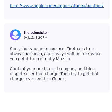
http://www.apple.com/support/itunes/contact/
the-edmeister
9/3/12, 3:20 PM
Sorry, but you got scammed. Firefox is free -
always has been, and always will be free, when
Contact your credit card company and file a
dispute over that charge. Then try to get that