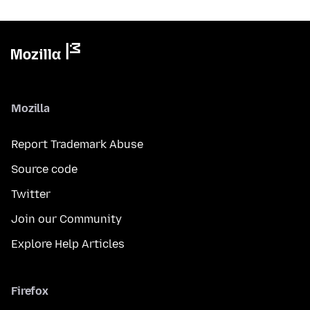
Mozilla
Report Trademark Abuse
Source code
Twitter
Join our Community
Explore Help Articles
Firefox