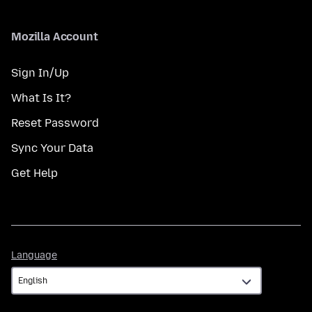
Mozilla Account
Sign In/Up
What Is It?
Reset Password
Sync Your Data
Get Help
Language
Language