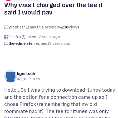
Why was I charged over the fee it
said I would pay
2
replies
1
has this problem
10
views
Firefox
asked 13 years ago
the-edmeister
replied
13 years ago
kgertsch
9/3/12, 7:31 AM
Hello...So I was trying to download itunes today
and the option for a connection came up so I
chose Firefox (remembering that my old
roommate had it). The fee for itunes was only