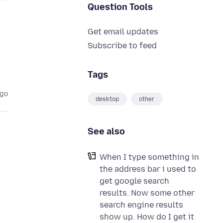
Question Tools
Get email updates
Subscribe to feed
Tags
ago
desktop
other
See also
When I type something in
the address bar i used to
get google search
results. Now some other
search engine results
show up. How do I get it