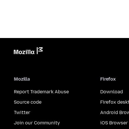
Mozilla
Firefox
Report Trademark Abuse
Download
Source code
Firefox desk
Twitter
Android Bro
Join our Community
iOS Browser