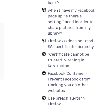
back?
when I have my Facebook
page up, is there a
setting I need inorder to
share pictures from my
library?
Firefox 28 does not read
SSL certificate hierarchy
"Certificate cannot be
trusted" warning in
Kazakhstan
Facebook Container -
Prevent Facebook from
tracking you on other
websites
Use breach alerts in
Firefox