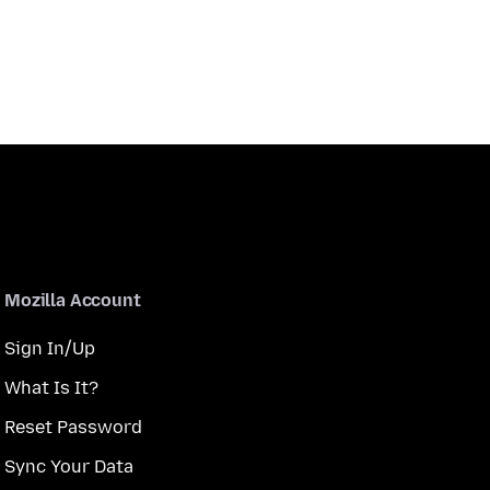
Mozilla Account
Sign In/Up
What Is It?
Reset Password
Sync Your Data