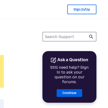
Sign In/Up
Ask a Question
Still need help? Sign
in to ask your
question on our
forums.
Continue