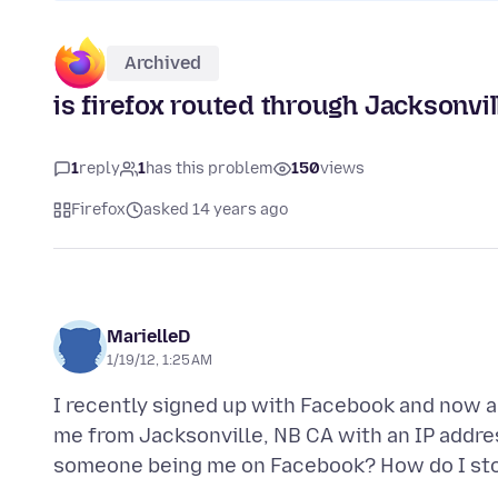
Archived
is firefox routed through Jacksonvi
1
reply
1
has this problem
150
views
Firefox
asked 14 years ago
MarielleD
1/19/12, 1:25 AM
I recently signed up with Facebook and now a
me from Jacksonville, NB CA with an IP address