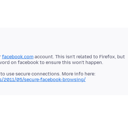
r
facebook.com
account. This isn't related to Firefox, but
 to use secure connections. More info here:
es/2011/05/secure-facebook-browsing/