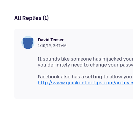
All Replies (1)
David Tenser
1/19/12, 2:47 AM
It sounds like someone has hijacked you
Facebook also has a setting to allow you
http://www.quickonlinetips.com/archiv