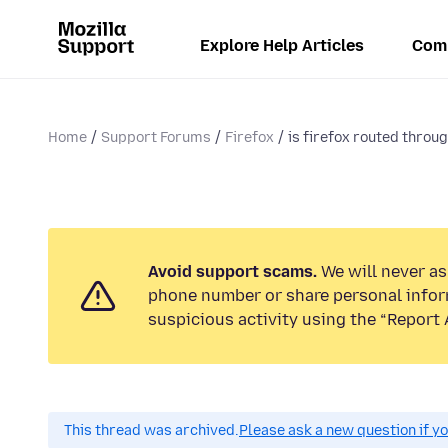
Explore Help Articles
Com
Home
Support Forums
Firefox
is firefox routed throu
Avoid support scams.
We will never ask
phone number or share personal infor
suspicious activity using the “Report 
This thread was archived.
Please ask a new question if y