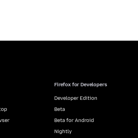
Firefox for Developers
Developer Edition
top
Beta
wser
Beta for Android
Nightly