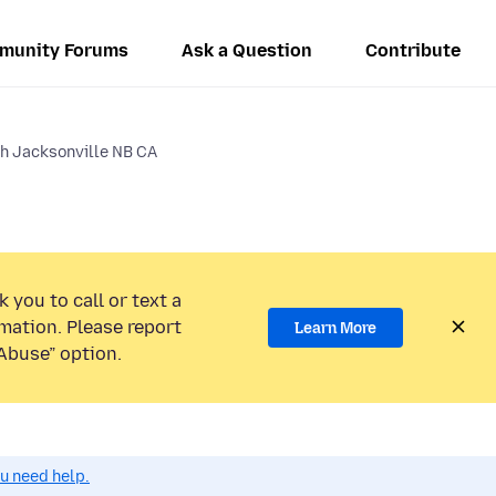
munity Forums
Ask a Question
Contribute
gh Jacksonville NB CA
 you to call or text a
mation. Please report
Learn More
Abuse” option.
ou need help.