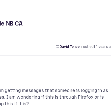
lle NB CA
David Tenser
replied
14 years 
m getting messages that someone is logging in as
. I am wondering if this is through Firefox or is