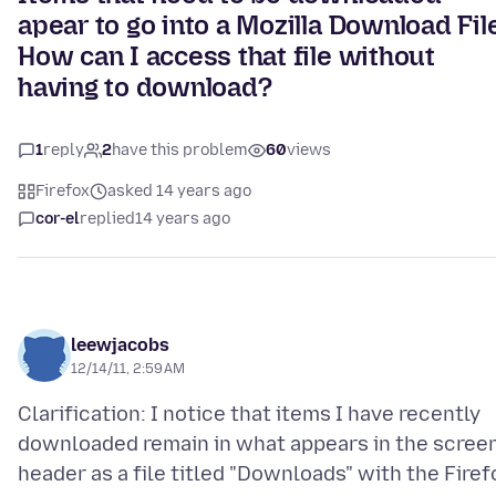
apear to go into a Mozilla Download File
How can I access that file without
having to download?
1
reply
2
have this problem
60
views
Firefox
asked 14 years ago
cor-el
replied
14 years ago
leewjacobs
12/14/11, 2:59 AM
Clarification: I notice that items I have recently
downloaded remain in what appears in the scree
header as a file titled "Downloads" with the Firef