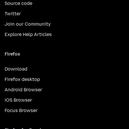
Source code
Twitter
Join our Community
Explore Help Articles
Firefox
Download
Firefox desktop
Android Browser
iOS Browser
Focus Browser