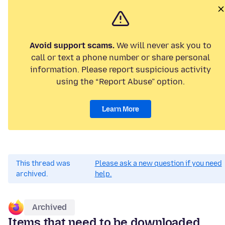
Avoid support scams.
We will never ask you to
call or text a phone number or share personal
information. Please report suspicious activity
using the “Report Abuse” option.
Learn More
This thread was
Please ask a new question if you need
archived.
help.
Archived
Items that need to be downloaded