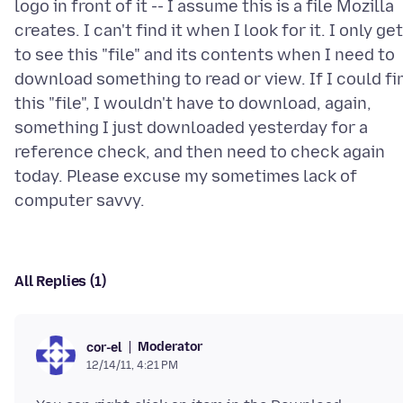
logo in front of it -- I assume this is a file Mozilla
creates. I can't find it when I look for it. I only get
to see this "file" and its contents when I need to
download something to read or view. If I could fi
this "file", I wouldn't have to download, again,
something I just downloaded yesterday for a
reference check, and then need to check again
today. Please excuse my sometimes lack of
All Replies (1)
Moderator
cor-el
12/14/11, 4:21 PM