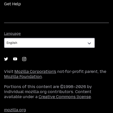
Get Help
Language
Language
Visit
Mozilla Corporation's
not-for-profit parent, the
Mozilla Foundation
.
Portions of this content are ©1998–2026 by
individual mozilla.org contributors. Content
available under a
Creative Commons license
.
mozilla.org