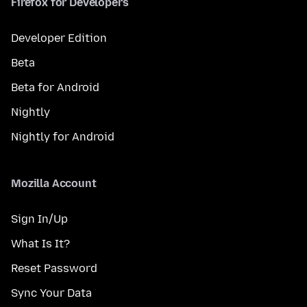
Firefox for Developers
Developer Edition
Beta
Beta for Android
Nightly
Nightly for Android
Mozilla Account
Sign In/Up
What Is It?
Reset Password
Sync Your Data