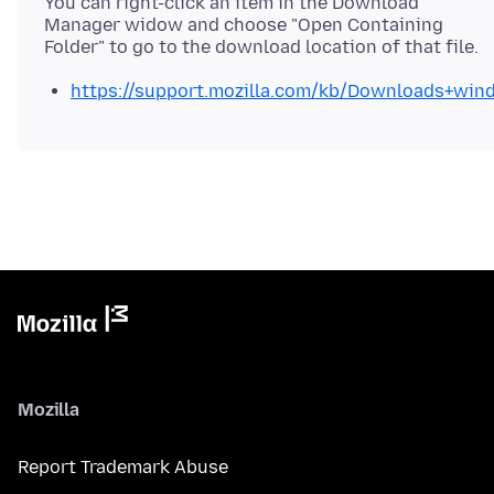
You can right-click an item in the Download
Manager widow and choose "Open Containing
https://support.mozilla.com/kb/Downloads+win
Mozilla
Report Trademark Abuse