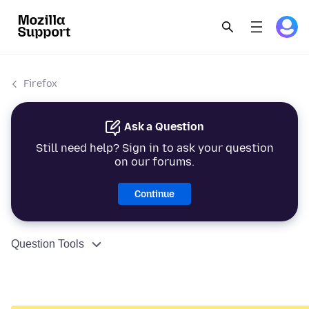
Firefox
Ask a Question
Still need help? Sign in to ask your question
on our forums.
Continue
Question Tools