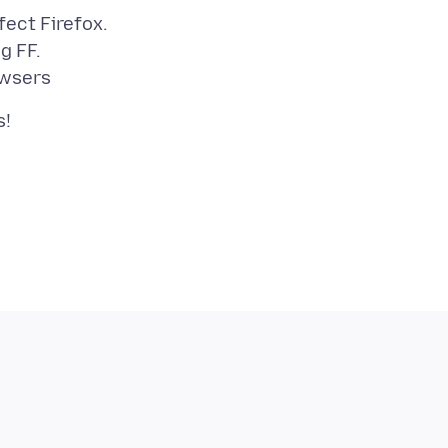
fect Firefox.
g FF.