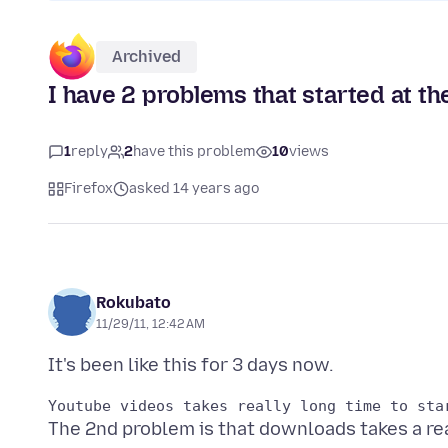
Archived
I have 2 problems that started at t
1
reply
2
have this problem
10
views
Firefox
asked 14 years ago
Rokubato
11/29/11, 12:42 AM