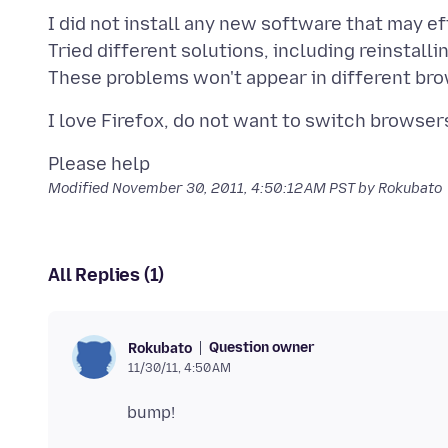
I did not install any new software that may ef
Tried different solutions, including reinstallin
Modified
November 30, 2011, 4:50:12 AM PST
by Rokubato
All Replies (1)
Question owner
Rokubato
11/30/11, 4:50 AM