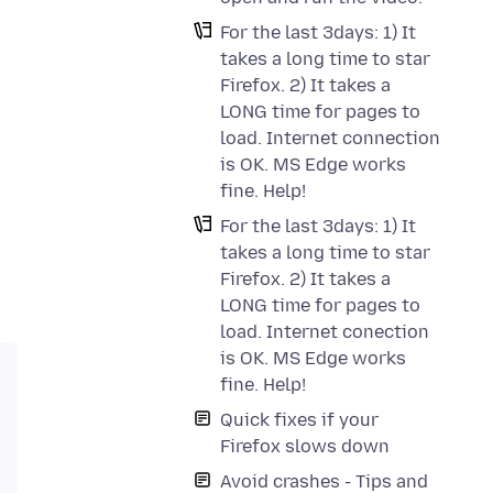
For the last 3days: 1) It
takes a long time to star
Firefox. 2) It takes a
LONG time for pages to
load. Internet connection
is OK. MS Edge works
fine. Help!
For the last 3days: 1) It
takes a long time to star
Firefox. 2) It takes a
LONG time for pages to
load. Internet conection
is OK. MS Edge works
fine. Help!
Quick fixes if your
Firefox slows down
Avoid crashes - Tips and