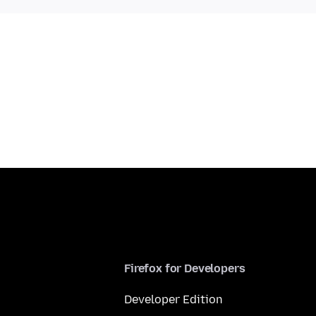
Firefox for Developers
Developer Edition