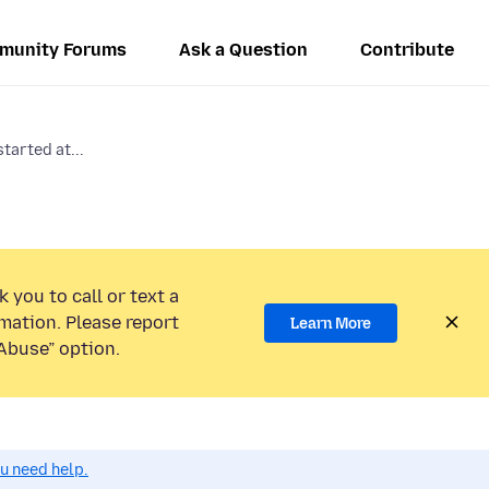
munity Forums
Ask a Question
Contribute
tarted at...
 you to call or text a
mation. Please report
Learn More
Abuse” option.
ou need help.