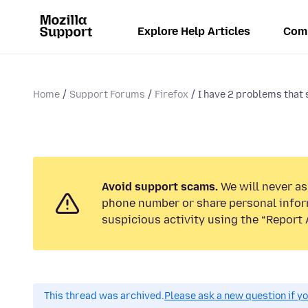
Explore Help Articles
Com
Home
Support Forums
Firefox
I have 2 problems that s
Avoid support scams.
We will never ask
phone number or share personal infor
suspicious activity using the “Report 
This thread was archived.
Please ask a new question if y