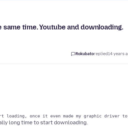
he same time. Youtube and downloading.
Rokubato
replied
14 years 