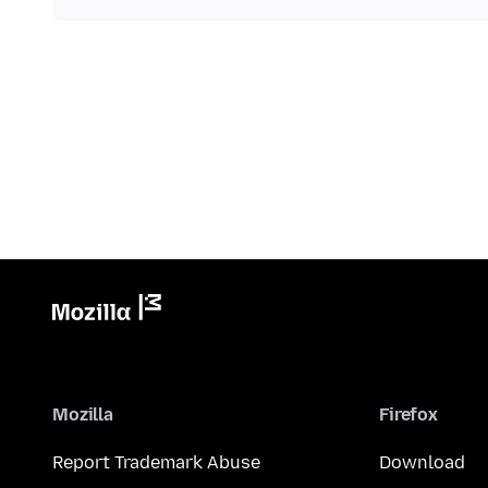
Mozilla
Firefox
Report Trademark Abuse
Download