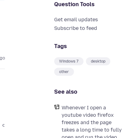
Question Tools
Get email updates
Subscribe to feed
Tags
ago
Windows 7
desktop
other
See also
Whenever I open a
youtube video firefox
freezes and the page
takes a long time to fully
open and run the video.