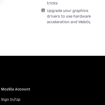
tricks
Upgrade your graphics
drivers to use hardware
acceleration and WebGL
Mozilla Account
Sign In/Up