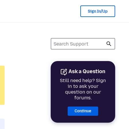
Sign In/Up
Ask a Question
Still need help? Sign
in to ask your
question on our
forums.
Continue