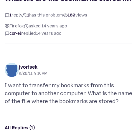
1
reply
1
has this problem
160
views
Firefox
asked 14 years ago
cor-el
replied
14 years ago
jvorisek
9/22/11, 9:16 AM
I want to transfer my bookmarks from this
computer to another computer. What is the nam
All Replies (1)