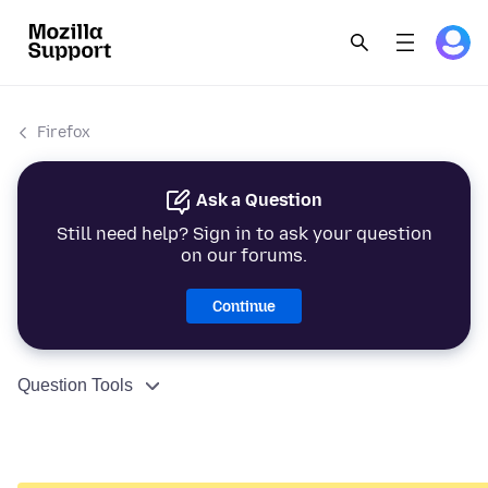
Firefox
Ask a Question
Still need help? Sign in to ask your question
on our forums.
Continue
Question Tools