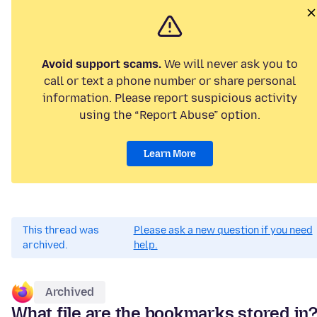
Avoid support scams.
We will never ask you to
call or text a phone number or share personal
information. Please report suspicious activity
using the “Report Abuse” option.
Learn More
This thread was
Please ask a new question if you need
archived.
help.
Archived
What file are the bookmarks stored in