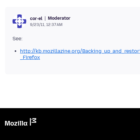
Moderator
cor-el
9/23/11, 12:37 AM
http://kb.mozillazine.org/Backing_up_and_resto
_Firefox