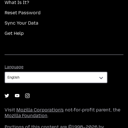
What Is It?
Reset Password
Sync Your Data
Get Help
Language
Language
Visit
Mozilla Corporation's
not-for-profit parent, the
Mozilla Foundation
.
Portions of this content are ©1998–2026 by