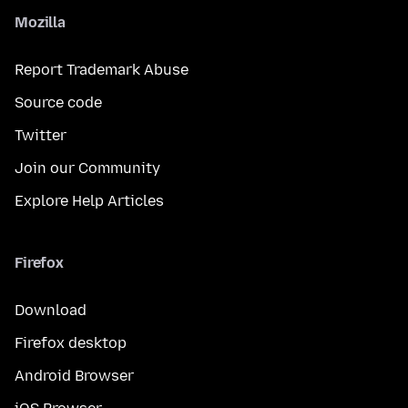
Mozilla
Report Trademark Abuse
Source code
Twitter
Join our Community
Explore Help Articles
Firefox
Download
Firefox desktop
Android Browser