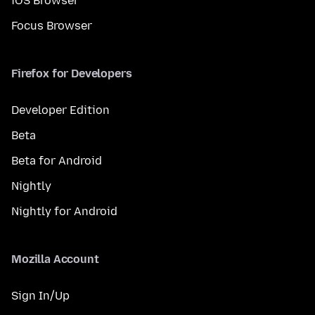
iOS Browser
Focus Browser
Firefox for Developers
Developer Edition
Beta
Beta for Android
Nightly
Nightly for Android
Mozilla Account
Sign In/Up