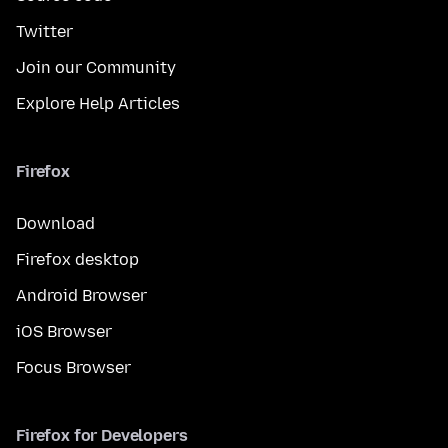
Twitter
Join our Community
Explore Help Articles
Firefox
Download
Firefox desktop
Android Browser
iOS Browser
Focus Browser
Firefox for Developers