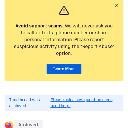
Avoid support scams.
We will never ask you
to call or text a phone number or share
personal information. Please report
suspicious activity using the “Report Abuse”
option.
Learn More
This thread was
Please ask a new question if you
archived.
need help.
Archived