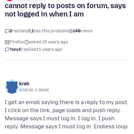
cannot reply to posts on forum, says
not logged in when I am
2
replies
1
has this problem
140
views
Firefox
asked 15 years ago
TonyE
replied
15 years ago
krab
8/18/10, 3:30 AM
I get an email saying there is a reply to my post.
I click on the link, page loads and push reply.
Message says I must log in. I log in. I push