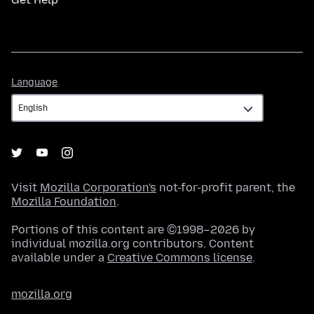
Language
Language
Visit
Mozilla Corporation's
not-for-profit parent, the
Mozilla Foundation
.
Portions of this content are ©1998–2026 by
individual mozilla.org contributors. Content
available under a
Creative Commons license
.
mozilla.org