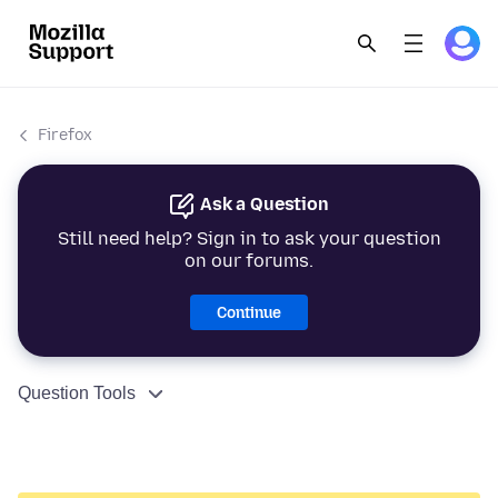
Firefox
Ask a Question
Still need help? Sign in to ask your question
on our forums.
Continue
Question Tools