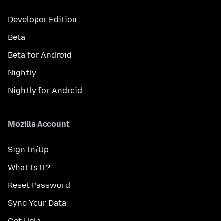
Developer Edition
Beta
Beta for Android
Nightly
Nightly for Android
Mozilla Account
Sign In/Up
What Is It?
Reset Password
Sync Your Data
Get Help