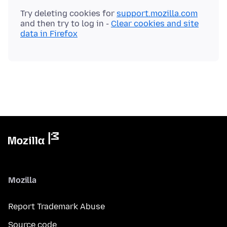
Try deleting cookies for
support.mozilla.com
and then try to log in -
Clear cookies and site
data in Firefox
Mozilla
Report Trademark Abuse
Source code