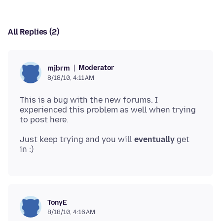
All Replies (2)
Moderator
mjbrm
8/18/10, 4:11 AM
This is a bug with the new forums. I
experienced this problem as well when trying
Just keep trying and you will
eventually
get
TonyE
8/18/10, 4:16 AM