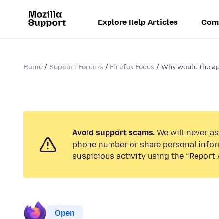
Explore Help Articles
Com
Home
Support Forums
Firefox Focus
Why would the app
Avoid support scams.
We will never ask
phone number or share personal infor
suspicious activity using the “Report 
Open