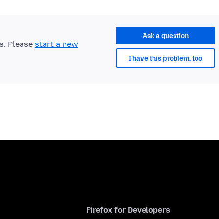
Ask a question
ts. Please
start a new
I have this problem, too
Firefox for Developers