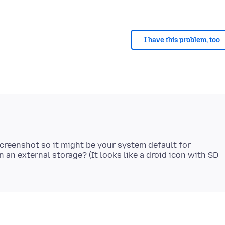
I have this problem, too
screenshot so it might be your system default for
an external storage? (It looks like a droid icon with SD