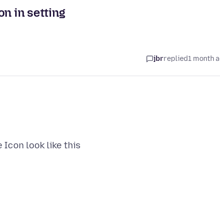
n in setting
jbr
replied
1 month 