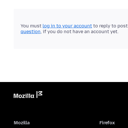
You must
log in to your account
to reply to pos
question
, if you do not have an account yet.
Mozilla
Firefox