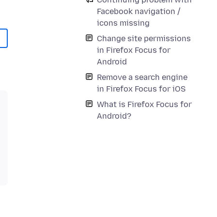
Facebook navigation /
icons missing
Change site permissions
in Firefox Focus for
Android
Remove a search engine
in Firefox Focus for iOS
What is Firefox Focus for
Android?