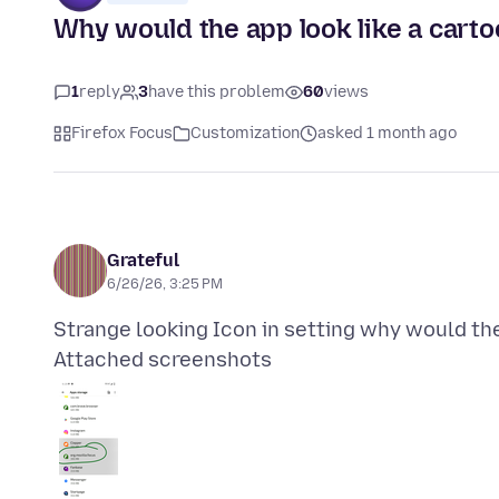
Why would the app look like a cartoo
1
reply
3
have this problem
60
views
Firefox Focus
Customization
asked 1 month ago
Grateful
6/26/26, 3:25 PM
Attached screenshots