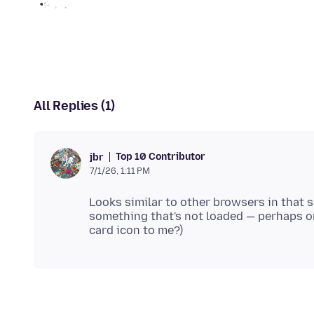
All Replies (1)
Top 10 Contributor
jbr
7/1/26, 1:11 PM
Looks similar to other browsers in that 
something that's not loaded — perhaps on 