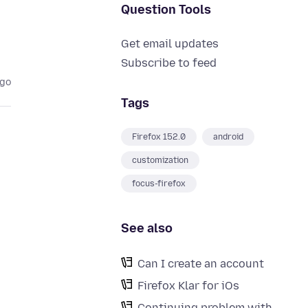
Question Tools
Get email updates
Subscribe to feed
ago
Tags
Firefox 152.0
android
customization
focus-firefox
See also
Can I create an account
Firefox Klar for iOs
Continuing problem with