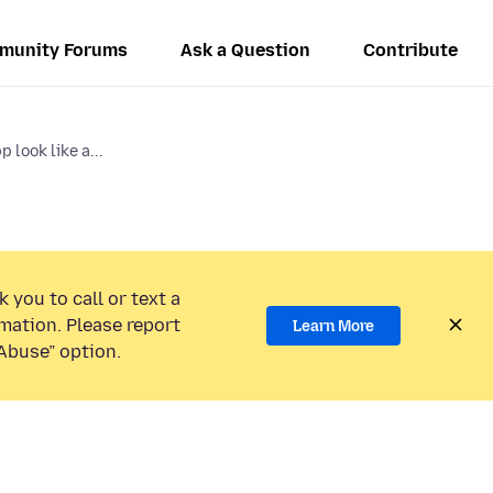
munity Forums
Ask a Question
Contribute
 look like a...
 you to call or text a
mation. Please report
Learn More
Abuse” option.