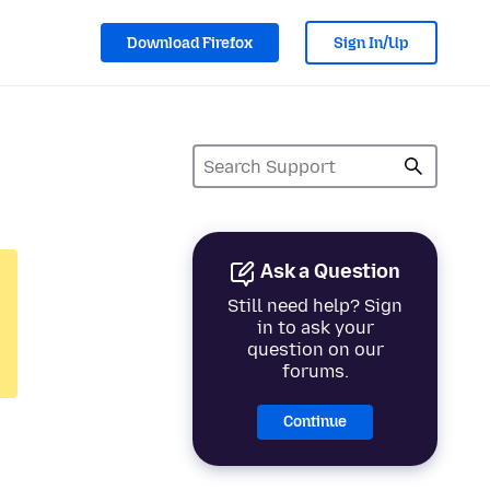
Download Firefox
Sign In/Up
Ask a Question
Still need help? Sign
in to ask your
question on our
forums.
Continue