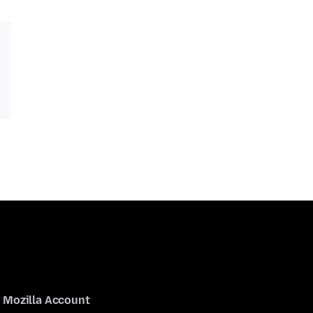
Mozilla Account