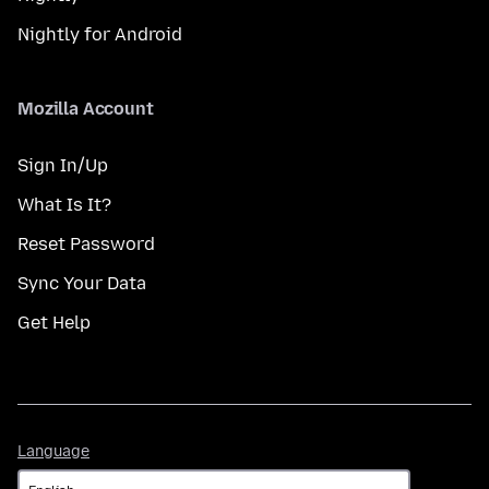
Nightly for Android
Mozilla Account
Sign In/Up
What Is It?
Reset Password
Sync Your Data
Get Help
Language
Language