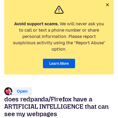
Avoid support scams.
We will never ask you
to call or text a phone number or share
personal information. Please report
suspicious activity using the “Report Abuse”
option.
Learn More
Open
does redpanda/Firefox have a
ARTIFICIAL INTELLIGENCE that can
see my webpages