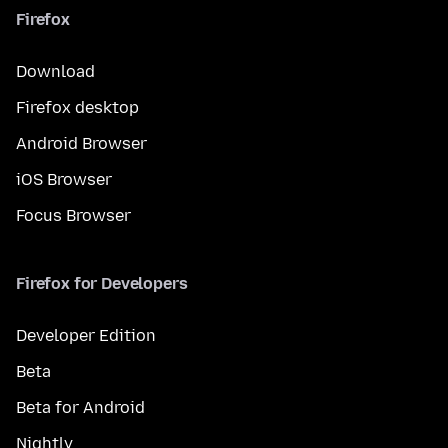
Firefox
Download
Firefox desktop
Android Browser
iOS Browser
Focus Browser
Firefox for Developers
Developer Edition
Beta
Beta for Android
Nightly