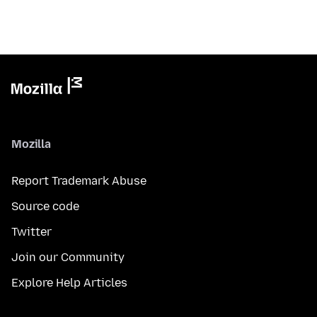
Mozilla
Report Trademark Abuse
Source code
Twitter
Join our Community
Explore Help Articles