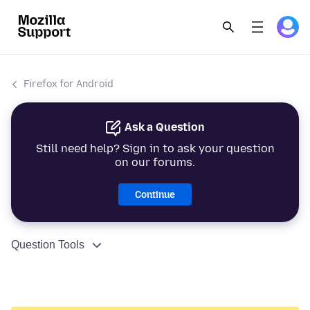
Firefox for Android
Ask a Question
Still need help? Sign in to ask your question
on our forums.
Continue
Question Tools