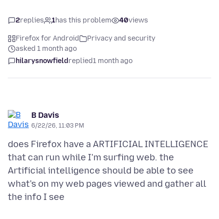
2
replies
1
has this problem
40
views
Firefox for Android
Privacy and security
asked 1 month ago
hilarysnowfield
replied
1 month ago
B Davis
6/22/26, 11:03 PM
does Firefox have a ARTIFICIAL INTELLIGENCE
that can run while I'm surfing web. the
Artificial intelligence should be able to see
what's on my web pages viewed and gather all