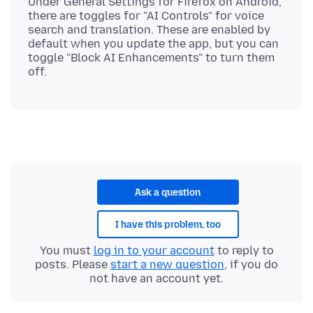
Under General Settings for Firefox on Android,
there are toggles for "AI Controls" for voice
search and translation. These are enabled by
default when you update the app, but you can
toggle "Block AI Enhancements" to turn them
Ask a question
I have this problem, too
You must
log in to your account
to reply to
posts. Please
start a new question
, if you do
not have an account yet.