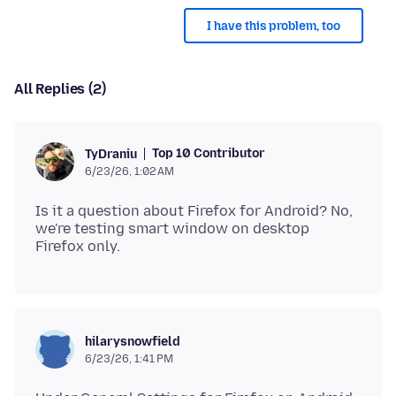
I have this problem, too
All Replies (2)
Top 10 Contributor
TyDraniu
6/23/26, 1:02 AM
Is it a question about Firefox for Android? No,
we're testing smart window on desktop
hilarysnowfield
6/23/26, 1:41 PM