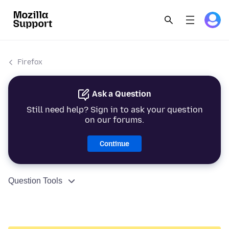
Firefox
Ask a Question
Still need help? Sign in to ask your question
on our forums.
Continue
Question Tools