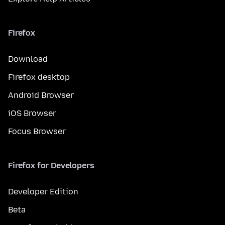
Firefox
Download
Firefox desktop
Android Browser
iOS Browser
Focus Browser
Firefox for Developers
Developer Edition
Beta