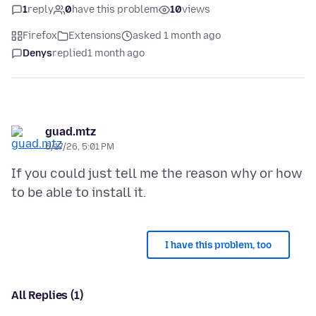
1
reply
0
have this problem
10
views
Firefox
Extensions
asked 1 month ago
Denys
replied
1 month ago
guad.mtz
6/17/26, 5:01 PM
If you could just tell me the reason why or how
I have this problem, too
All Replies (1)