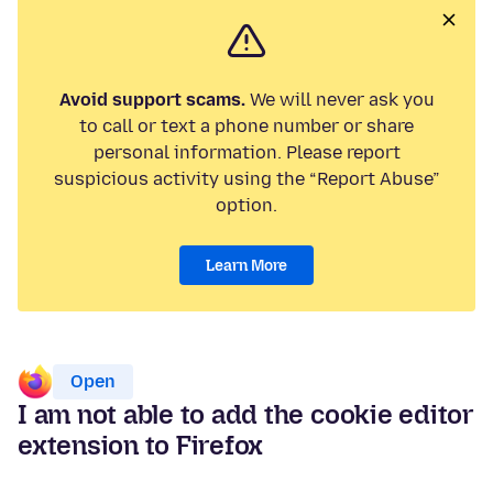
Avoid support scams.
We will never ask you
to call or text a phone number or share
personal information. Please report
suspicious activity using the “Report Abuse”
option.
Learn More
Open
I am not able to add the cookie editor
extension to Firefox