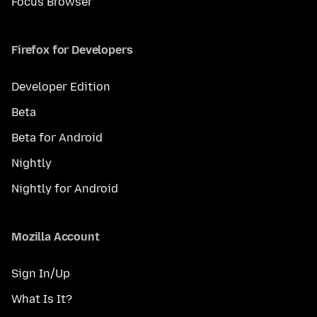
Focus Browser
Firefox for Developers
Developer Edition
Beta
Beta for Android
Nightly
Nightly for Android
Mozilla Account
Sign In/Up
What Is It?