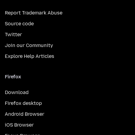
Report Trademark Abuse
Source code
Twitter
Join our Community
Explore Help Articles
Firefox
Download
Firefox desktop
Android Browser
iOS Browser