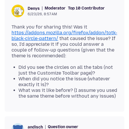
Moderator
Top 10 Contributor
Denys
6/23/26, 8:57 AM
Thank
you
for sharing this! Was it
https://addons.mozilla.org/firefox/addon/totk-
black-circle-pattern/
that caused the issue? If
so, I'd appreciate it if you could answer a
couple of follow-up questions (given that the
Did you see the circles on all the tabs (not
just the Customize Toolbar page)?
When did you notice the issue (whatever
exactly it is)?
What was it like before? (I assume you used
the same theme before without any issues)
Question owner
andisch