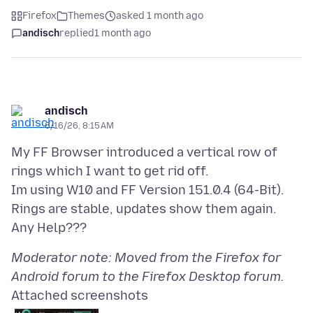
Firefox
Themes
asked 1 month ago
andisch
replied
1 month ago
andisch
6/16/26, 8:15 AM
My FF Browser introduced a vertical row of
rings which I want to get rid off.
Im using W10 and FF Version 151.0.4 (64-Bit).
Rings are stable, updates show them again.
Moderator note: Moved from the Firefox for
Android forum to the Firefox Desktop forum.
Attached screenshots