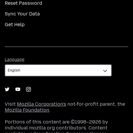
Reset Password
Sync Your Data
Get Help
Language
Language
Visit
Mozilla Corporation's
not-for-profit parent, the
Mozilla Foundation
.
Portions of this content are ©1998–2026 by
individual mozilla.org contributors. Content