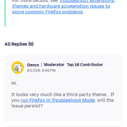
For more details, see
Troubleshoot extensions,
themes and hardware acceleration issues to
solve common Firefox problems
All Replies (6)
Moderator
Top 10 Contributor
Denys
6/17/26, 9:56 PM
It looks very much like a third-party theme... If
you
run Firefox in Troubleshoot Mode
, will the