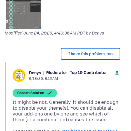
Modified
June 24, 2026, 4:49:36 AM PDT
by Denys
I have this problem, too
Moderator
Top 10 Contributor
Denys
6/18/26, 8:12 AM
Chosen Solution
It might be not. Generally, it should be enough
to disable your theme(s). You can disable all
your add-ons one by one and see which of