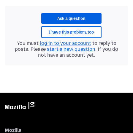
Ask a question
I have this problem, too
You must
log in to your account
to reply to
posts. Please
start a new question
, if you do
not have an account yet.
Mozilla