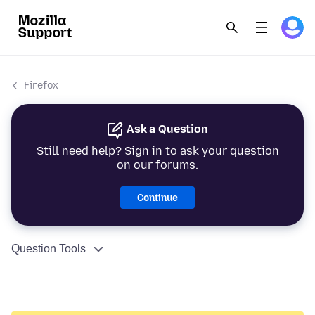
Firefox
Ask a Question
Still need help? Sign in to ask your question
on our forums.
Continue
Question Tools