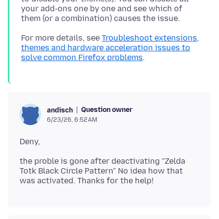
your add-ons one by one and see which of
For more details, see
Troubleshoot extensions,
themes and hardware acceleration issues to
solve common Firefox problems
Question owner
andisch
6/23/26, 6:52 AM
the proble is gone after deactivating "Zelda
Totk Black Circle Pattern" No idea how that