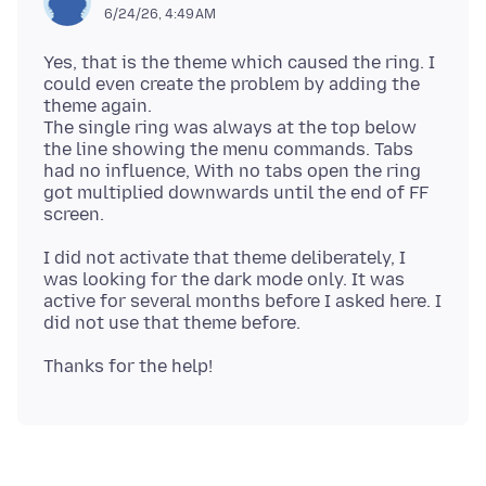
6/24/26, 4:49 AM
Yes, that is the theme which caused the ring. I
could even create the problem by adding the
theme again.
The single ring was always at the top below
the line showing the menu commands. Tabs
had no influence, With no tabs open the ring
got multiplied downwards until the end of FF
I did not activate that theme deliberately, I
was looking for the dark mode only. It was
active for several months before I asked here. I