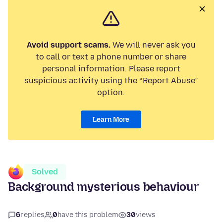
Avoid support scams.
We will never ask you
to call or text a phone number or share
personal information. Please report
suspicious activity using the “Report Abuse”
option.
Learn More
Solved
Background mysterious behaviour
6
replies
0
have this problem
30
views