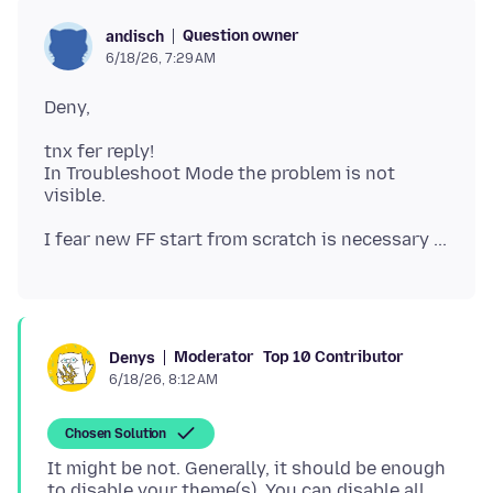
Question owner
andisch
6/18/26, 7:29 AM
tnx fer reply!
In Troubleshoot Mode the problem is not
Moderator
Top 10 Contributor
Denys
6/18/26, 8:12 AM
Chosen Solution
It might be not. Generally, it should be enough
to disable your theme(s). You can disable all