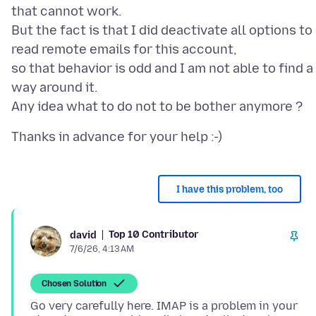
that cannot work.
But the fact is that I did deactivate all options to
read remote emails for this account,
so that behavior is odd and I am not able to find a
way around it.
I have this problem, too
Top 10 Contributor
david
7/6/26, 4:13 AM
Chosen Solution
Go very carefully here. IMAP is a problem in your