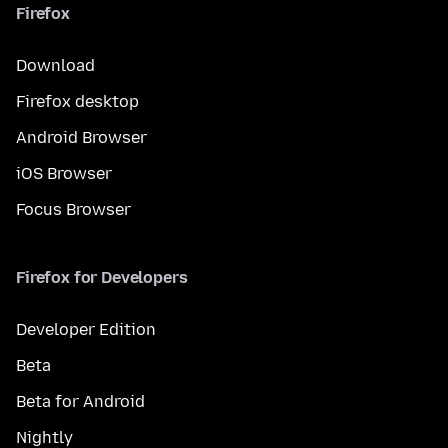
Firefox
Download
Firefox desktop
Android Browser
iOS Browser
Focus Browser
Firefox for Developers
Developer Edition
Beta
Beta for Android
Nightly