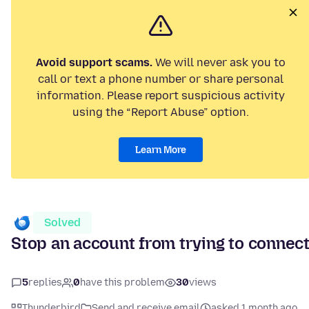
Avoid support scams.
We will never ask you to
call or text a phone number or share personal
information. Please report suspicious activity
using the “Report Abuse” option.
Learn More
Solved
Stop an account from trying to connec
5
replies
0
have this problem
30
views
Thunderbird
Send and receive email
asked 1 month ago