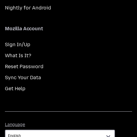
Nightly for Android
Mozilla Account
Sign In/Up
What Is It?
Reset Password
Sync Your Data
Get Help
Language
Language