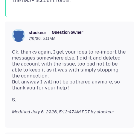
Question owner
slookeur
7/6/26, 5:11 AM
Ok, thanks again, I get your idea to re-import the
messages somewhere else, I did it and deleted
the account with the issue, too bad not to be
able to keep it as it was with simply stopping
the connection.
But anyway I will not be bothered anymore, so
Modified
July 6, 2026, 5:13:47 AM PDT
by slookeur