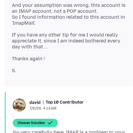
And your assumption was wrong, this account is
an IMAP account, not a POP account.
So I found information related to this account in
If you have any other tip for me I would really
appreciate it, since I am indeed bothered every
Top 10 Contributor
david
7/6/26, 4:13 AM
Chosen Solution
Go very carefully here. IMAP is a problem in your