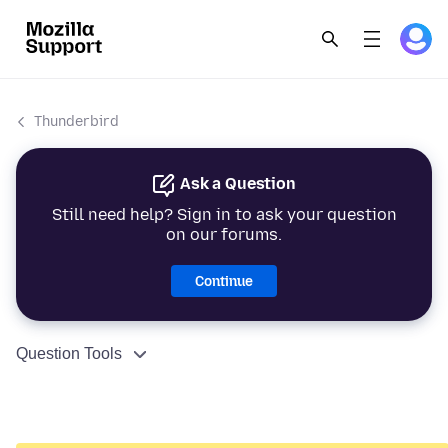
Thunderbird
Ask a Question
Still need help? Sign in to ask your question
on our forums.
Continue
Question Tools