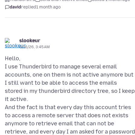
david
replied
1 month ago
slookeur
6/16/26, 3:45 AM
Hello,
I use Thunderbird to manage several email
accounts, one on them is not active anymore but
I still want to be able to access the emails
stored in my thunderbird directory tree, so I keep
it active.
And the fact is that every day this account tries
to access a remote server that does not exists
anymore to retrieve email that can not be
retrieve, and every day I am asked for a password