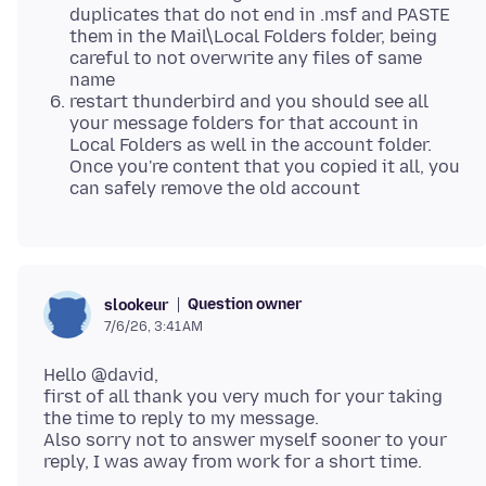
duplicates that do not end in .msf and PASTE
them in the Mail\Local Folders folder, being
careful to not overwrite any files of same
name
restart thunderbird and you should see all
your message folders for that account in
Local Folders as well in the account folder.
Once you're content that you copied it all, you
can safely remove the old account
Question owner
slookeur
7/6/26, 3:41 AM
Hello @david,
first of all thank you very much for your taking
the time to reply to my message.
Also sorry not to answer myself sooner to your