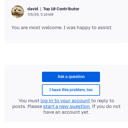
Top 10 Contributor
david
7/6/26, 5:16 AM
Ask a question
I have this problem, too
You must
log in to your account
to reply to
posts. Please
start a new question
, if you do not
have an account yet.