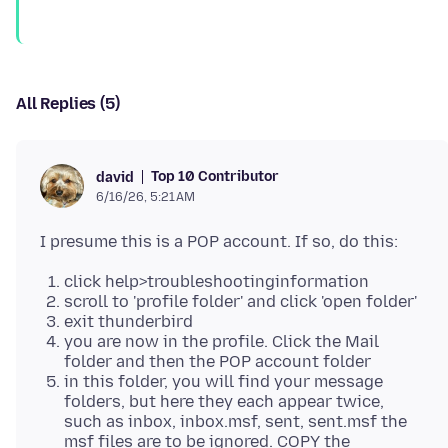
All Replies (5)
Top 10 Contributor
david
6/16/26, 5:21 AM
click help>troubleshootinginformation
scroll to 'profile folder' and click 'open folder'
exit thunderbird
you are now in the profile. Click the Mail
folder and then the POP account folder
in this folder, you will find your message
folders, but here they each appear twice,
such as inbox, inbox.msf, sent, sent.msf the
msf files are to be ignored. COPY the