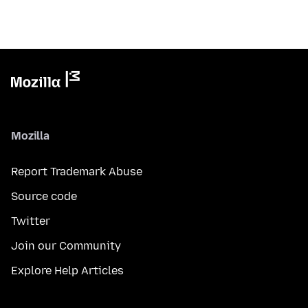
Mozilla
Report Trademark Abuse
Source code
Twitter
Join our Community
Explore Help Articles