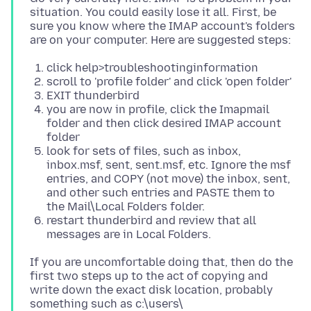
situation. You could easily lose it all. First, be
sure you know where the IMAP account's folders
click help>troubleshootinginformation
scroll to 'profile folder' and click 'open folder'
EXIT thunderbird
you are now in profile, click the Imapmail
folder and then click desired IMAP account
folder
look for sets of files, such as inbox,
inbox.msf, sent, sent.msf, etc. Ignore the msf
entries, and COPY (not move) the inbox, sent,
and other such entries and PASTE them to
the Mail\Local Folders folder.
restart thunderbird and review that all
messages are in Local Folders.
If you are uncomfortable doing that, then do the
first two steps up to the act of copying and
write down the exact disk location, probably
something such as c:\users\