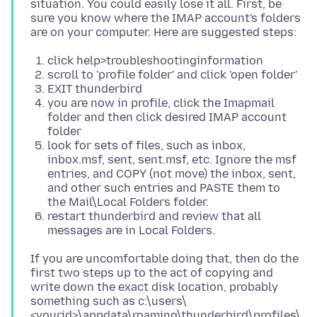
situation. You could easily lose it all. First, be
sure you know where the IMAP account's folders
click help>troubleshootinginformation
scroll to 'profile folder' and click 'open folder'
EXIT thunderbird
you are now in profile, click the Imapmail
folder and then click desired IMAP account
folder
look for sets of files, such as inbox,
inbox.msf, sent, sent.msf, etc. Ignore the msf
entries, and COPY (not move) the inbox, sent,
and other such entries and PASTE them to
the Mail\Local Folders folder.
restart thunderbird and review that all
messages are in Local Folders.
If you are uncomfortable doing that, then do the
first two steps up to the act of copying and
write down the exact disk location, probably
something such as c:\users\
<yourid>\appdata\roaming\thunderbird\profiles\