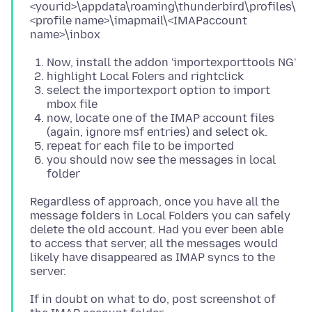
<yourid>\appdata\roaming\thunderbird\profiles\
<profile name>\imapmail\<IMAPaccount
Now, install the addon 'importexporttools NG'
highlight Local Folers and rightclick
select the importexport option to import
mbox file
now, locate one of the IMAP account files
(again, ignore msf entries) and select ok.
repeat for each file to be imported
you should now see the messages in local
folder
Regardless of approach, once you have all the
message folders in Local Folders you can safely
delete the old account. Had you ever been able
to access that server, all the messages would
likely have disappeared as IMAP syncs to the
If in doubt on what to do, post screenshot of