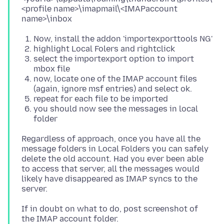
<profile name>\imapmail\<IMAPaccount
Now, install the addon 'importexporttools NG'
highlight Local Folers and rightclick
select the importexport option to import
mbox file
now, locate one of the IMAP account files
(again, ignore msf entries) and select ok.
repeat for each file to be imported
you should now see the messages in local
folder
Regardless of approach, once you have all the
message folders in Local Folders you can safely
delete the old account. Had you ever been able
to access that server, all the messages would
likely have disappeared as IMAP syncs to the
If in doubt on what to do, post screenshot of