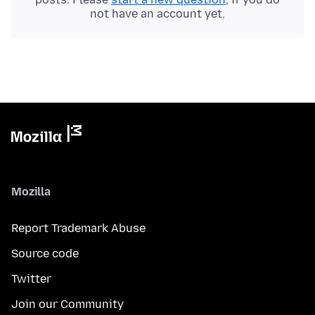
not have an account yet.
Mozilla
Report Trademark Abuse
Source code
Twitter
Join our Community