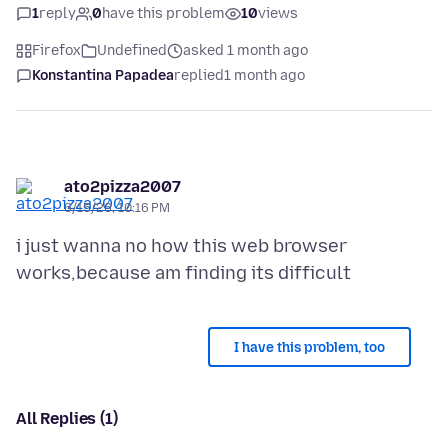
1
reply
0
have this problem
10
views
Firefox
Undefined
asked 1 month ago
Konstantina Papadea
replied
1 month ago
ato2pizza2007
6/15/26, 10:16 PM
i just wanna no how this web browser
I have this problem, too
All Replies (1)