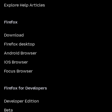
Explore Help Articles
Firefox
Download
Firefox desktop
Android Browser
iOS Browser
Focus Browser
Firefox for Developers
Developer Edition
Beta