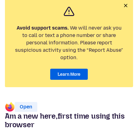
Avoid support scams.
We will never ask you
to call or text a phone number or share
personal information. Please report
suspicious activity using the “Report Abuse”
option.
Learn More
Open
Am a new here,first time using this
browser