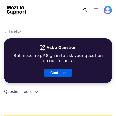
Firefox
Ask a Question
Still need help? Sign in to ask your question
on our forums.
Continue
Question Tools