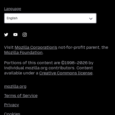
Language
Language
Visit
Mozilla Corporation's
not-for-profit parent, the
Mozilla Foundation
.
Portions of this content are ©1998–2026 by
individual mozilla.org contributors. Content
available under a
Creative Commons license
.
mozilla.org
Terms of Service
Privacy
Cookies