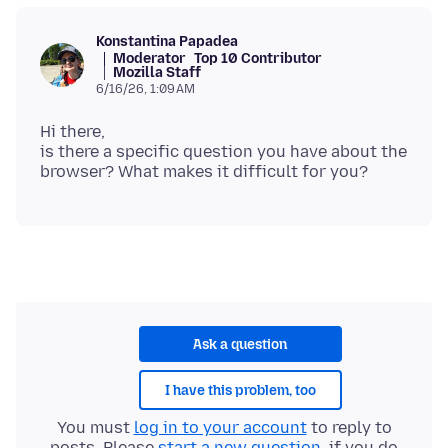
Konstantina Papadea
Moderator
Top 10 Contributor
Mozilla Staff
6/16/26, 1:09 AM
Hi there,
is there a specific question you have about the
Ask a question
I have this problem, too
You must
log in to your account
to reply to
posts. Please
start a new question
, if you do