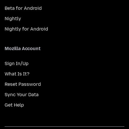
Beta for Android
Nightly
Nightly for Android
Mozilla Account
Sign In/Up
What Is It?
Reset Password
Sync Your Data
Get Help