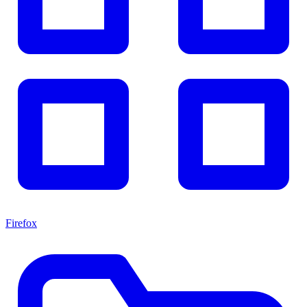
Firefox