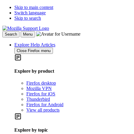
Skip to main content
Switch language
Skip to search
Search
Menu
Explore Help Articles
Close Firefox menu
Explore by product
Firefox desktop
Mozilla VPN
Firefox for iOS
Thunderbird
Firefox for Android
View all products
Explore by topic