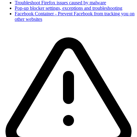
Troubleshoot Firefox issues caused by malware
Pop-up blocker settings, exceptions and troubleshooting
Facebook Container - Prevent Facebook from tracking you on
other websites