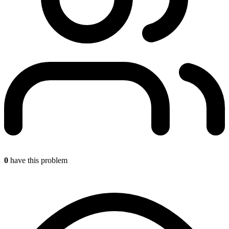
0
have this problem