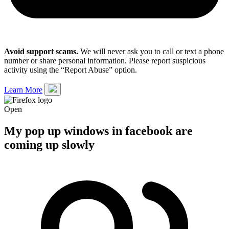
Avoid support scams.
We will never ask you to call or text a phone
number or share personal information. Please report suspicious
activity using the “Report Abuse” option.
Learn More
Open
My pop up windows in facebook are
coming up slowly