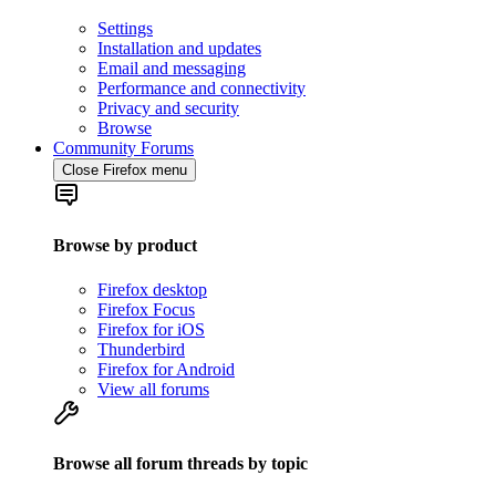
Settings
Installation and updates
Email and messaging
Performance and connectivity
Privacy and security
Browse
Community Forums
Close Firefox menu
Browse by product
Firefox desktop
Firefox Focus
Firefox for iOS
Thunderbird
Firefox for Android
View all forums
Browse all forum threads by topic