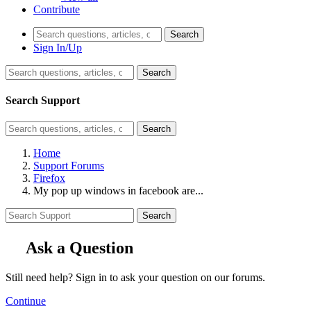
Contribute
Search
Sign In/Up
Search
Search Support
Search
Home
Support Forums
Firefox
My pop up windows in facebook are...
Search
Ask a Question
Still need help? Sign in to ask your question on our forums.
Continue