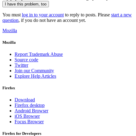
I have this problem, too
You must
log in to your account
to reply to posts. Please
start a new
question
, if you do not have an account yet.
Mozilla
Mozilla
Report Trademark Abuse
Source code
Twitter
Join our Community
Explore Help Articles
Firefox
Download
Firefox desktop
Android Browser
iOS Browser
Focus Browser
Firefox for Developers