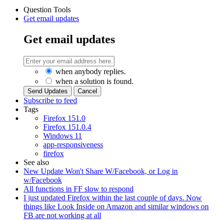
Question Tools
Get email updates
Get email updates
when anybody replies.
when a solution is found.
Cancel
Subscribe to feed
Tags
Firefox 151.0
Firefox 151.0.4
Windows 11
app-responsiveness
firefox
See also
New Update Won't Share W/Facebook, or Log in
w/Facebook
All functions in FF slow to respond
I just updated Firefox within the last couple of days. Now
things like Look Inside on Amazon and similar windows on
FB are not working at all