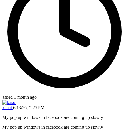
asked 1 month ago
kasot
6/13/26, 5:25 PM
My pop up windows in facebook are coming up slowly
My pop up windows in facebook are coming up slowly