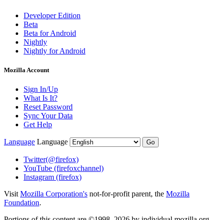
Developer Edition
Beta
Beta for Android
Nightly
Nightly for Android
Mozilla Account
Sign In/Up
What Is It?
Reset Password
Sync Your Data
Get Help
Language
Language
Go
Twitter
(@firefox)
YouTube
(firefoxchannel)
Instagram
(firefox)
Visit
Mozilla Corporation's
not-for-profit parent, the
Mozilla
Foundation
.
Portions of this content are ©1998–2026 by individual mozilla.org