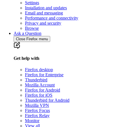
Settings
Installation and updates
Email and messaging
Performance and connectivity
Privacy and security
Browse
Ask a Question
Close Firefox menu
Get help with
Firefox desktop
Firefox for Enterprise
Thunderbird
Mozilla Account
Firefox for Android
Firefox for iOS
Thunderbird for Android
Mozilla VPN
Firefox Focus
Firefox Relay
Monitor
View all