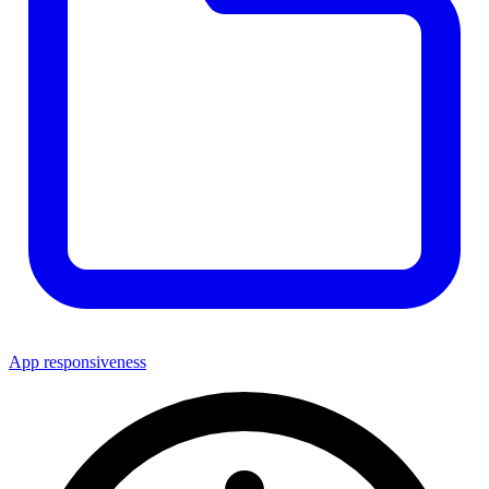
App responsiveness