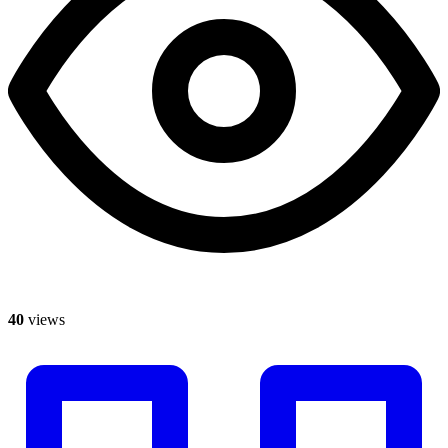
40
views