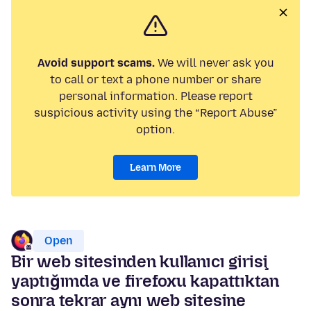
Avoid support scams.
We will never ask you
to call or text a phone number or share
personal information. Please report
suspicious activity using the “Report Abuse”
option.
Learn More
Open
Bir web sitesinden kullanıcı girişi
yaptığımda ve firefoxu kapattıktan
sonra tekrar aynı web sitesine