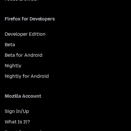
Firefox for Developers
Developer Edition
Beta
Beta for Android
Nightly
Nightly for Android
Mozilla Account
Sign In/Up
What Is It?