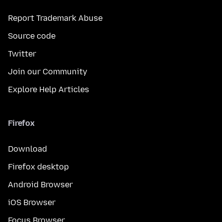
Report Trademark Abuse
Source code
Twitter
Join our Community
Explore Help Articles
Firefox
Download
Firefox desktop
Android Browser
iOS Browser
Focus Browser