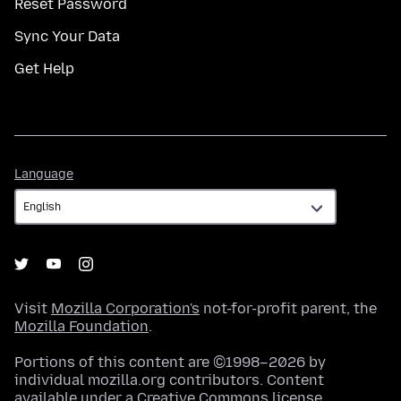
Reset Password
Sync Your Data
Get Help
Language
Language
Visit
Mozilla Corporation's
not-for-profit parent, the
Mozilla Foundation
.
Portions of this content are ©1998–2026 by
individual mozilla.org contributors. Content
available under a
Creative Commons license
.