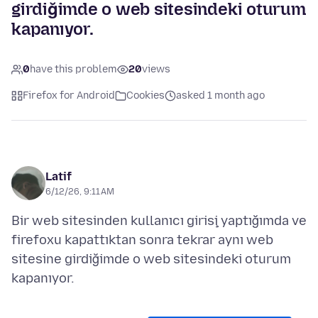
girdiğimde o web sitesindeki oturum
kapanıyor.
0
have this problem
20
views
Firefox for Android
Cookies
asked 1 month ago
Latif
6/12/26, 9:11 AM
Bir web sitesinden kullanıcı girişi yaptığımda ve
firefoxu kapattıktan sonra tekrar aynı web
sitesine girdiğimde o web sitesindeki oturum