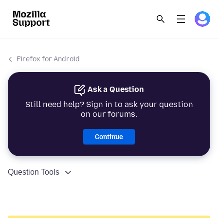
Firefox for Android
Ask a Question
Still need help? Sign in to ask your question
on our forums.
Continue
Question Tools