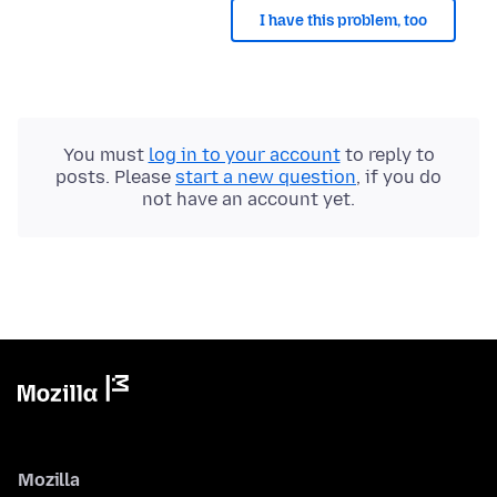
I have this problem, too
You must
log in to your account
to reply to
posts. Please
start a new question
, if you do
not have an account yet.
Mozilla