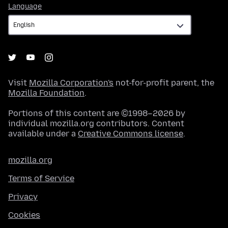
Language
Language
Visit
Mozilla Corporation's
not-for-profit parent, the
Mozilla Foundation
.
Portions of this content are ©1998–2026 by
individual mozilla.org contributors. Content
available under a
Creative Commons license
.
mozilla.org
Terms of Service
Privacy
Cookies