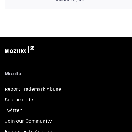
Mozilla
Report Trademark Abuse
Source code
Twitter
Join our Community
Explore Help Articles