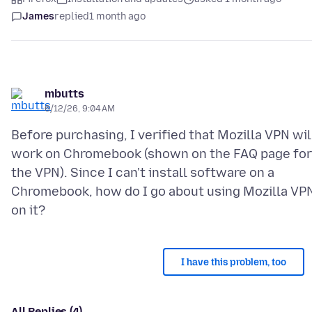
James
replied
1 month ago
mbutts
6/12/26, 9:04 AM
Before purchasing, I verified that Mozilla VPN wil
work on Chromebook (shown on the FAQ page for
the VPN). Since I can't install software on a
Chromebook, how do I go about using Mozilla VP
I have this problem, too
All Replies (4)