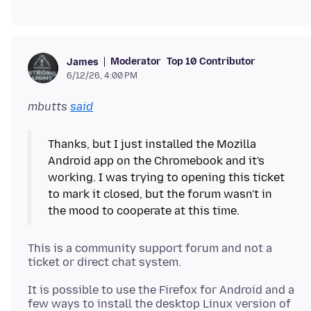
Moderator
Top 10 Contributor
James
6/12/26, 4:00 PM
mbutts
said
Thanks, but I just installed the Mozilla
Android app on the Chromebook and it's
working. I was trying to opening this ticket
to mark it closed, but the forum wasn't in
This is a community support forum and not a
It is possible to use the Firefox for Android and a
few ways to install the desktop Linux version of