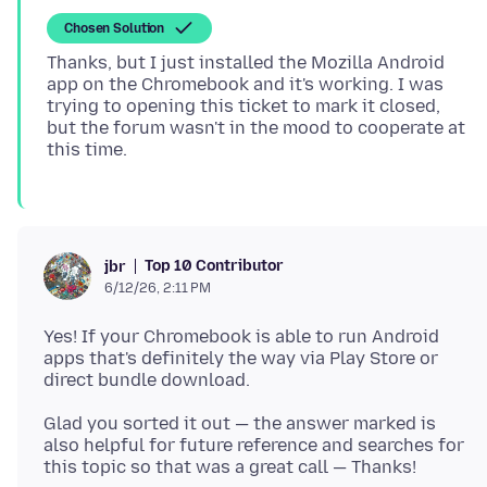
Chosen Solution
Thanks, but I just installed the Mozilla Android
app on the Chromebook and it's working. I was
trying to opening this ticket to mark it closed,
but the forum wasn't in the mood to cooperate at
Top 10 Contributor
jbr
6/12/26, 2:11 PM
Yes! If your Chromebook is able to run Android
apps that's definitely the way via Play Store or
Glad you sorted it out — the answer marked is
also helpful for future reference and searches for