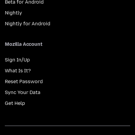
Beta for Android
Nightly
Nightly for Android
Mozilla Account
Sign In/Up
What Is It?
Reset Password
Sync Your Data
Get Help