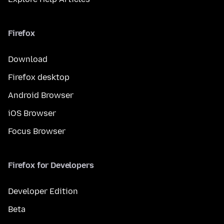
Firefox
Download
Firefox desktop
Android Browser
iOS Browser
Focus Browser
Firefox for Developers
Developer Edition
Beta