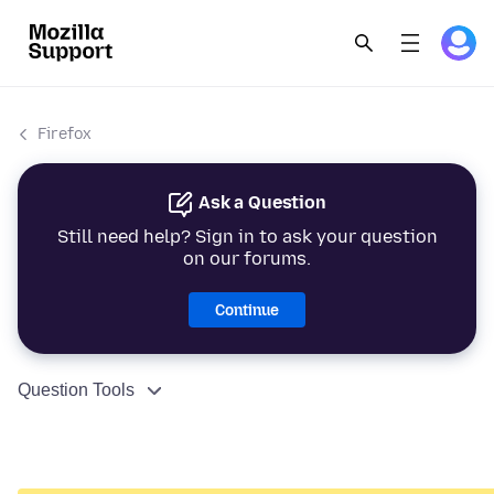
Firefox
Ask a Question
Still need help? Sign in to ask your question
on our forums.
Continue
Question Tools