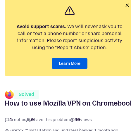
Avoid support scams.
We will never ask you to
call or text a phone number or share personal
information. Please report suspicious activity
using the “Report Abuse” option.
Learn More
Solved
How to use Mozilla VPN on Chromeboo
4
replies
0
have this problem
40
views
Firefox
Installation and updates
asked 1 month ago