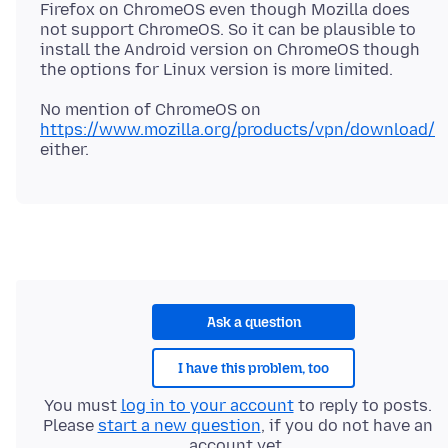
Firefox on ChromeOS even though Mozilla does
not support ChromeOS. So it can be plausible to
install the Android version on ChromeOS though
No mention of ChromeOS on
https://www.mozilla.org/products/vpn/download/
Ask a question
I have this problem, too
You must
log in to your account
to reply to posts.
Please
start a new question
, if you do not have an
account yet.