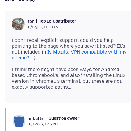
Top 10 Contributor
jbr
6/12/26, 11:53 AM
I don't recall explicit support, could you help
pointing to the page where you saw it listed? (It's
not included in
Is Mozilla VPN compatible with my
device?
I think there might have been ways for Android–
based Chromebooks, and also installing the Linux
version in ChromeOS terminal, but these are not
Question owner
mbutts
6/12/26, 1:45 PM