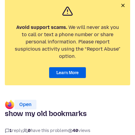
Avoid support scams.
We will never ask you
to call or text a phone number or share
personal information. Please report
suspicious activity using the “Report Abuse”
option.
Learn More
Open
show my old bookmarks
1
reply
0
have this problem
40
views