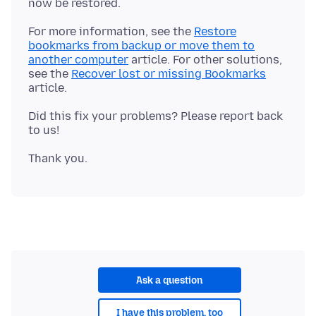
For more information, see the
Restore
bookmarks from backup or move them to
another computer
article. For other solutions,
see the
Recover lost or missing Bookmarks
Did this fix your problems? Please report back
Ask a question
I have this problem, too