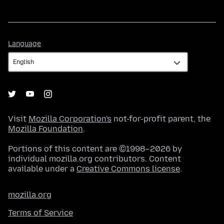
Language
Language
Visit
Mozilla Corporation's
not-for-profit parent, the
Mozilla Foundation
.
Portions of this content are ©1998–2026 by
individual mozilla.org contributors. Content
available under a
Creative Commons license
.
mozilla.org
Terms of Service