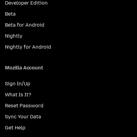
Developer Edition
Beta
Beta for Android
Nightly
Nightly for Android
Mozilla Account
Sign In/Up
What Is It?
Reset Password
Sync Your Data
Get Help