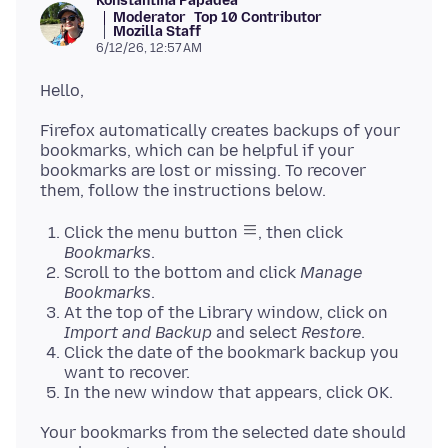
Konstantina Papadea
Moderator
Top 10 Contributor
Mozilla Staff
6/12/26, 12:57 AM
Firefox automatically creates backups of your
bookmarks, which can be helpful if your
bookmarks are lost or missing. To recover
Click the menu button
, then click
Bookmarks
.
Scroll to the bottom and click
Manage
Bookmarks
.
At the top of the Library window, click on
Import and Backup
and select
Restore
.
Click the date of the bookmark backup you
want to recover.
In the new window that appears, click OK.
Your bookmarks from the selected date should