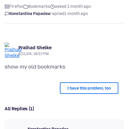
Firefox
Bookmarks
asked 1 month ago
Konstantina Papadea
replied
1 month ago
Pralhad Shelke
6/11/26, 10:57 PM
I have this problem, too
All Replies (1)