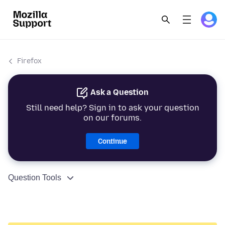
Firefox
Ask a Question
Still need help? Sign in to ask your question
on our forums.
Continue
Question Tools