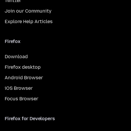
Twitter
Join our Community
Explore Help Articles
Firefox
Download
Firefox desktop
Android Browser
iOS Browser
Focus Browser
Firefox for Developers