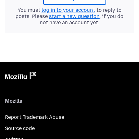
You must
log in to your account
to reply to
posts. Please
start a new question
, if you do
not have an account yet.
Mozilla
Report Trademark Abuse
Source code