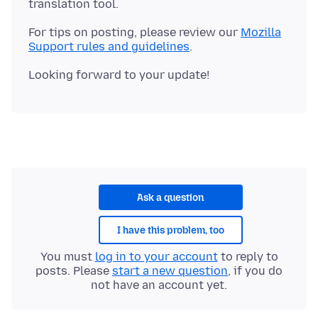
For tips on posting, please review our
Mozilla
Support rules and guidelines
Ask a question
I have this problem, too
You must
log in to your account
to reply to
posts. Please
start a new question
, if you do
not have an account yet.