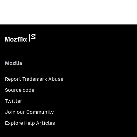
Mozilla
Report Trademark Abuse
Source code
Twitter
Join our Community
Explore Help Articles