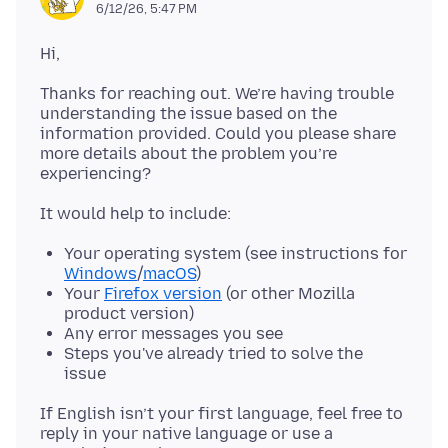
6/12/26, 5:47 PM
Thanks for reaching out. We’re having trouble
understanding the issue based on the
information provided. Could you please share
more details about the problem you’re
Your operating system (see instructions for
Windows
/
macOS
)
Your
Firefox version
(or other Mozilla
product version)
Any error messages you see
Steps you've already tried to solve the
issue
If English isn’t your first language, feel free to
reply in your native language or use a