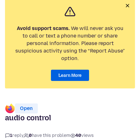
Avoid support scams.
We will never ask you
to call or text a phone number or share
personal information. Please report
suspicious activity using the “Report Abuse”
option.
Learn More
Open
audio control
1
reply
0
have this problem
40
views