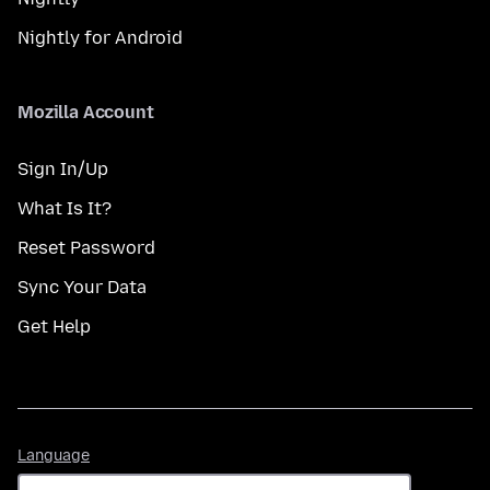
Nightly for Android
Mozilla Account
Sign In/Up
What Is It?
Reset Password
Sync Your Data
Get Help
Language
Language