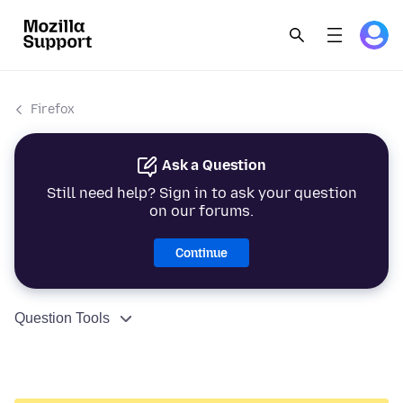
Firefox
Ask a Question
Still need help? Sign in to ask your question
on our forums.
Continue
Question Tools