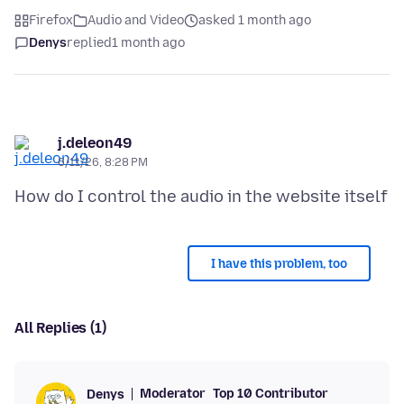
Firefox
Audio and Video
asked 1 month ago
Denys
replied
1 month ago
j.deleon49
6/11/26, 8:28 PM
I have this problem, too
All Replies (1)
Moderator
Top 10 Contributor
Denys