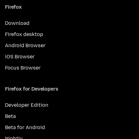
Firefox
Download
Firefox desktop
Android Browser
iOS Browser
Focus Browser
Firefox for Developers
Developer Edition
Beta
Beta for Android
Nightly