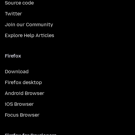
Source code
Twitter
Join our Community
Explore Help Articles
Firefox
Download
Firefox desktop
Android Browser
iOS Browser
Focus Browser