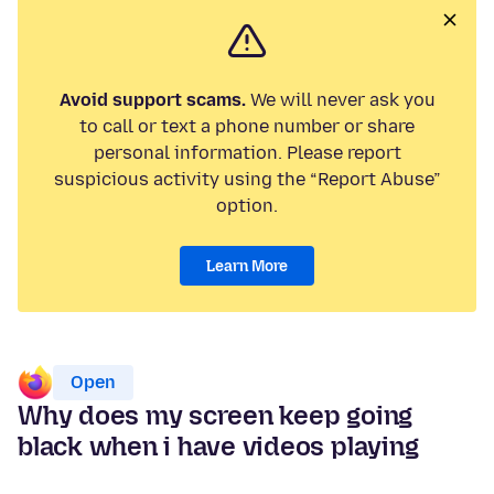
Avoid support scams.
We will never ask you
to call or text a phone number or share
personal information. Please report
suspicious activity using the “Report Abuse”
option.
Learn More
Open
Why does my screen keep going
black when i have videos playing