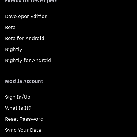
Firefox for Developers
Developer Edition
Beta
Beta for Android
Nightly
Nightly for Android
Mozilla Account
Sign In/Up
What Is It?
Reset Password
Sync Your Data