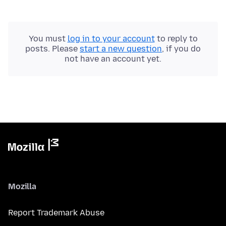
You must
log in to your account
to reply to
posts. Please
start a new question
, if you do
not have an account yet.
Mozilla
Report Trademark Abuse