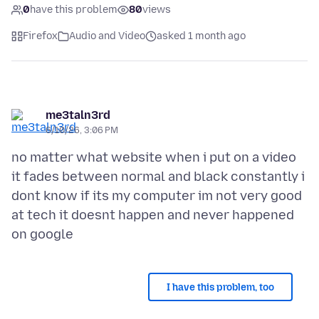
0
have this problem
80
views
Firefox
Audio and Video
asked 1 month ago
me3taln3rd
6/10/26, 3:06 PM
no matter what website when i put on a video
it fades between normal and black constantly i
dont know if its my computer im not very good
at tech it doesnt happen and never happened
I have this problem, too