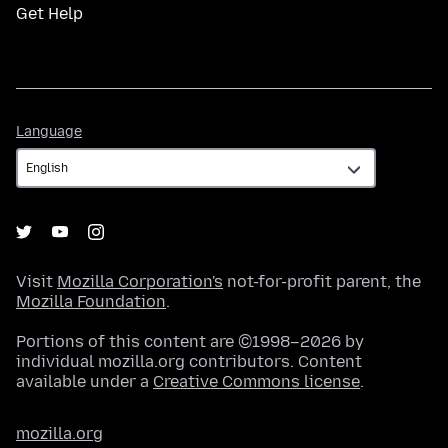
Get Help
Language
Language
Visit
Mozilla Corporation's
not-for-profit parent, the
Mozilla Foundation
.
Portions of this content are ©1998–2026 by
individual mozilla.org contributors. Content
available under a
Creative Commons license
.
mozilla.org