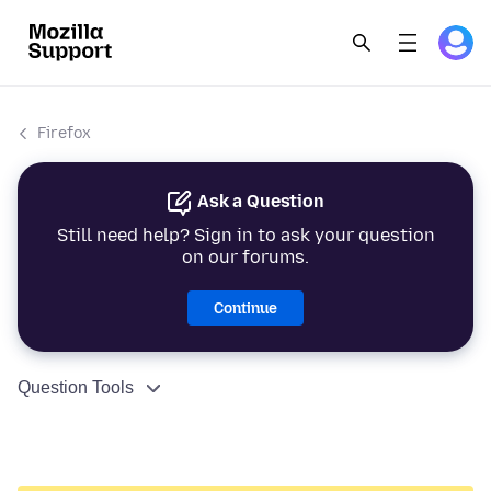
Firefox
Ask a Question
Still need help? Sign in to ask your question
on our forums.
Continue
Question Tools