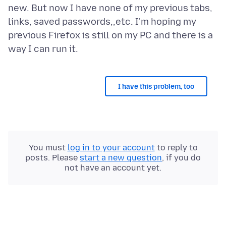
new. But now I have none of my previous tabs,
links, saved passwords,,etc. I'm hoping my
previous Firefox is still on my PC and there is a
I have this problem, too
You must
log in to your account
to reply to
posts. Please
start a new question
, if you do
not have an account yet.