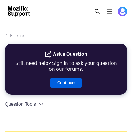
Firefox
Ask a Question
Still need help? Sign in to ask your question
on our forums.
Continue
Question Tools