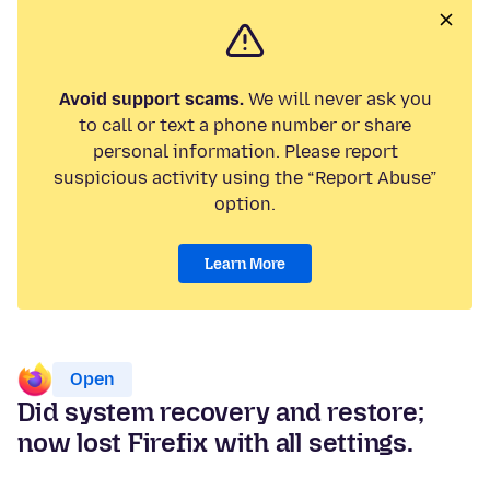
Avoid support scams.
We will never ask you
to call or text a phone number or share
personal information. Please report
suspicious activity using the “Report Abuse”
option.
Learn More
Open
Did system recovery and restore;
now lost Firefix with all settings.