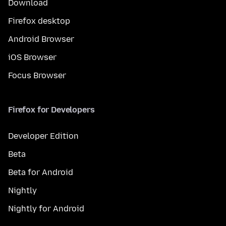
Download
Firefox desktop
Android Browser
iOS Browser
Focus Browser
Firefox for Developers
Developer Edition
Beta
Beta for Android
Nightly
Nightly for Android