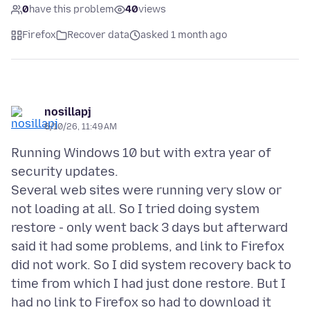
0
have this problem
40
views
Firefox
Recover data
asked 1 month ago
nosillapj
6/10/26, 11:49 AM
Running Windows 10 but with extra year of
security updates.
Several web sites were running very slow or
not loading at all. So I tried doing system
restore - only went back 3 days but afterward
said it had some problems, and link to Firefox
did not work. So I did system recovery back to
time from which I had just done restore. But I
had no link to Firefox so had to download it