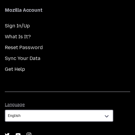
Mozilla Account
Sign In/Up
What Is It?
Reset Password
Sync Your Data
Get Help
Language
Language