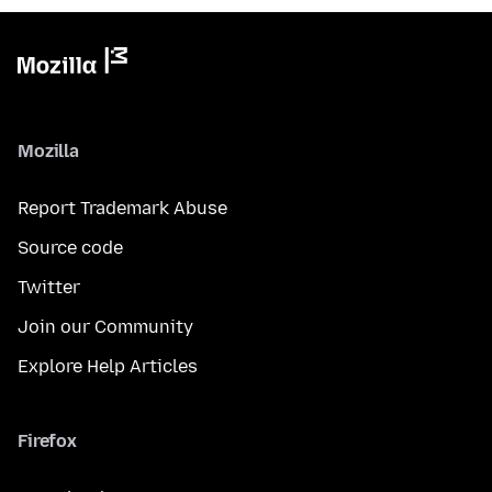
Mozilla
Report Trademark Abuse
Source code
Twitter
Join our Community
Explore Help Articles
Firefox