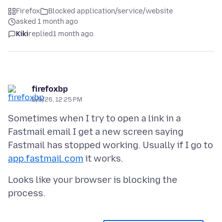
Firefox
Blocked application/service/website
asked 1 month ago
Kiki
replied
1 month ago
firefoxbp
6/9/26, 12:25 PM
Sometimes when I try to open a link in a
Fastmail email I get a new screen saying
Fastmail has stopped working. Usually if I go to
app.fastmail.com
Looks like your browser is blocking the