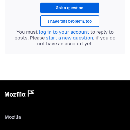
Ask a question
I have this problem, too
You must
log in to your account
to reply to
posts. Please
start a new question
, if you do
not have an account yet.
Mozilla