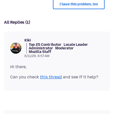
I have this problem, too
All Replies (1)
Kiki
Top 25 Contributor
Locale Leader
Administrator
Moderator
Mozilla Staff
6/11/26, 6:57 AM
Can you check
this thread