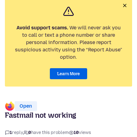
Avoid support scams.
We will never ask you
to call or text a phone number or share
personal information. Please report
suspicious activity using the “Report Abuse”
option.
Learn More
Open
Fastmail not working
1
reply
0
have this problem
10
views