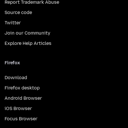
Report Trademark Abuse
Source code
Twitter
Join our Community
Explore Help Articles
Firefox
Download
Firefox desktop
Android Browser
iOS Browser
Focus Browser