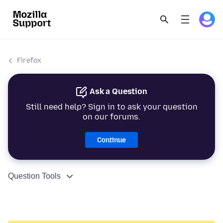
Firefox
Ask a Question
Still need help? Sign in to ask your question
on our forums.
Continue
Question Tools