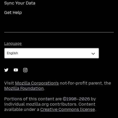
Sync Your Data
Get Help
Language
Language
Visit
Mozilla Corporation's
not-for-profit parent, the
Mozilla Foundation
.
Portions of this content are ©1998–2026 by
individual mozilla.org contributors. Content
available under a
Creative Commons license
.