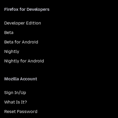
Firefox for Developers
Developer Edition
Beta
Beta for Android
Nightly
Nightly for Android
Mozilla Account
Sign In/Up
What Is It?
Reset Password