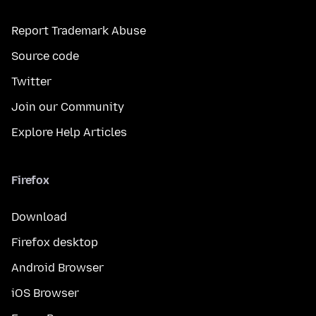
Report Trademark Abuse
Source code
Twitter
Join our Community
Explore Help Articles
Firefox
Download
Firefox desktop
Android Browser
iOS Browser