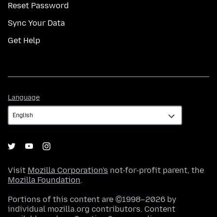
Reset Password
Sync Your Data
Get Help
Language
Language
Visit
Mozilla Corporation's
not-for-profit parent, the
Mozilla Foundation
.
Portions of this content are ©1998–2026 by
individual mozilla.org contributors. Content