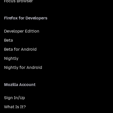
Focus Browser
Firefox for Developers
Developer Edition
Beta
Beta for Android
Nightly
Nightly for Android
Mozilla Account
Sign In/Up
What Is It?