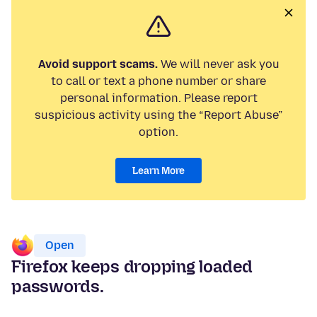
Avoid support scams.
We will never ask you
to call or text a phone number or share
personal information. Please report
suspicious activity using the “Report Abuse”
option.
Learn More
Open
Firefox keeps dropping loaded
passwords.