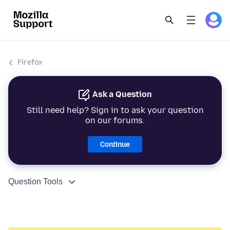
Firefox
Ask a Question
Still need help? Sign in to ask your question
on our forums.
Continue
Question Tools