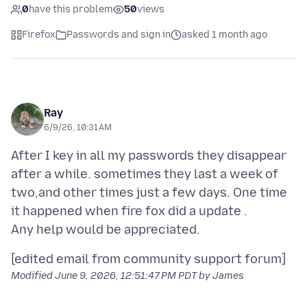
0
have this problem
50
views
Firefox
Passwords and sign in
asked 1 month ago
Ray
6/9/26, 10:31 AM
After I key in all my passwords they disappear
after a while. sometimes they last a week of
two,and other times just a few days. One time
it happened when fire fox did a update .
Modified
June 9, 2026, 12:51:47 PM PDT
by James