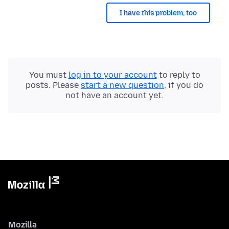
I have this problem, too
You must
log in to your account
to reply to
posts. Please
start a new question
, if you do
not have an account yet.
Mozilla