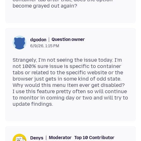
Question owner
dgodon
6/9/26, 1:15 PM
Strangely, I'm not seeing the issue today. I'm
not 100% sure issue is specific to container
tabs or related to the specific website or the
browser just gets in some kind of odd state.
Why would this menu item ever get disabled?
I use this feature pretty often so will continue
to monitor in coming day or two and will try to
Moderator
Top 10 Contributor
Denys