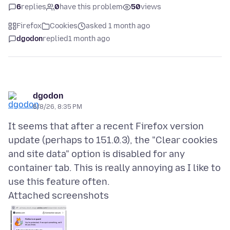
6
replies
0
have this problem
50
views
Firefox
Cookies
asked 1 month ago
dgodon
replied
1 month ago
dgodon
6/8/26, 8:35 PM
It seems that after a recent Firefox version
update (perhaps to 151.0.3), the "Clear cookies
and site data" option is disabled for any
container tab. This is really annoying as I like to
Attached screenshots