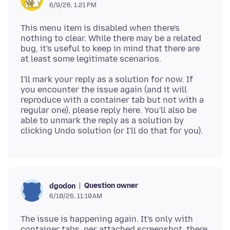
6/9/26, 1:21 PM
This menu item is disabled when there's
nothing to clear. While there may be a related
bug, it's useful to keep in mind that there are
I'll mark your reply as a solution for now. If
you encounter the issue again (and it will
reproduce with a container tab but not with a
regular one), please reply here. You'll also be
able to unmark the reply as a solution by
Question owner
dgodon
6/10/26, 11:10 AM
The issue is happening again. It's only with
container tabs. per attached screenshot, there