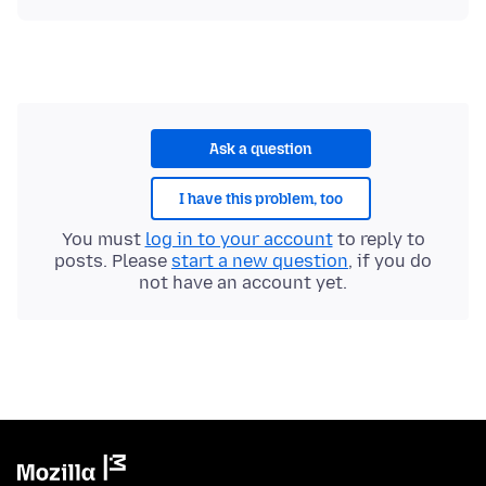
Ask a question
I have this problem, too
You must
log in to your account
to reply to
posts. Please
start a new question
, if you do
not have an account yet.