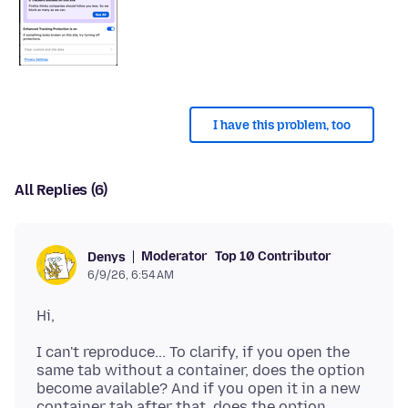
I have this problem, too
All Replies (6)
Moderator
Top 10 Contributor
Denys
6/9/26, 6:54 AM
I can't reproduce... To clarify, if you open the
same tab without a container, does the option
become available? And if you open it in a new
container tab after that, does the option