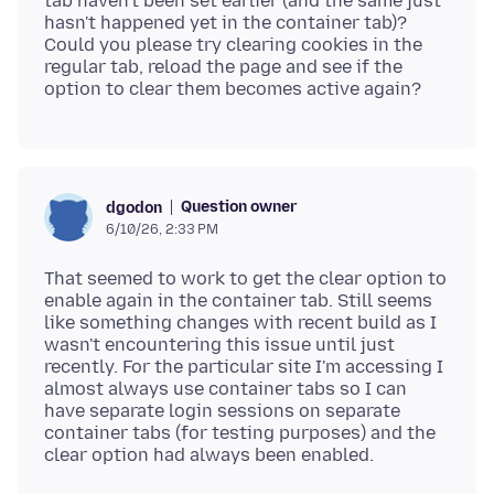
tab haven't been set earlier (and the same just
hasn't happened yet in the container tab)?
Could you please try clearing cookies in the
regular tab, reload the page and see if the
Question owner
dgodon
6/10/26, 2:33 PM
That seemed to work to get the clear option to
enable again in the container tab. Still seems
like something changes with recent build as I
wasn't encountering this issue until just
recently. For the particular site I'm accessing I
almost always use container tabs so I can
have separate login sessions on separate
container tabs (for testing purposes) and the