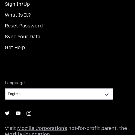
Sign In/Up
What Is It?
Reset Password
Sync Your Data
Get Help
Language
Language
Visit
Mozilla Corporation's
not-for-profit parent, the
Mozilla Foundation
.