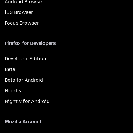
Android Browser
iOS Browser
Focus Browser
Firefox for Developers
Developer Edition
Beta
Beta for Android
Nightly
Nightly for Android
Mozilla Account