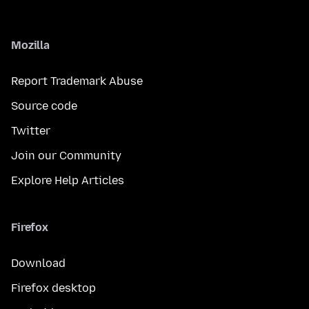
Mozilla
Report Trademark Abuse
Source code
Twitter
Join our Community
Explore Help Articles
Firefox
Download
Firefox desktop