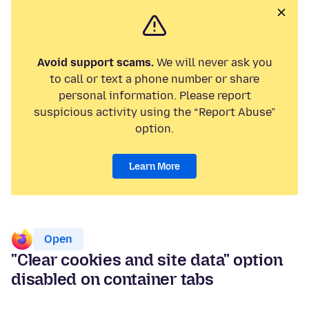
Avoid support scams.
We will never ask you
to call or text a phone number or share
personal information. Please report
suspicious activity using the “Report Abuse”
option.
Learn More
Open
"Clear cookies and site data" option
disabled on container tabs