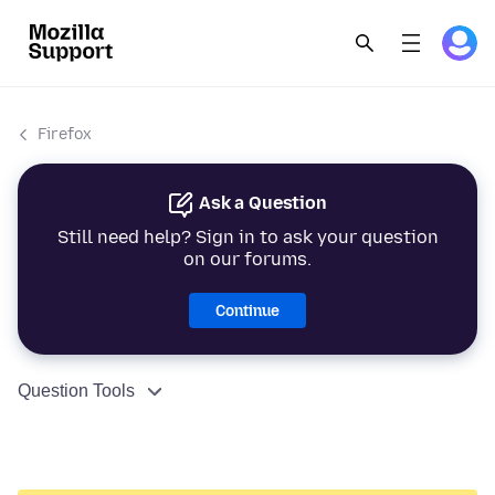
Firefox
Ask a Question
Still need help? Sign in to ask your question
on our forums.
Continue
Question Tools