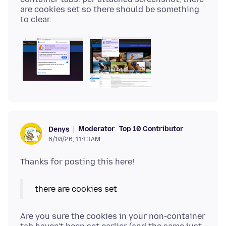
are cookies set so there should be something
Moderator
Top 10 Contributor
Denys
6/10/26, 11:13 AM
there are cookies set
Are you sure the cookies in your non-container