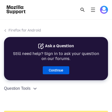
Firefox for Android
Ask a Question
Still need help? Sign in to ask your question
on our forums.
Continue
Question Tools