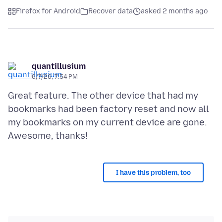
Firefox for Android
Recover data
asked 2 months ago
quantillusium
6/7/26, 7:54 PM
Great feature. The other device that had my
bookmarks had been factory reset and now all
my bookmarks on my current device are gone.
I have this problem, too