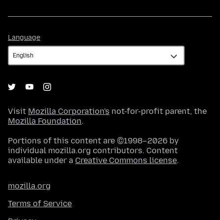
Language
Language
Visit
Mozilla Corporation's
not-for-profit parent, the
Mozilla Foundation
.
Portions of this content are ©1998–2026 by
individual mozilla.org contributors. Content
available under a
Creative Commons license
.
mozilla.org
Terms of Service