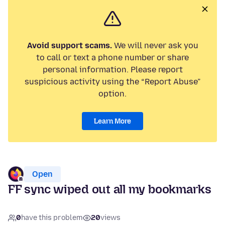
Avoid support scams.
We will never ask you
to call or text a phone number or share
personal information. Please report
suspicious activity using the “Report Abuse”
option.
Learn More
Open
FF sync wiped out all my bookmarks
0
have this problem
20
views