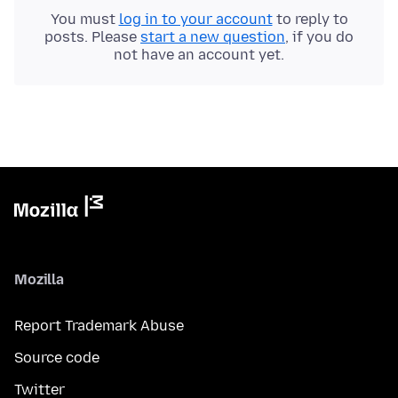
You must
log in to your account
to reply to
posts. Please
start a new question
, if you do
not have an account yet.
Mozilla
Report Trademark Abuse
Source code
Twitter