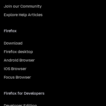
Join our Community
Explore Help Articles
Firefox
Download
Firefox desktop
Android Browser
iOS Browser
Focus Browser
Firefox for Developers
Developer Edition