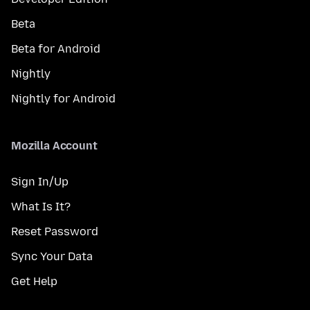
Beta
Beta for Android
Nightly
Nightly for Android
Mozilla Account
Sign In/Up
What Is It?
Reset Password
Sync Your Data
Get Help