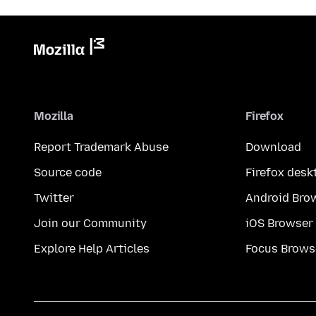
Mozilla
Firefox
Report Trademark Abuse
Download
Source code
Firefox desk
Twitter
Android Bro
Join our Community
iOS Browser
Explore Help Articles
Focus Brows