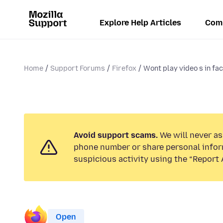
Explore Help Articles
Com
Home
Support Forums
Firefox
Wont play video s in face
Avoid support scams.
We will never ask
phone number or share personal infor
suspicious activity using the “Report 
Open