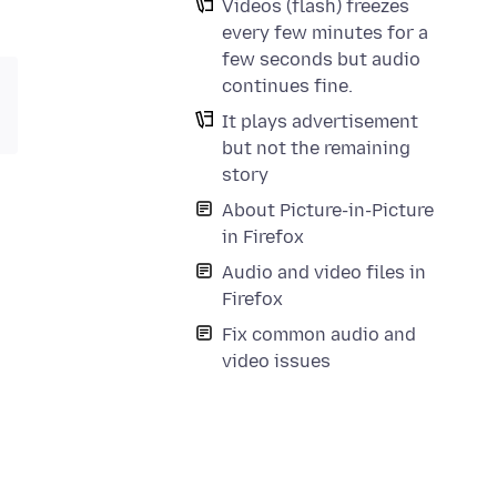
Videos (flash) freezes
every few minutes for a
few seconds but audio
continues fine.
It plays advertisement
but not the remaining
story
About Picture-in-Picture
in Firefox
Audio and video files in
Firefox
Fix common audio and
video issues