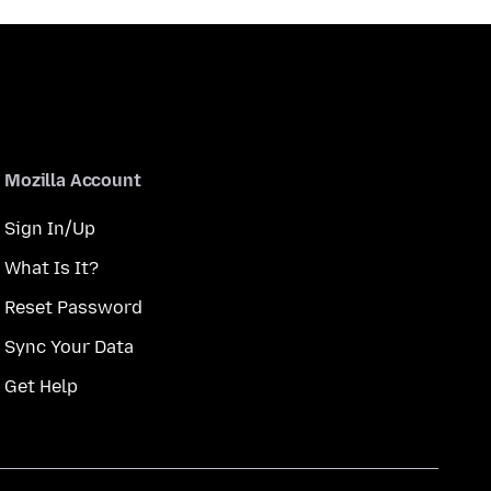
Mozilla Account
Sign In/Up
What Is It?
Reset Password
Sync Your Data
Get Help