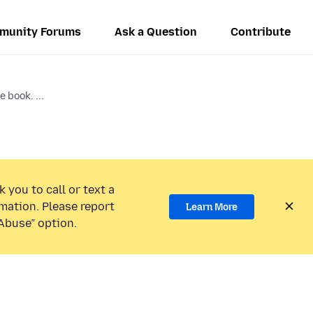
munity Forums
Ask a Question
Contribute
 book. ...
 you to call or text a
mation. Please report
Learn More
Abuse” option.