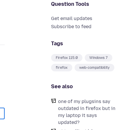
Question Tools
Get email updates
Subscribe to feed
Tags
Firefox 115.0
Windows 7
firefox
web-compatibility
See also
one of my plugsins say
outdated in firefox but in
my laptop it says
updated?