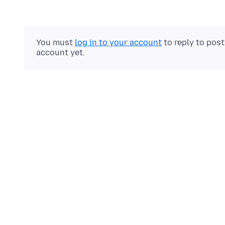
You must
log in to your account
to reply to pos
account yet.