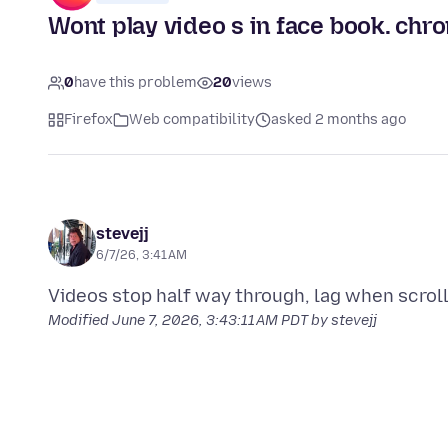
Wont play video s in face book. chr
0
have this problem
20
views
Firefox
Web compatibility
asked 2 months ago
stevejj
6/7/26, 3:41 AM
Modified
June 7, 2026, 3:43:11 AM PDT
by stevejj