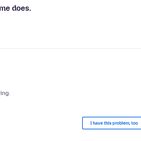
ome does.
I have this problem, too