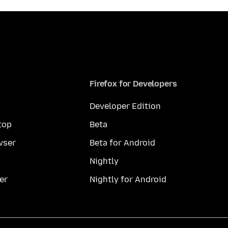
Firefox for Developers
Developer Edition
top
Beta
wser
Beta for Android
Nightly
er
Nightly for Android