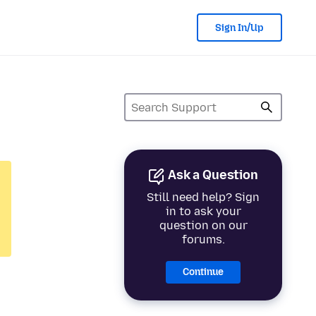
Sign In/Up
Ask a Question
Still need help? Sign
in to ask your
question on our
forums.
Continue