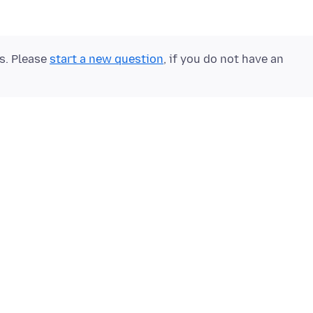
ts. Please
start a new question
, if you do not have an