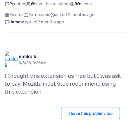
2
replies
0
have this problem
30
views
Firefox
Extensions
asked 2 months ago
James
replied
2 months ago
emiko k
6/6/26, 9:20 AM
I thought this extension us free but I was ask
to pay. Mozilla must stop recommend using
I have this problem, too