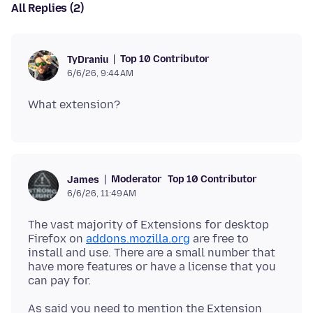
All Replies (2)
Top 10 Contributor
TyDraniu
6/6/26, 9:44 AM
Moderator
Top 10 Contributor
James
6/6/26, 11:49 AM
The vast majority of Extensions for desktop
Firefox on
addons.mozilla.org
are free to
install and use. There are a small number that
have more features or have a license that you
As said you need to mention the Extension