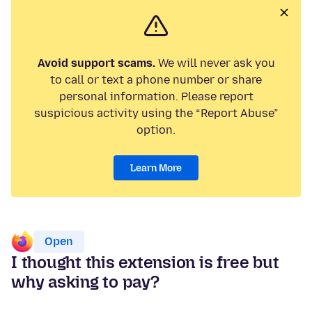
Avoid support scams.
We will never ask you
to call or text a phone number or share
personal information. Please report
suspicious activity using the “Report Abuse”
option.
Learn More
Open
I thought this extension is free but
why asking to pay?