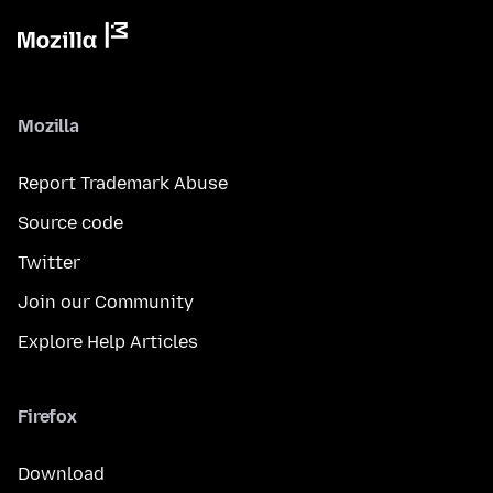
Mozilla
Report Trademark Abuse
Source code
Twitter
Join our Community
Explore Help Articles
Firefox
Download