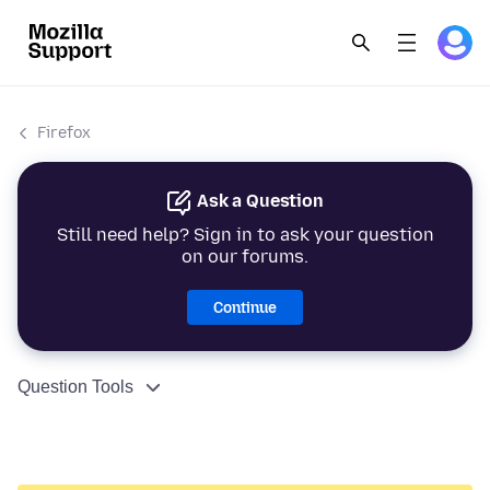
Firefox
Ask a Question
Still need help? Sign in to ask your question
on our forums.
Continue
Question Tools