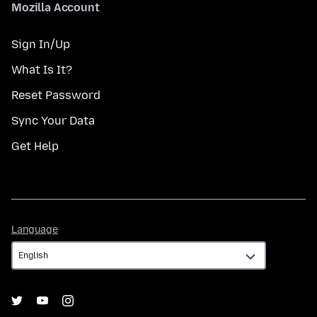
Mozilla Account
Sign In/Up
What Is It?
Reset Password
Sync Your Data
Get Help
Language
Language