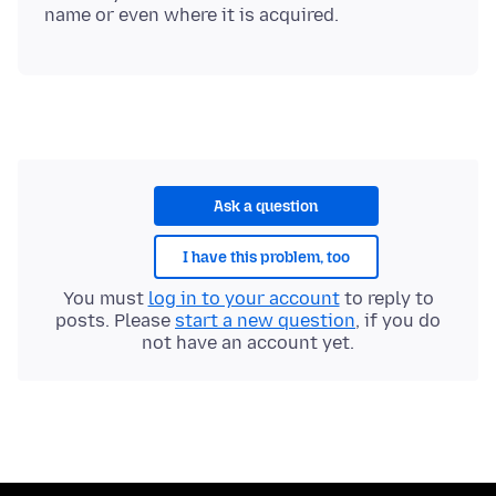
Ask a question
I have this problem, too
You must
log in to your account
to reply to
posts. Please
start a new question
, if you do
not have an account yet.