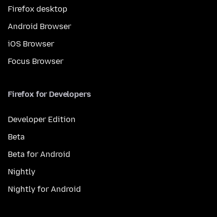
Firefox desktop
Android Browser
iOS Browser
Focus Browser
Firefox for Developers
Developer Edition
Beta
Beta for Android
Nightly
Nightly for Android