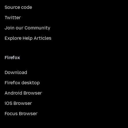
Source code
Twitter
Join our Community
Explore Help Articles
Firefox
Download
Firefox desktop
Android Browser
iOS Browser
Focus Browser