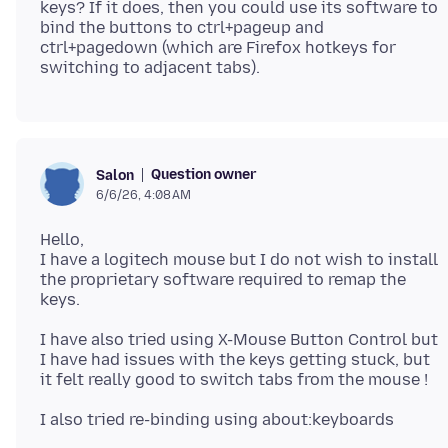
keys? If it does, then you could use its software to
bind the buttons to ctrl+pageup and
ctrl+pagedown (which are Firefox hotkeys for
Question owner
Salon
6/6/26, 4:08 AM
Hello,
I have a logitech mouse but I do not wish to install
the proprietary software required to remap the
I have also tried using X-Mouse Button Control but
I have had issues with the keys getting stuck, but