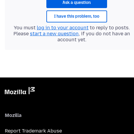
Ask a question
I have this problem, too
You must
log in to your account
to reply to posts.
Please
start a new question
, if you do not have an
account yet.
Mozilla
Report Trademark Abuse