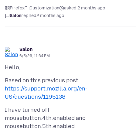
Firefox
Customization
asked 2 months ago
Salon
replied
2 months ago
Salon
6/5/26, 11:34 PM
https://support.mozilla.org/en-
US/questions/1195138
I have turned off
mousebutton.4th.enabled and