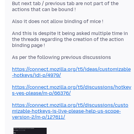
But next tab / previous tab are not part of the
And this is despite it being asked multiple time in
the threads regarding the creation of the action
https://connect.mozilla.org/t5/ideas/customizable
-hotkeys/idi-p/4979/
https://connect.mozilla.org/t5/discussions/hotkey
s-yes-please/m-p/66376/
https://connect.mozilla.org/t5/discussions/custo
mizable-hotkeys-is-live-please-help-us-scope-
version-2/m-p/127611/