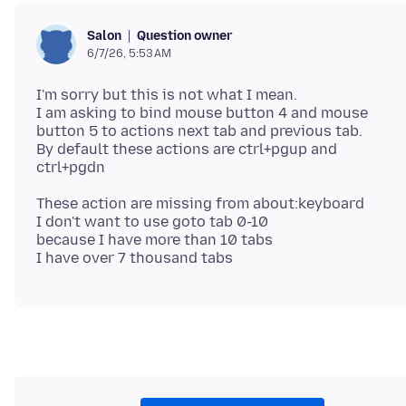
Question owner
Salon
6/7/26, 5:53 AM
I'm sorry but this is not what I mean.
I am asking to bind mouse button 4 and mouse
button 5 to actions next tab and previous tab.
By default these actions are ctrl+pgup and
These action are missing from about:keyboard
I don't want to use goto tab 0-10
because I have more than 10 tabs