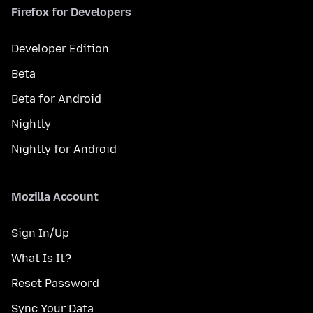
Firefox for Developers
Developer Edition
Beta
Beta for Android
Nightly
Nightly for Android
Mozilla Account
Sign In/Up
What Is It?
Reset Password
Sync Your Data