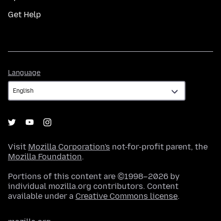
Get Help
Language
Language
Visit
Mozilla Corporation's
not-for-profit parent, the
Mozilla Foundation
.
Portions of this content are ©1998–2026 by
individual mozilla.org contributors. Content
available under a
Creative Commons license
.