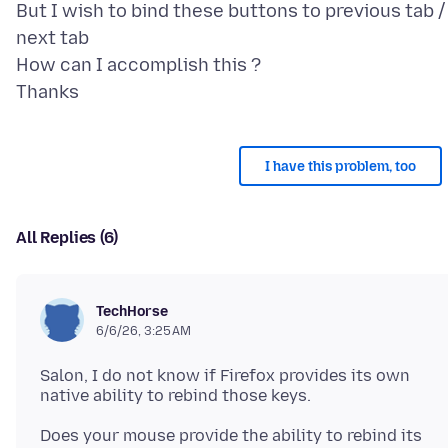
But I wish to bind these buttons to previous tab /
next tab
How can I accomplish this ?
I have this problem, too
All Replies (6)
TechHorse
6/6/26, 3:25 AM
Salon, I do not know if Firefox provides its own
Does your mouse provide the ability to rebind its