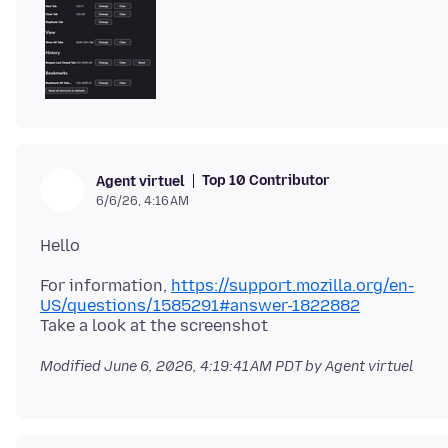
Top 10 Contributor
Agent virtuel
6/6/26, 4:16 AM
For information,
https://support.mozilla.org/en-
US/questions/1585291#answer-1822882
Modified
June 6, 2026, 4:19:41 AM PDT
by Agent virtuel