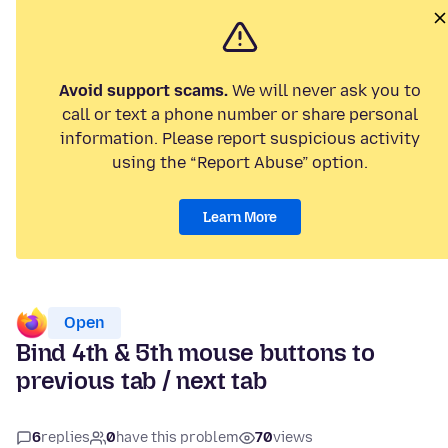
Avoid support scams.
We will never ask you to
call or text a phone number or share personal
information. Please report suspicious activity
using the “Report Abuse” option.
Learn More
Open
Bind 4th & 5th mouse buttons to
previous tab / next tab
6
replies
0
have this problem
70
views