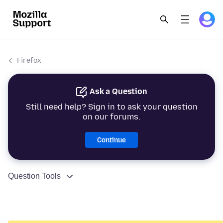
Firefox
Ask a Question
Still need help? Sign in to ask your question
on our forums.
Continue
Question Tools