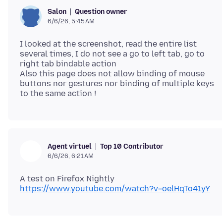
Question owner
Salon
6/6/26, 5:45 AM
I looked at the screenshot, read the entire list
several times, I do not see a go to left tab, go to
right tab bindable action
Also this page does not allow binding of mouse
buttons nor gestures nor binding of multiple keys
Top 10 Contributor
Agent virtuel
6/6/26, 6:21 AM
A test on Firefox Nightly
https://www.youtube.com/watch?v=oelHqTo41yY