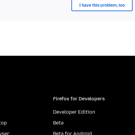
I have this problem, too
Firefox for Developers
Developer Edition
top
Beta
wser
Beta for Android