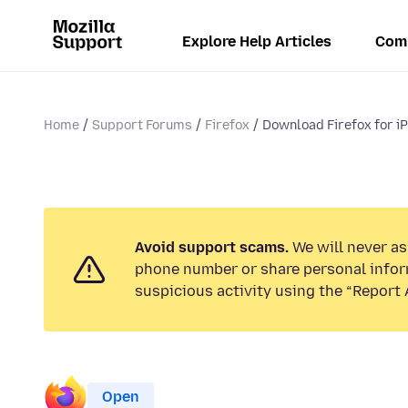
Explore Help Articles
Com
Home
Support Forums
Firefox
Download Firefox for i
Avoid support scams.
We will never ask
phone number or share personal infor
suspicious activity using the “Report 
Open