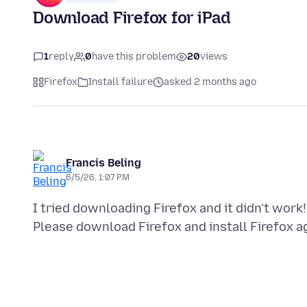
Download Firefox for iPad
1
reply
0
have this problem
20
views
Firefox
Install failure
asked 2 months ago
Francis Beling
6/5/26, 1:07 PM
I tried downloading Firefox and it didn’t work!