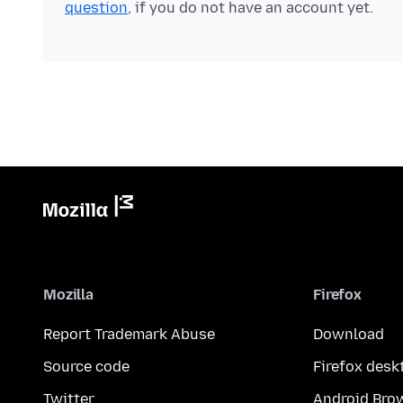
question
, if you do not have an account yet.
Mozilla
Firefox
Report Trademark Abuse
Download
Source code
Firefox desk
Twitter
Android Bro