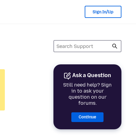
Sign In/Up
Ask a Question
Still need help? Sign
in to ask your
question on our
forums.
Continue