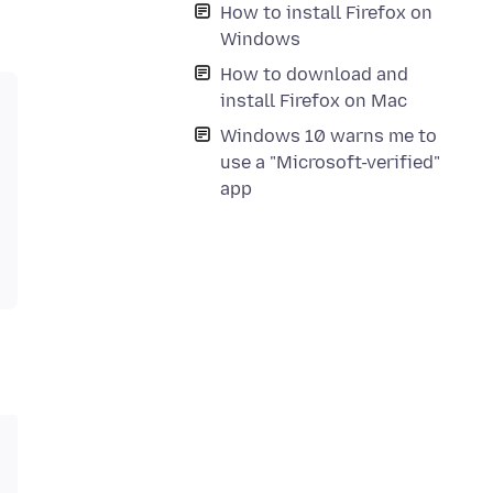
How to install Firefox on
Windows
How to download and
install Firefox on Mac
Windows 10 warns me to
use a "Microsoft-verified"
app