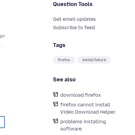
Question Tools
Get email updates
Subscribe to feed
ago
Tags
firefox
install-failure
See also
download firefox
firefox cannot install
Video Download Helper,
problems installing
software