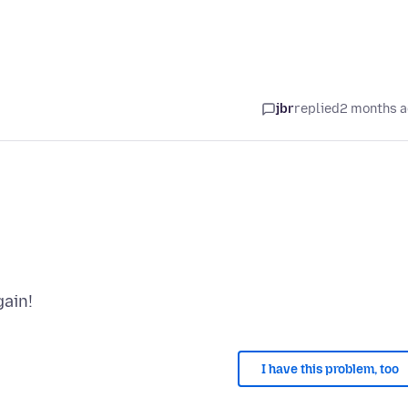
jbr
replied
2 months 
I have this problem, too