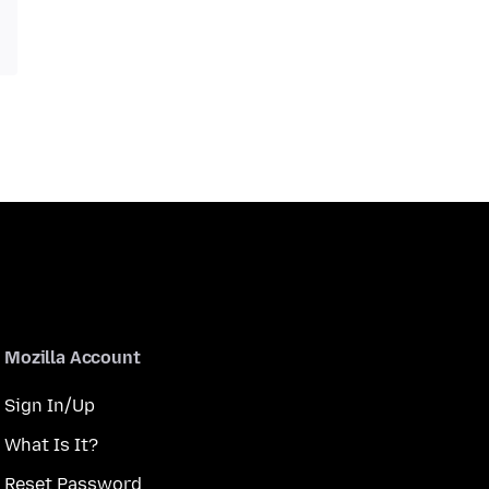
Mozilla Account
Sign In/Up
What Is It?
Reset Password