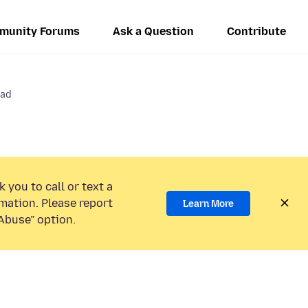
munity Forums
Ask a Question
Contribute
Pad
 you to call or text a
mation. Please report
Learn More
Abuse” option.