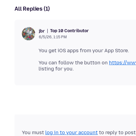
All Replies (1)
Top 10 Contributor
jbr
6/5/26, 1:15 PM
You can follow the button on
https://ww
You must
log in to your account
to reply to pos