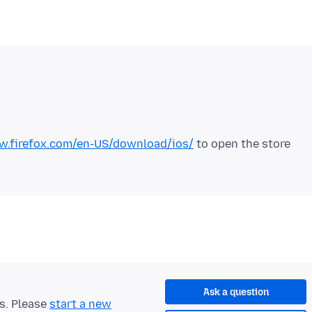
w.firefox.com/en-US/download/ios/
to open the store
Ask a question
ts. Please
start a new