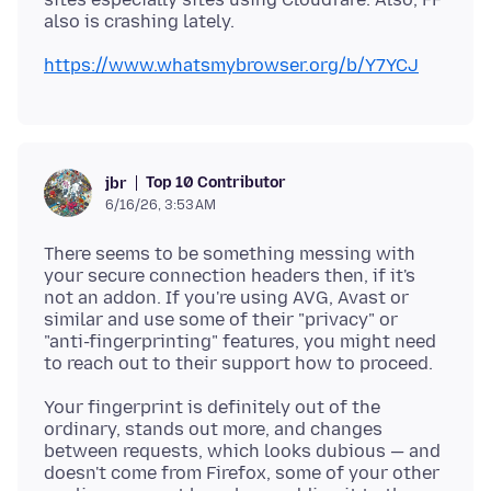
https://www.whatsmybrowser.org/b/Y7YCJ
Top 10 Contributor
jbr
6/16/26, 3:53 AM
There seems to be something messing with
your secure connection headers then, if it's
not an addon. If you're using AVG, Avast or
similar and use some of their "privacy" or
"anti-fingerprinting" features, you might need
Your fingerprint is definitely out of the
ordinary, stands out more, and changes
between requests, which looks dubious — and
doesn't come from Firefox, some of your other