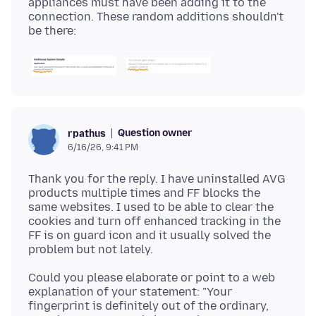
appliances must have been adding it to the
connection. These random additions shouldn't
Question owner
rpathus
6/16/26, 9:41 PM
Thank you for the reply. I have uninstalled AVG
products multiple times and FF blocks the
same websites. I used to be able to clear the
cookies and turn off enhanced tracking in the
FF is on guard icon and it usually solved the
Could you please elaborate or point to a web
explanation of your statement: "Your
fingerprint is definitely out of the ordinary,