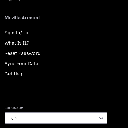
Mozilla Account
Sign In/Up
What Is It?
Reset Password
Sync Your Data
Get Help
Language
Language