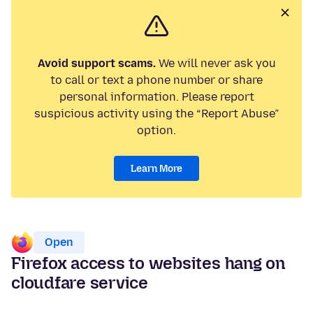
Avoid support scams.
We will never ask you
to call or text a phone number or share
personal information. Please report
suspicious activity using the “Report Abuse”
option.
Learn More
Open
Firefox access to websites hang on
cloudfare service