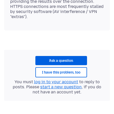
providing the results over the connection.
HTTPS connections are most frequently stalled
by security software (AV interference / VPN
Ask a question
I have this problem, too
You must
log in to your account
to reply to
posts. Please
start a new question
, if you do
not have an account yet.