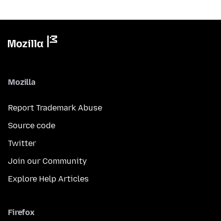
Mozilla
Report Trademark Abuse
Source code
Twitter
Join our Community
Explore Help Articles
Firefox