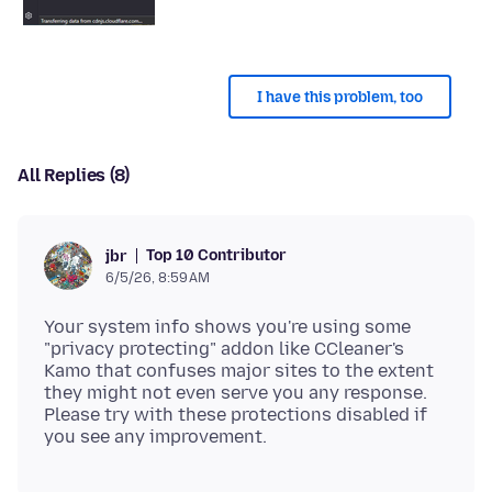
I have this problem, too
All Replies (8)
Top 10 Contributor
jbr
6/5/26, 8:59 AM
Your system info shows you're using some
"privacy protecting" addon like CCleaner's
Kamo that confuses major sites to the extent
they might not even serve you any response.
Please try with these protections disabled if