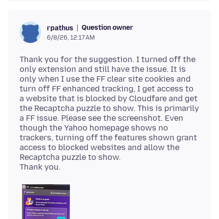
Question owner
rpathus
6/8/26, 12:17 AM
Thank you for the suggestion. I turned off the
only extension and still have the issue. It is
only when I use the FF clear site cookies and
turn off FF enhanced tracking, I get access to
a website that is blocked by Cloudfare and get
the Recaptcha puzzle to show. This is primarily
a FF issue. Please see the screenshot. Even
though the Yahoo homepage shows no
trackers, turning off the features shown grant
access to blocked websites and allow the
Recaptcha puzzle to show.