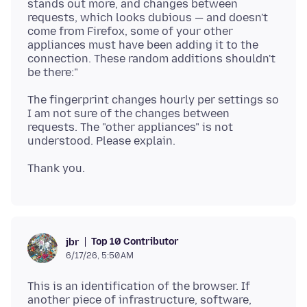
stands out more, and changes between
requests, which looks dubious — and doesn't
come from Firefox, some of your other
appliances must have been adding it to the
connection. These random additions shouldn't
The fingerprint changes hourly per settings so
I am not sure of the changes between
requests. The "other appliances" is not
Top 10 Contributor
jbr
6/17/26, 5:50 AM
This is an identification of the browser. If
another piece of infrastructure, software,