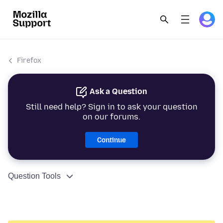
Firefox
Ask a Question
Still need help? Sign in to ask your question
on our forums.
Continue
Question Tools