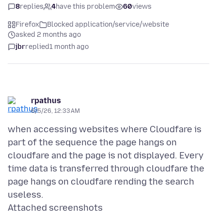
8
replies
4
have this problem
60
views
Firefox
Blocked application/service/website
asked 2 months ago
jbr
replied
1 month ago
rpathus
6/5/26, 12:33 AM
when accessing websites where Cloudfare is
part of the sequence the page hangs on
cloudfare and the page is not displayed. Every
time data is transferred through cloudfare the
page hangs on cloudfare rending the search
Attached screenshots