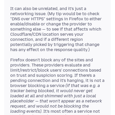
It can also be unrelated, and it's just a
networking issue. (My tip would be to check
"DNS over HTTPS" settings in Firefox to either
enable/disable or change the provider to
something else — to see if that affects which
Cloudflare/CDN location serves your
connection, and if a different region
potentially picked by triggering that change
Firefox doesn't block any of the sites and
providers. These providers evaluate and
limit/restrict/block users' connections based
on trust and suspicion scoring. If there's a
pending connection and it's hanging, it is not a
browser blocking a service
(if that was e.g. a
tracker being blocked, it would never get
loaded at all and shimmed with just a local
placeholder — that won't appear as a network
request, and would not be blocking the
loading events)
. It's most often a service not