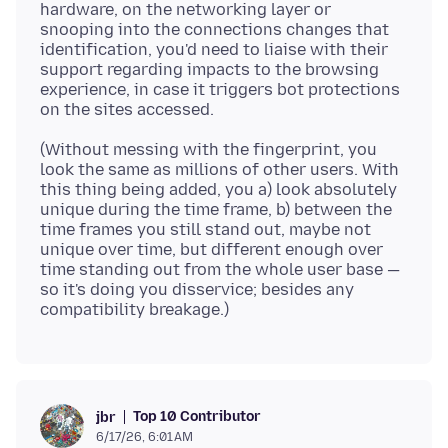
hardware, on the networking layer or
snooping into the connections changes that
identification, you'd need to liaise with their
support regarding impacts to the browsing
experience, in case it triggers bot protections
(Without messing with the fingerprint, you
look the same as millions of other users. With
this thing being added, you a) look absolutely
unique during the time frame, b) between the
time frames you still stand out, maybe not
unique over time, but different enough over
time standing out from the whole user base —
so it's doing you disservice; besides any
Top 10 Contributor
jbr
6/17/26, 6:01 AM