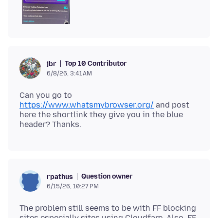
Top 10 Contributor
jbr
6/8/26, 3:41 AM
Can you go to
https://www.whatsmybrowser.org/
and post
here the shortlink they give you in the blue
Question owner
rpathus
6/15/26, 10:27 PM
The problem still seems to be with FF blocking
sites especially sites using Cloudfare. Also, FF