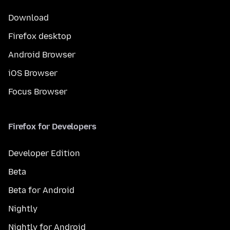
Download
Firefox desktop
Android Browser
iOS Browser
Focus Browser
Firefox for Developers
Developer Edition
Beta
Beta for Android
Nightly
Nightly for Android